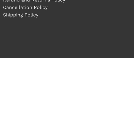
Cancellation Policy
Shipping Policy