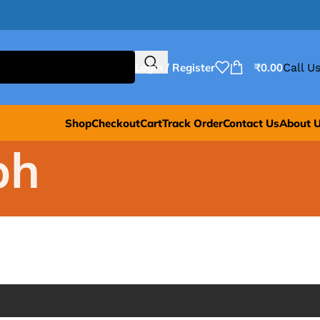
Login / Register
₹
0.00
Call Us
Shop
Checkout
Cart
Track Order
Contact Us
About 
bh