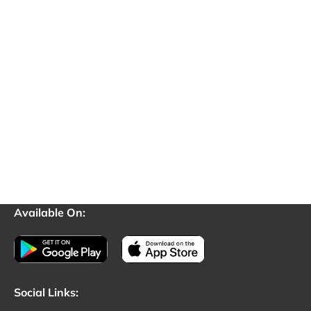
Available On:
Social Links: