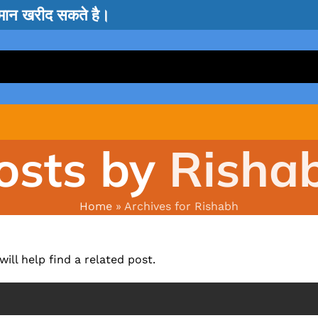
सामान खरीद सकते है।
osts by
Risha
Home
»
Archives for Rishabh
ill help find a related post.