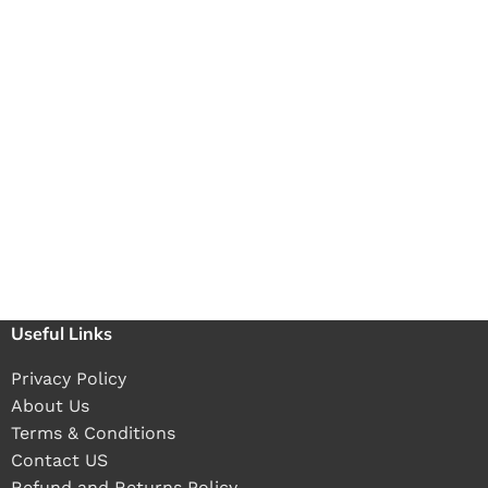
Useful Links
Privacy Policy
About Us
Terms & Conditions
Contact US
Refund and Returns Policy