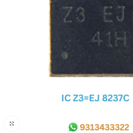
SC IC
MB IC
MAX IC
ADP IC & ALC & AEVD IC
SMSC IC
NOVATONE & WINBOND IC
APW IC
SY IC
ENE IC & KB IC
MIX IC
IDT IC
CX IC
Click to enlarge
APPLE IC