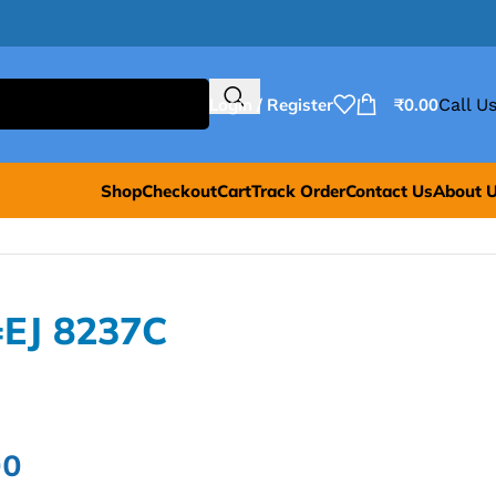
Login / Register
₹
0.00
Call Us
Shop
Checkout
Cart
Track Order
Contact Us
About 
=EJ 8237C
00