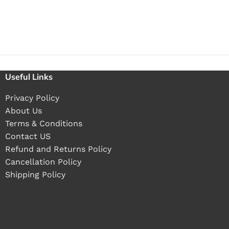
Useful Links
Privacy Policy
About Us
Terms & Conditions
Contact US
Refund and Returns Policy
Cancellation Policy
Shipping Policy