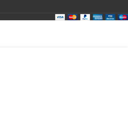
₹
100.00
Total:
₹
100.00
₹
260.00
₹
80.00
₹
100.00
₹
100.00
₹
100.00