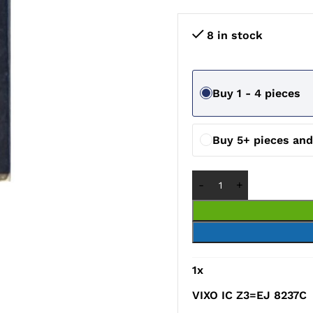
8 in stock
Buy 1 - 4 pieces
Buy 5+ pieces an
1
x
VIXO IC Z3=EJ 8237C