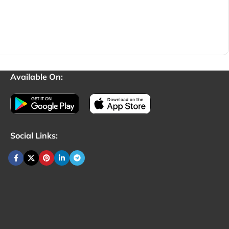
Available On:
Social Links: