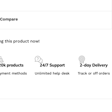
Compare
ng this product now!
20k products
24/7 Support
2-day Delivery
yment methods
Unlimited help desk
Track or off orders