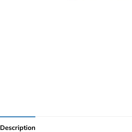
G IC & CX IC
AO IC
OZ IC
HM & VGA CHIP
BIOS
UP IC
Description