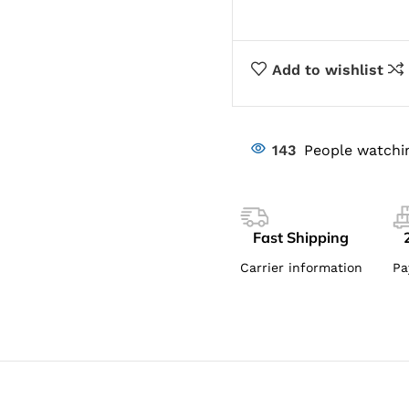
Add to wishlist
143
People watchi
Fast Shipping
Carrier information
Pa