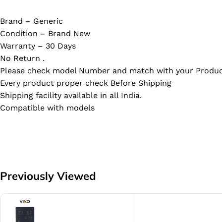
Brand – Generic
Condition – Brand New
Warranty – 30 Days
No Return .
Please check model Number and match with your Produc
Every product proper check Before Shipping
Shipping facility available in all India.
Compatible with models
Previously Viewed