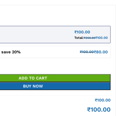
₹
100.00
Total:
₹
100.00
₹
260.00
d save 20%
₹
80.00
₹
100.00
ADD TO CART
BUY NOW
₹
100.00
₹
100.00