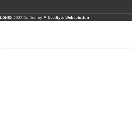
LONEX
2022 Crafted by ❤
NeelByte Websolution
Buy 1 - 4 pie
Buy 5+ piece
8
₹
260.00
VIXO IC Z3=EJ
in
8237C
₹
100.00
stock
1
x
VIXO IC Z3=EJ 8