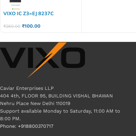
VIXO IC Z3=EJ 8237C
₹
100.00
₹
260.00
Caviar Enterprises LLP
404 4th, FLOOR 95, BUILDING VISHAL BHAWAN
Nehru Place New Delhi 110019
Support available Monday to Saturday, 11:00 AM to
8:00 PM.
Phone: +918800370717