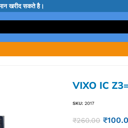
सामान खरीद सकते है।
VIXO IC Z3
SKU:
2017
₹
100.
₹
260.00