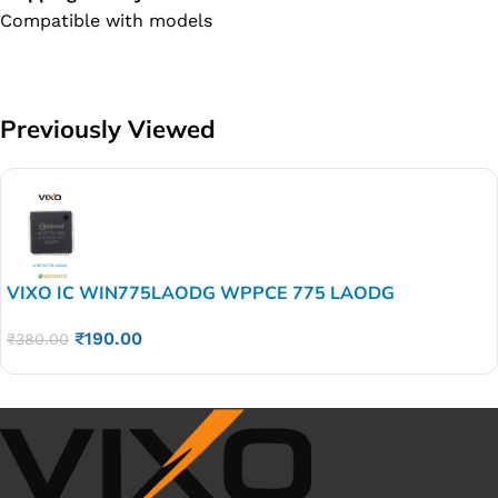
Compatible with models
Previously Viewed
VIXO IC WIN775LAODG WPPCE 775 LAODG
₹
190.00
₹
380.00