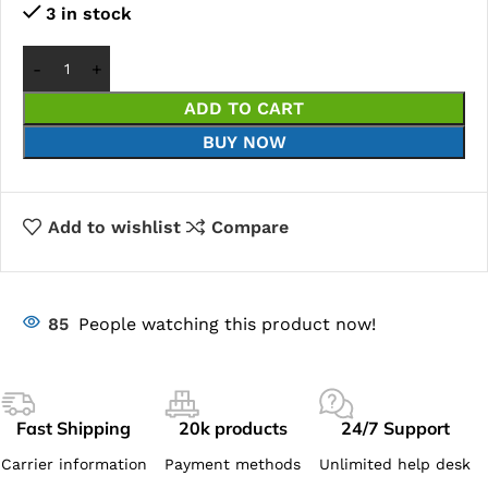
3 in stock
ADD TO CART
BUY NOW
Add to wishlist
Compare
85
People watching this product now!
Fast Shipping
20k products
24/7 Support
Carrier information
Payment methods
Unlimited help desk