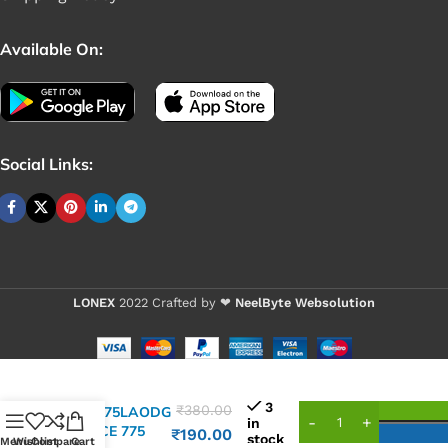
Available On:
Social Links:
LONEX
2022 Crafted by ❤
NeelByte Websolution
VIXO IC
3
₹
380.00
WIN775LAODG
in
WPPCE 775
₹
190.00
stock
Menu
Wishlist
Compare
Cart