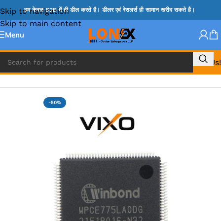
Skip to navigation
हम केवल B2B में ही डील करते है। डीलर एवं रेसलर्स ही सामान खरीद सकते है।
Skip to main content
Menu
Call Us!
Home
»
NOVATONE & WINBOND IC
-50%