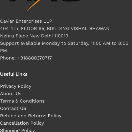
Caviar Enterprises LLP
404 4th, FLOOR 95, BUILDING VISHAL BHAWAN
Nehru Place New Delhi 110019
Support available Monday to Saturday, 11:00 AM to 8:00
PM.
Phone: +918800370717
Useful Links
Privacy Policy
About Us
Terms & Conditions
Contact US
Refund and Returns Policy
Cancellation Policy
Shipping Policy