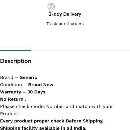
2-day Delivery
Track or off orders
Description
Brand –
Generic
Condition –
Brand New
Warranty – 30 Days
No Return .
Please check model Number and match with your
Product.
Every product proper check Before Shipping
Shipping facility available in all India.