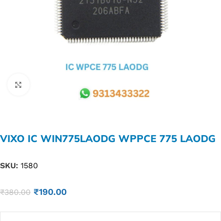
Click to enlarge
VIXO IC WIN775LAODG WPPCE 775 LAODG
SKU:
1580
₹
190.00
₹
380.00