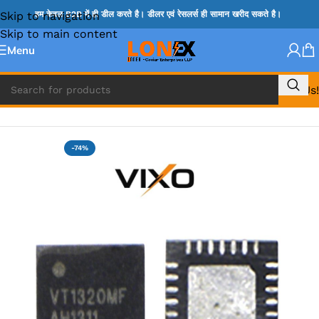
Skip to navigation
हम केवल B2B में ही डील करते है। डीलर एवं रेसलर्स ही सामान खरीद सकते है।
Skip to main content
Menu
Call Us!
Home
»
VT IC & SC IC
-74%