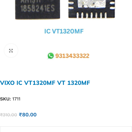
Click to enlarge
VIXO IC VT1320MF VT 1320MF
SKU:
1711
₹
80.00
₹
310.00