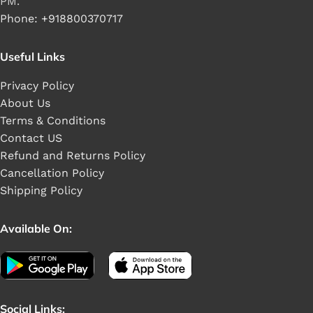
PM.
Phone: +918800370717
Useful Links
Privacy Policy
About Us
Terms & Conditions
Contact US
Refund and Returns Policy
Cancellation Policy
Shipping Policy
Available On:
Social Links: