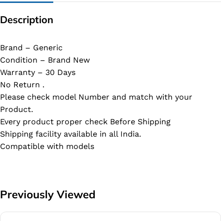
Description
Brand – Generic
Condition – Brand New
Warranty – 30 Days
No Return .
Please check model Number and match with your
Product.
Every product proper check Before Shipping
Shipping facility available in all India.
Compatible with models
Previously Viewed