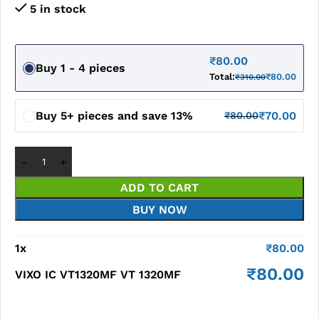
5 in stock
₹
80.00
Buy 1 - 4 pieces
Total:
₹
80.00
₹
310.00
Buy 5+ pieces and save 13%
₹
70.00
₹
80.00
ADD TO CART
BUY NOW
1
x
₹
80.00
₹
80.00
VIXO IC VT1320MF VT 1320MF