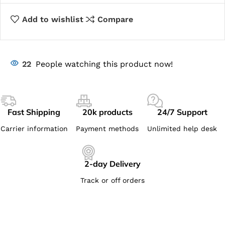
Add to wishlist
Compare
22
People watching this product now!
Fast Shipping
20k products
24/7 Support
Carrier information
Payment methods
Unlimited help desk
2-day Delivery
Track or off orders