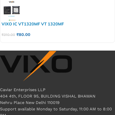
VIXO IC VT1320MF VT 1320MF
₹
80.00
₹
310.00
Caviar Enterprises LLP
404 4th, FLOOR 95, BUILDING VISHAL BHAWAN
Nehru Place New Delhi 110019
Support available Monday to Saturday, 11:00 AM to 8:00