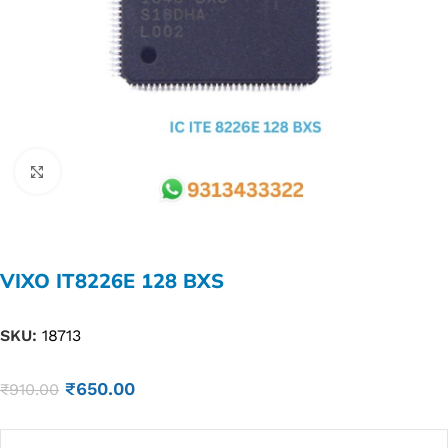
Click to enlarge
VIXO IT8226E 128 BXS
SKU:
18713
₹
650.00
₹
910.00