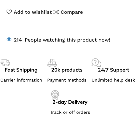
Add to wishlist
Compare
214
People watching this product now!
Fast Shipping
20k products
24/7 Support
Carrier information
Payment methods
Unlimited help desk
2-day Delivery
Track or off orders