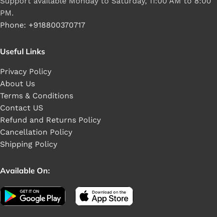
Support available Monday to Saturday, 11:00 AM to 8:00
PM.
Phone: +918800370717
Useful Links
Privacy Policy
About Us
Terms & Conditions
Contact US
Refund and Returns Policy
Cancellation Policy
Shipping Policy
Available On: