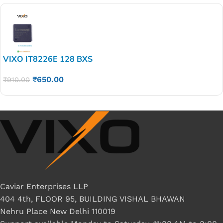
VIXO IT8226E 128 BXS
₹
650.00
₹
910.00
Caviar Enterprises LLP
404 4th, FLOOR 95, BUILDING VISHAL BHAWAN
Nehru Place New Delhi 110019