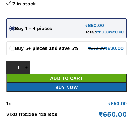
7 in stock
₹
650.00
Buy 1 - 4 pieces
Total:
₹
650.00
₹
910.00
Buy 5+ pieces and save 5%
₹
620.00
₹
650.00
ADD TO CART
BUY NOW
1
x
₹
650.00
₹
650.00
VIXO IT8226E 128 BXS