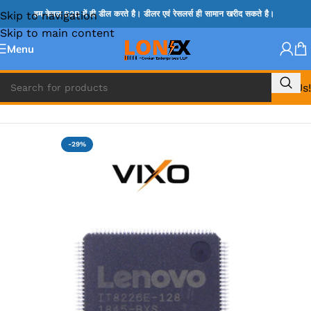
Skip to navigation
हम केवल B2B में ही डील करते है। डीलर एवं रेसलर्स ही सामान खरीद सकते है।
Skip to main content
Menu
Call Us!
Home
»
ITE IC
-29%