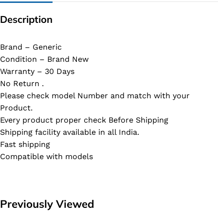
Description
Brand – Generic
Condition – Brand New
Warranty – 30 Days
No Return .
Please check model Number and match with your
Product.
Every product proper check Before Shipping
Shipping facility available in all India.
Fast shipping
Compatible with models
Previously Viewed