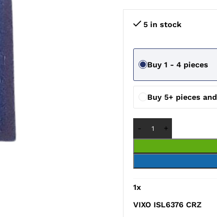
5 in stock
Buy 1 - 4 pieces
Buy 5+ pieces an
1
x
VIXO ISL6376 CRZ