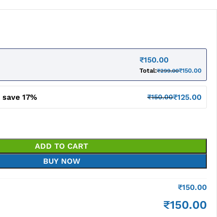
₹
150.00
Total:
₹
150.00
₹
299.00
d save 17%
₹
125.00
₹
150.00
ADD TO CART
BUY NOW
₹
150.00
₹
150.00