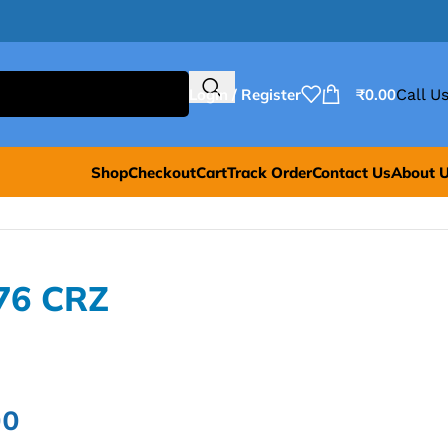
Login / Register
₹
0.00
Call Us
Shop
Checkout
Cart
Track Order
Contact Us
About 
76 CRZ
00