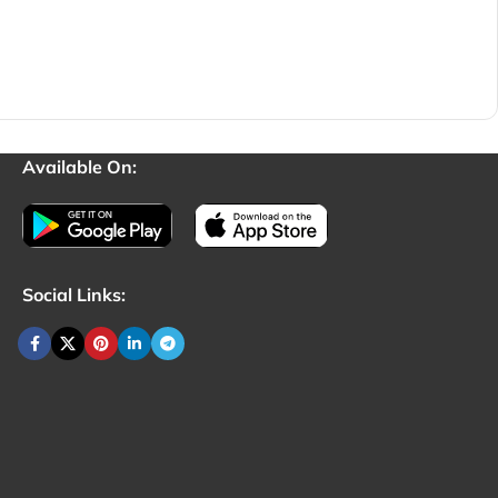
Available On:
Social Links: