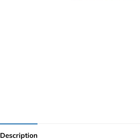
G IC & CX IC
AO IC
OZ IC
HM & VGA CHIP
BIOS
UP IC
Description