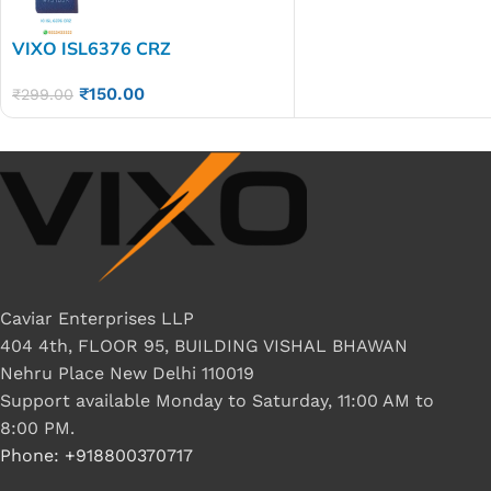
VIXO ISL6376 CRZ
₹
150.00
₹
299.00
Caviar Enterprises LLP
404 4th, FLOOR 95, BUILDING VISHAL BHAWAN
Nehru Place New Delhi 110019
Support available Monday to Saturday, 11:00 AM to
8:00 PM.
Phone: +918800370717