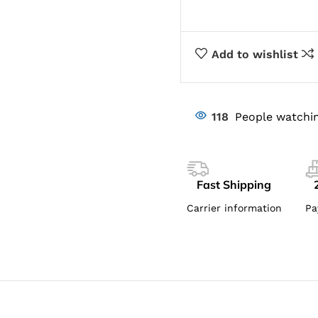
Add to wishlist
118
People watchin
Fast Shipping
Carrier information
Pa