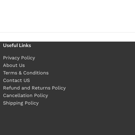
Useful Links
Privacy Policy
About Us
Terms & Conditions
Contact US
Refund and Returns Policy
Cancellation Policy
Shipping Policy