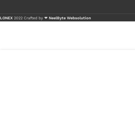
LONEX
2022 Crafted by ❤
NeelByte Websolution
Buy 1 - 4 
Buy 5+ pi
₹
299.00
VIXO ISL6376
5 in
CRZ
stock
₹
150.00
1
x
VIXO ISL6376