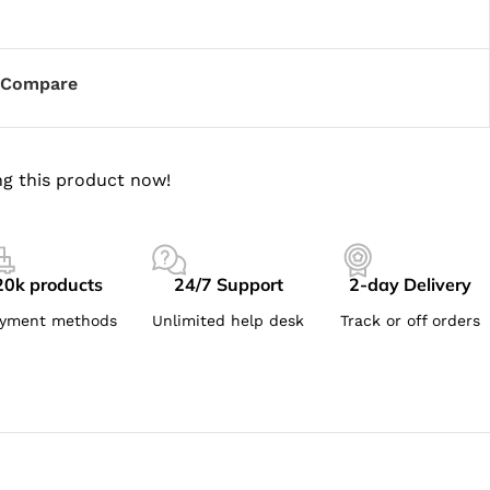
Compare
g this product now!
20k products
24/7 Support
2-day Delivery
yment methods
Unlimited help desk
Track or off orders