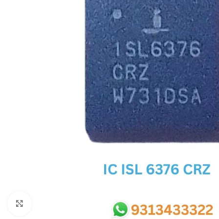
SC IC
MB IC
MAX IC
ADP IC & ALC & AEVD IC
SMSC IC
NOVATONE & WINBOND IC
APW IC
SY IC
ENE IC & KB IC
MIX IC
IDT IC
CX IC
Click to enlarge
APPLE IC