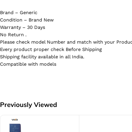
Brand – Generic
Condition – Brand New
Warranty – 30 Days
No Return .
Please check model Number and match with your Produc
Every product proper check Before Shipping
Shipping facility available in all India.
Compatible with models
Previously Viewed