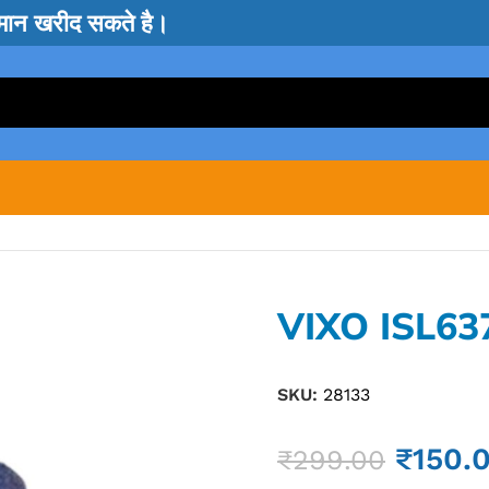
सामान खरीद सकते है।
VIXO ISL63
SKU:
28133
₹
150.
₹
299.00