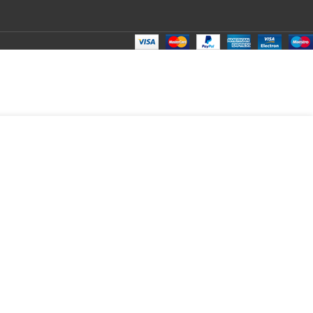
₹
150.00
Total:
₹
150.00
₹
299.00
₹
125.00
₹
150.00
₹
150.00
₹
150.00