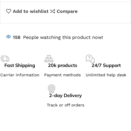
Add to wishlist
Compare
158
People watching this product now!
Fast Shipping
20k products
24/7 Support
Carrier information
Payment methods
Unlimited help desk
2-day Delivery
Track or off orders