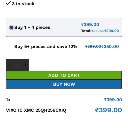
3 in stock
₹
399.00
Buy 1 - 4 pieces
Total:
₹
399.00
₹
550.00
Buy 5+ pieces and save 12%
₹
350.00
₹
399.00
ADD TO CART
BUY NOW
1
x
₹
399.00
₹
399.00
VIXO IC XMC 25QH256CXIQ