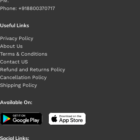
PM.
Phone: +918800370717
Useful Links
Privacy Policy
About Us
Terms & Conditions
Contact US
Refund and Returns Policy
Cancellation Policy
Shipping Policy
Available On:
Social Links: