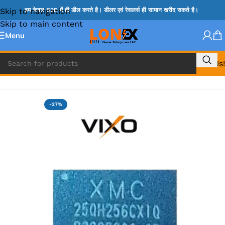
Skip to navigation
हम केवल B2B में ही डील करते है। डीलर एवं रेसलर्स ही सामान खरीद सकते है।
Skip to main content
Menu
Call Us!
Home
»
BIOS
-27%