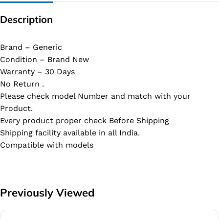
Description
Brand – Generic
Condition – Brand New
Warranty – 30 Days
No Return .
Please check model Number and match with your
Product.
Every product proper check Before Shipping
Shipping facility available in all India.
Compatible with models
Previously Viewed