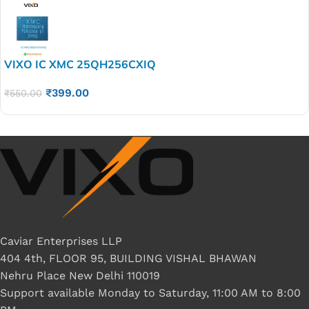
VIXO IC XMC 25QH256CXIQ
₹
399.00
₹
550.00
Caviar Enterprises LLP
404 4th, FLOOR 95, BUILDING VISHAL BHAWAN
Nehru Place New Delhi 110019
Support available Monday to Saturday, 11:00 AM to 8:00