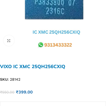
Click to enlarge
VIXO IC XMC 25QH256CXIQ
SKU:
28142
₹
399.00
₹
550.00