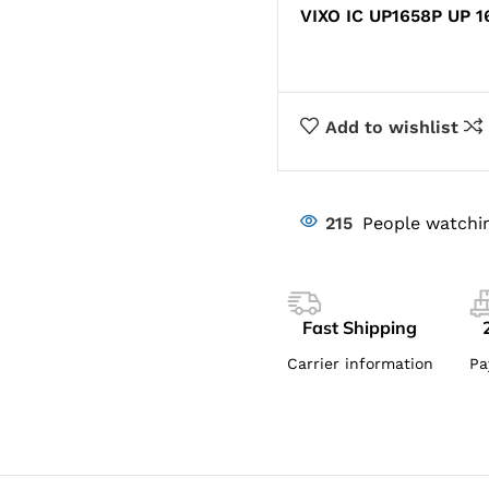
VIXO IC UP1658P UP 1
Add to wishlist
215
People watchin
Fast Shipping
Carrier information
Pa