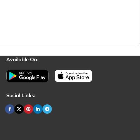
Available On:
Social Links: