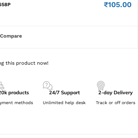
₹
105.00
658P
Compare
g this product now!
20k products
24/7 Support
2-day Delivery
yment methods
Unlimited help desk
Track or off orders