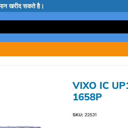
सामान खरीद सकते है।
VIXO IC UP
1658P
SKU:
22531