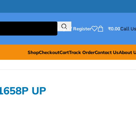
Login / Register
₹
0.00
Call Us
Shop
Checkout
Cart
Track Order
Contact Us
About 
1658P UP