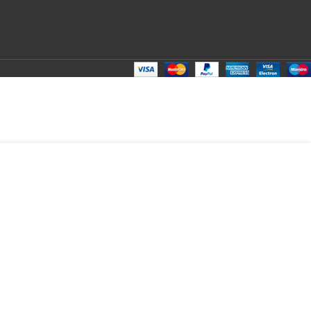
₹
105.00
Total:
₹
105.00
₹
360.00
₹
95.00
₹
105.00
₹
105.00
₹
105.00