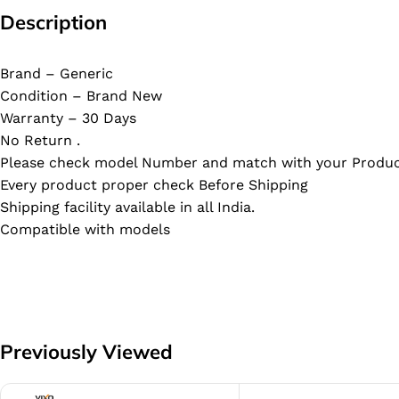
Description
Brand – Generic
Condition – Brand New
Warranty – 30 Days
No Return .
Please check model Number and match with your Produc
Every product proper check Before Shipping
Shipping facility available in all India.
Compatible with models
Previously Viewed