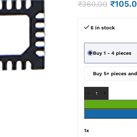
₹
105.
₹
360.00
6 in stock
Buy 1 - 4 pieces
Buy 5+ pieces an
1
x