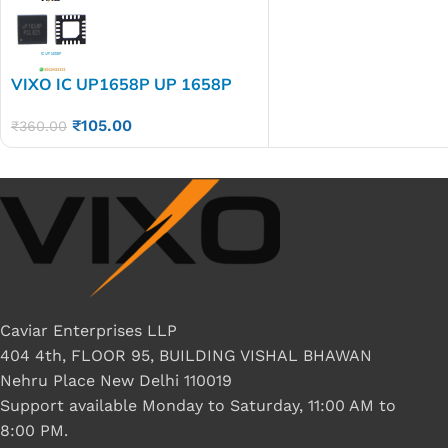
VIXO IC UP1658P UP 1658P
₹
105.00
₹
360.00
Caviar Enterprises LLP
404 4th, FLOOR 95, BUILDING VISHAL BHAWAN
Nehru Place New Delhi 110019
Support available Monday to Saturday, 11:00 AM to
8:00 PM.