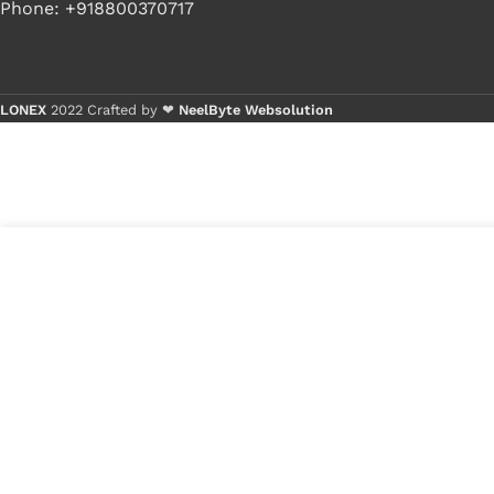
Phone: +918800370717
LONEX
2022 Crafted by ❤
NeelByte Websolution
Buy 1 - 4
Buy 5+ p
6
₹
360.00
VIXO IC UP1658P UP
in
1658P
₹
105.00
stock
1
x
VIXO IC UP16