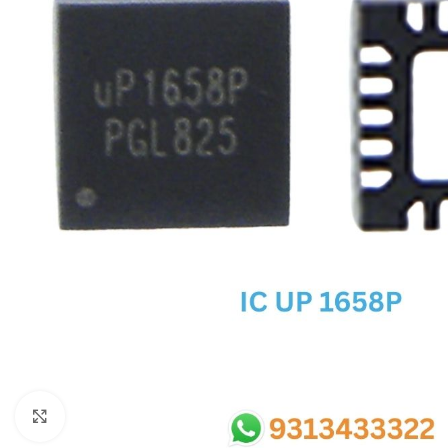
SC IC
MB IC
MAX IC
ADP IC & ALC & AEVD IC
SMSC IC
NOVATONE & WINBOND IC
APW IC
SY IC
ENE IC & KB IC
MIX IC
IDT IC
CX IC
Click to enlarge
APPLE IC