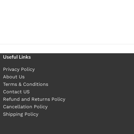
Useful Links
Privacy Policy
About Us
Terms & Conditions
Contact US
Refund and Returns Policy
Cancellation Policy
Shipping Policy