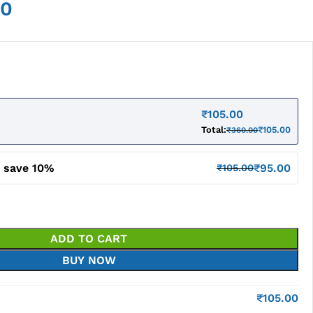
00
₹
105.00
Total:
₹
105.00
₹
360.00
d save 10%
₹
95.00
₹
105.00
ADD TO CART
BUY NOW
₹
105.00