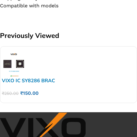
Compatible with models
Previously Viewed
VIXO IC SY8286 BRAC
₹
150.00
₹
250.00