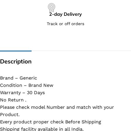
2-day Delivery
Track or off orders
Description
Brand – Generic
Condition – Brand New
Warranty – 30 Days
No Return .
Please check model Number and match with your
Product.
Every product proper check Before Shipping
Shipping facility available in all India.