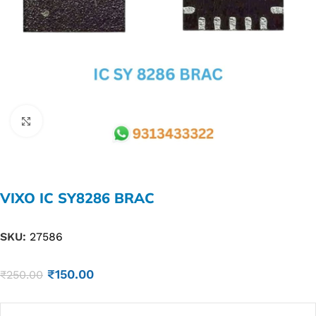
Click to enlarge
VIXO IC SY8286 BRAC
SKU:
27586
₹
150.00
₹
250.00