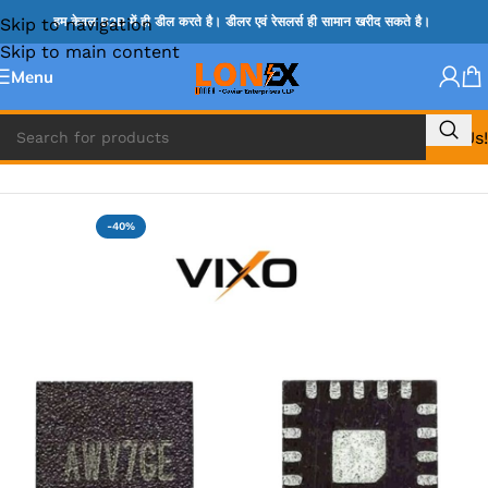
Skip to navigation
हम केवल B2B में ही डील करते है। डीलर एवं रेसलर्स ही सामान खरीद सकते है।
Skip to main content
Menu
Call Us!
Home
»
SY IC
-40%