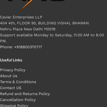
Caviar Enterprises LLP
404 4th, FLOOR 95, BUILDING VISHAL BHAWAN
Nehru Place New Delhi 110019
Support available Monday to Saturday, 11:00 AM to 8:00
PM.
Phone: +918800370717
Useful Links
Privacy Policy
About Us
Terms & Conditions
Contact US
Refund and Returns Policy
Cancellation Policy
Shipping Policy