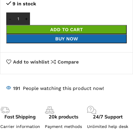
9 in stock
ADD TO CART
BUY NOW
Add to wishlist
Compare
191
People watching this product now!
Fast Shipping
20k products
24/7 Support
Carrier information
Payment methods
Unlimited help desk