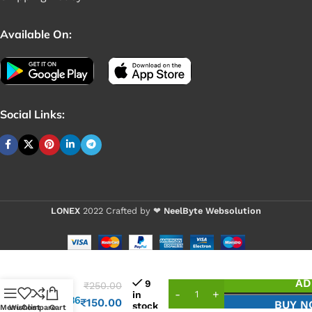
Available On:
Social Links:
LONEX
2022 Crafted by ❤
NeelByte Websolution
VIXO
AD
9
₹
250.00
IC
in
SY8286
₹
150.00
BUY 
stock
Menu
Wishlist
Compare
Cart