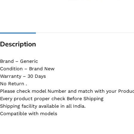
G IC & CX IC
AO IC
OZ IC
HM & VGA CHIP
Description
BIOS
UP IC
Brand – Generic
Condition – Brand New
Warranty – 30 Days
No Return .
Please check model Number and match with your Produc
Every product proper check Before Shipping
Shipping facility available in all India.
Compatible with models