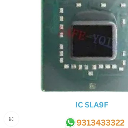
SC IC
MB IC
MAX IC
ADP IC & ALC & AEVD IC
SMSC IC
NOVATONE & WINBOND IC
APW IC
SY IC
ENE IC & KB IC
MIX IC
IDT IC
CX IC
Click to enlarge
APPLE IC