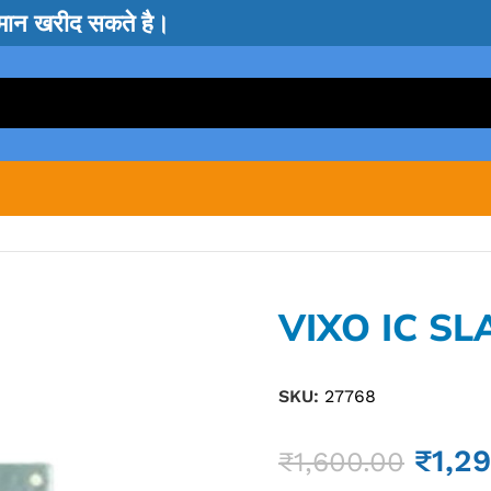
सामान खरीद सकते है।
VIXO IC SL
SKU:
27768
₹
1,2
₹
1,600.00