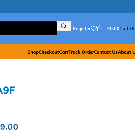
Login / Register
₹
0.00
Call Us
Shop
Checkout
Cart
Track Order
Contact Us
About 
A9F
99.00