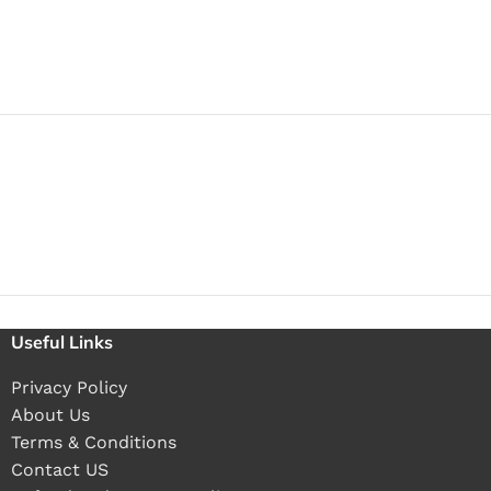
Useful Links
Privacy Policy
About Us
Terms & Conditions
Contact US