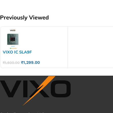
Previously Viewed
VIXO IC SLA9F
₹
1,299.00
₹
1,600.00