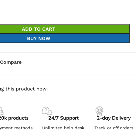
ADD TO CART
BUY NOW
Compare
g this product now!
20k products
24/7 Support
2-day Delivery
yment methods
Unlimited help desk
Track or off orders