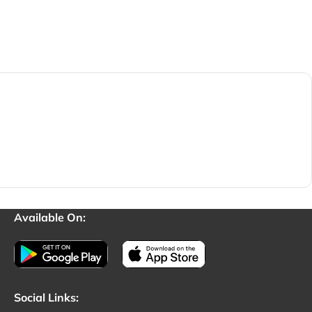
Available On:
Social Links: