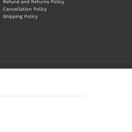
Refund and Returns Policy
Cancellation Policy
Shipping Policy
ADD TO CART
BUY NOW