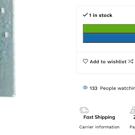
1 in stock
Add to wishlist
133
People watchin
Fast Shipping
Carrier information
Pa