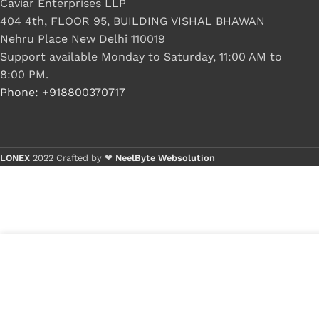
Caviar Enterprises LLP
404 4th, FLOOR 95, BUILDING VISHAL BHAWAN
Nehru Place New Delhi 110019
Support available Monday to Saturday, 11:00 AM to
8:00 PM.
Phone: +918800370717
LONEX
2022 Crafted by ❤
NeelByte Websolution
VIXO IC SLA9F
₹
1,299.00
₹
1,600.00
1 in stock