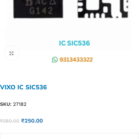
Click to enlarge
VIXO IC SIC536
SKU:
27182
₹
250.00
₹
380.00