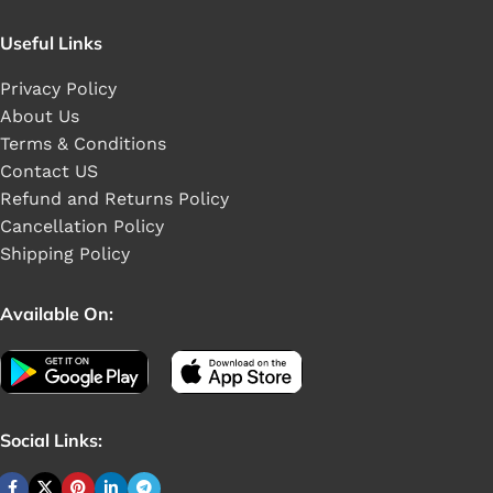
Useful Links
Privacy Policy
About Us
Terms & Conditions
Contact US
Refund and Returns Policy
Cancellation Policy
Shipping Policy
Available On:
Social Links: