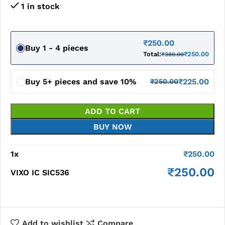
1 in stock
₹
250.00
Buy 1 - 4 pieces
Total:
₹
250.00
₹
380.00
Buy 5+ pieces and save 10%
₹
225.00
₹
250.00
ADD TO CART
BUY NOW
1
x
₹
250.00
₹
250.00
VIXO IC SIC536
Add to wishlist
Compare