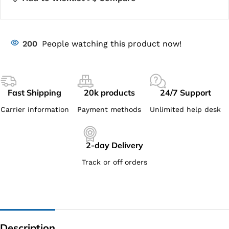
200
People watching this product now!
Fast Shipping
20k products
24/7 Support
Carrier information
Payment methods
Unlimited help desk
2-day Delivery
Track or off orders
Description