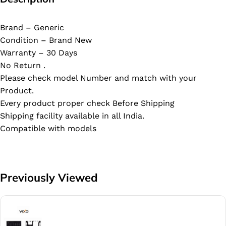
Brand – Generic
Condition – Brand New
Warranty – 30 Days
No Return .
Please check model Number and match with your
Product.
Every product proper check Before Shipping
Shipping facility available in all India.
Compatible with models
Previously Viewed