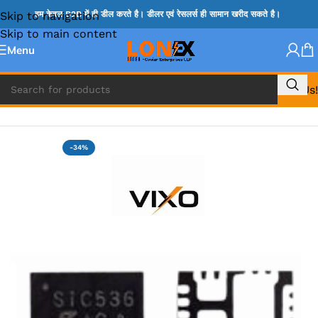
Skip to navigation
हम केवल B2B में ही डील करते है। डीलर एवं रेसलर्स ही सामान खरीद सकते है।
Skip to main content
Menu
Call Us!
Home
»
MIX IC
-34%