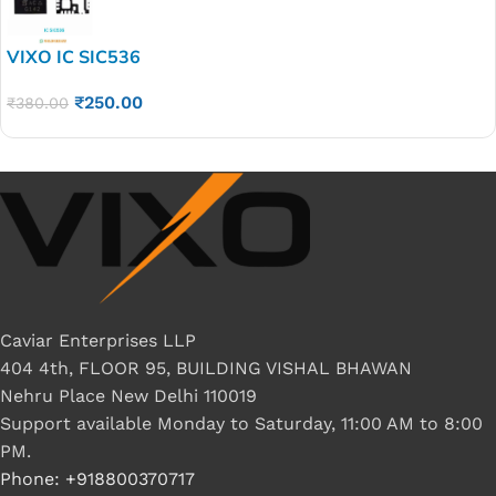
VIXO IC SIC536
₹
250.00
₹
380.00
Caviar Enterprises LLP
404 4th, FLOOR 95, BUILDING VISHAL BHAWAN
Nehru Place New Delhi 110019
Support available Monday to Saturday, 11:00 AM to 8:00
PM.
Phone: +918800370717