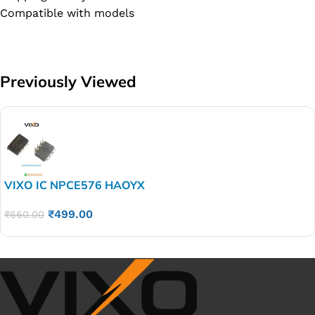
Compatible with models
Previously Viewed
VIXO IC NPCE576 HAOYX
₹
499.00
₹
660.00