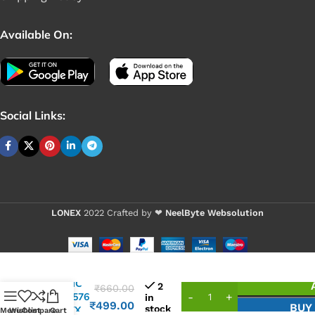
Available On:
Social Links:
LONEX
2022 Crafted by ❤
NeelByte Websolution
VIXO IC
2
₹
660.00
NPCE576
in
₹
499.00
BUY
stock
HAOYX
Menu
Wishlist
Compare
Cart