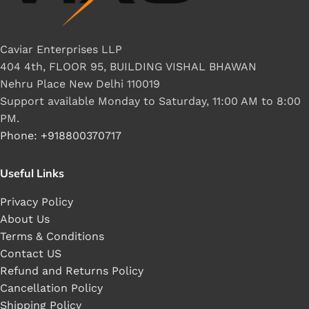
Caviar Enterprises LLP
404 4th, FLOOR 95, BUILDING VISHAL BHAWAN
Nehru Place New Delhi 110019
Support available Monday to Saturday, 11:00 AM to 8:00
PM.
Phone: +918800370717
Useful Links
Privacy Policy
About Us
Terms & Conditions
Contact US
Refund and Returns Policy
Cancellation Policy
Shipping Policy