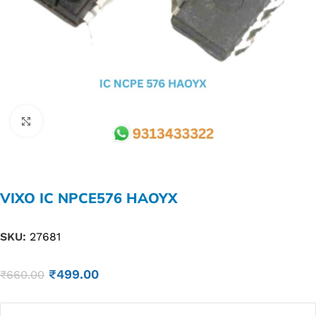
Click to enlarge
VIXO IC NPCE576 HAOYX
SKU:
27681
₹
499.00
₹
660.00