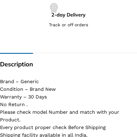
2-day Delivery
Track or off orders
Description
Brand – Generic
Condition – Brand New
Warranty – 30 Days
No Return .
Please check model Number and match with your
Product.
Every product proper check Before Shipping
Shipping facility available in all India.