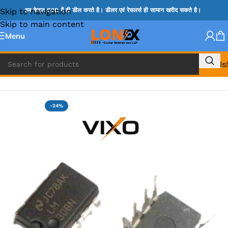
Skip to navigation
हम केवल B2B में ही डील करते है। डीलर एवं रेसलर्स ही सामान खरीद सकते है।
Skip to main content
Menu
Call Us!
Home
»
NCP IC
-24%