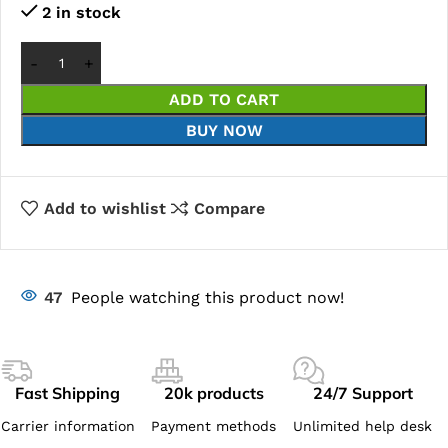
2 in stock
ADD TO CART
BUY NOW
Add to wishlist
Compare
47
People watching this product now!
Fast Shipping
20k products
24/7 Support
Carrier information
Payment methods
Unlimited help desk