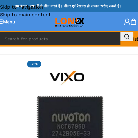
Skip to navigation
हम केवल B2B में ही डील करते है। डीलर एवं रेसलर्स ही सामान खरीद सकते है।
Skip to main content
Menu
Call Us!
Home
»
NCP IC
-25%