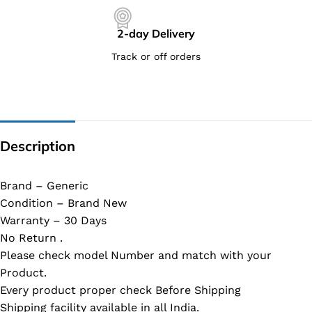
2-day Delivery
Track or off orders
Description
Brand – Generic
Condition – Brand New
Warranty – 30 Days
No Return .
Please check model Number and match with your
Product.
Every product proper check Before Shipping
Shipping facility available in all India.