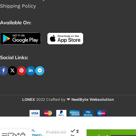
Shipping Policy
Available On:
Social Links:
LONEX
2022 Crafted by ❤
NeelByte Websolution
VIXO IC
2
₹
1,660.00
NCT6796D-
in