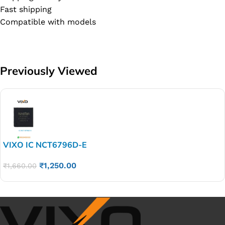
Fast shipping
Compatible with models
Previously Viewed
VIXO IC NCT6796D-E
₹
1,250.00
₹
1,660.00