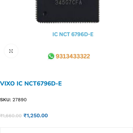
Click to enlarge
VIXO IC NCT6796D-E
SKU:
27890
₹
1,250.00
₹
1,660.00