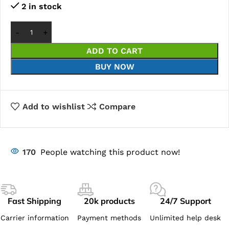
2 in stock
ADD TO CART
BUY NOW
Add to wishlist
Compare
170
People watching this product now!
Fast Shipping
20k products
24/7 Support
Carrier information
Payment methods
Unlimited help desk