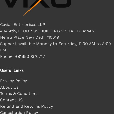
Caviar Enterprises LLP
404 4th, FLOOR 95, BUILDING VISHAL BHAWAN
Nehru Place New Delhi 110019
Support available Monday to Saturday, 11:00 AM to 8:00
PM.
Phone: +918800370717
Useful Links
Privacy Policy
About Us
Terms & Conditions
Contact US
Refund and Returns Policy
Cancellation Policy