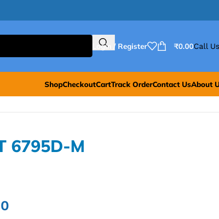
Login / Register
₹
0.00
Call Us
Shop
Checkout
Cart
Track Order
Contact Us
About 
T 6795D-M
00