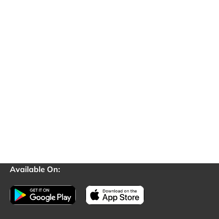
Available On: