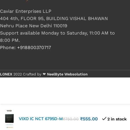
Caviar Enterprises LLP
404 4th, FLOOR 95, BUILDING VISHAL BHAWAN
Nehru Place New Delhi 110019
Support available Monday to Saturday, 11:00 AM to
8:00 PM.
Phone: +918800370717
LONEX
2022 Crafted by ❤
NeelByte Websolution
VIXO IC NCT 6795D-M
₹
555.00
₹
750.00
2 in stock