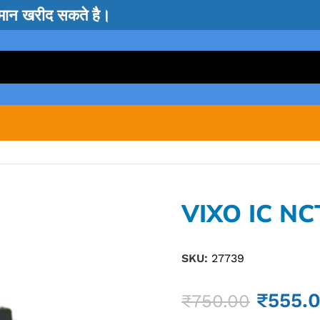
सामान खरीद सकते है।
VIXO IC NC
SKU:
27739
₹
555.
₹
750.00