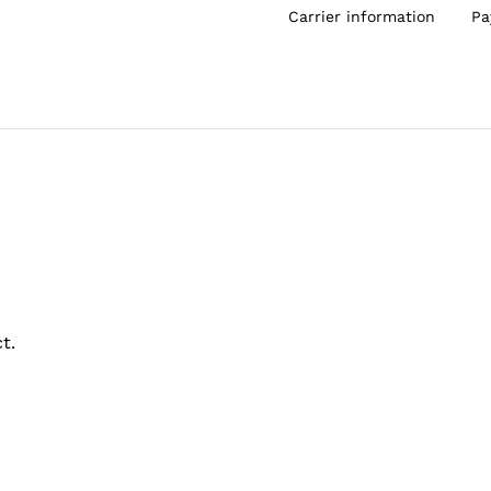
Carrier information
Pa
t.