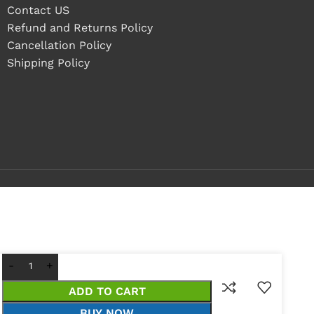
Contact US
Refund and Returns Policy
Cancellation Policy
Shipping Policy
ADD TO CART
BUY NOW