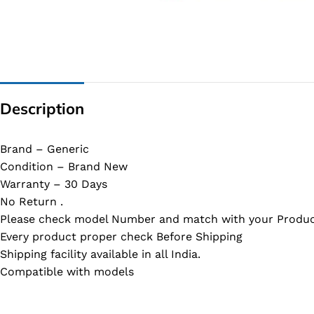
G IC & CX IC
AO IC
OZ IC
HM & VGA CHIP
Description
BIOS
UP IC
Brand – Generic
Condition – Brand New
Warranty – 30 Days
No Return .
Please check model Number and match with your Produc
Every product proper check Before Shipping
Shipping facility available in all India.
Compatible with models