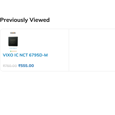
Previously Viewed
VIXO IC NCT 6795D-M
₹
555.00
₹
750.00