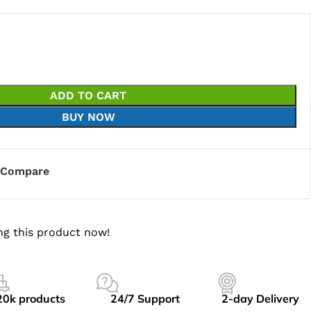
ADD TO CART
BUY NOW
Compare
ng this product now!
20k products
24/7 Support
2-day Delivery