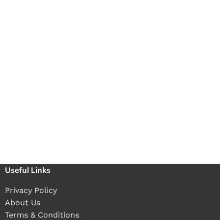
Useful Links
Privacy Policy
About Us
Terms & Conditions