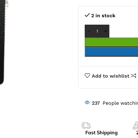
2 in stock
Add to wishlist
237
People watchi
Fast Shipping