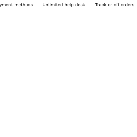
yment methods
Unlimited help desk
Track or off orders