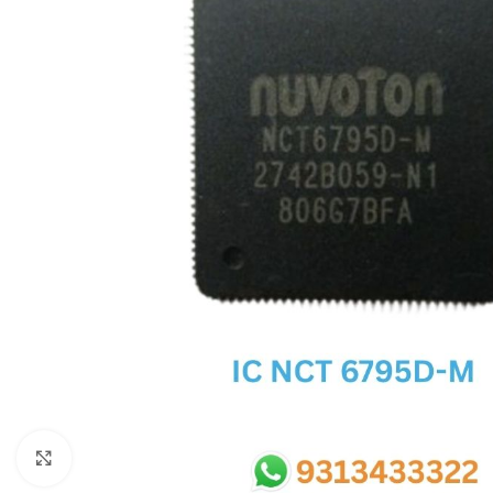
SC IC
MB IC
MAX IC
ADP IC & ALC & AEVD IC
SMSC IC
NOVATONE & WINBOND IC
APW IC
SY IC
ENE IC & KB IC
MIX IC
IDT IC
CX IC
Click to enlarge
APPLE IC