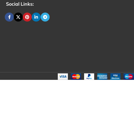
Social Links: