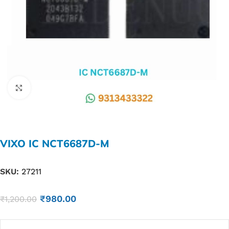
Click to enlarge
VIXO IC NCT6687D-M
SKU:
27211
₹
980.00
₹
1,200.00