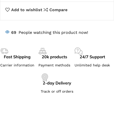
Add to wishlist
Compare
69
People watching this product now!
Fast Shipping
20k products
24/7 Support
Carrier information
Payment methods
Unlimited help desk
2-day Delivery
Track or off orders