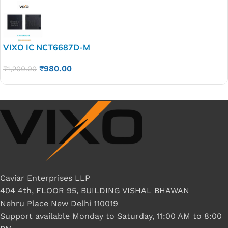
VIXO IC NCT6687D-M
₹
980.00
₹
1,200.00
Caviar Enterprises LLP
404 4th, FLOOR 95, BUILDING VISHAL BHAWAN
Nehru Place New Delhi 110019
Support available Monday to Saturday, 11:00 AM to 8:00