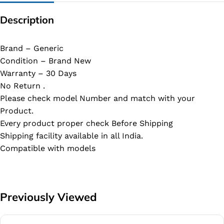
Description
Brand – Generic
Condition – Brand New
Warranty – 30 Days
No Return .
Please check model Number and match with your
Product.
Every product proper check Before Shipping
Shipping facility available in all India.
Compatible with models
Previously Viewed