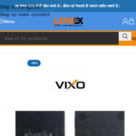
Skip to navigation
हम केवल B2B में ही डील करते है। डीलर एवं रेसलर्स ही सामान खरीद सकते है।
Skip to main content
Menu
Call Us!
Home
»
NCP IC
-18%