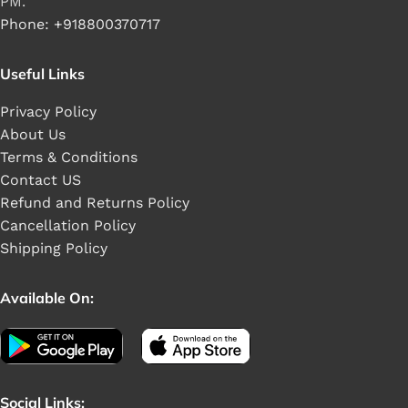
PM.
Phone: +918800370717
Useful Links
Privacy Policy
About Us
Terms & Conditions
Contact US
Refund and Returns Policy
Cancellation Policy
Shipping Policy
Available On:
Social Links: