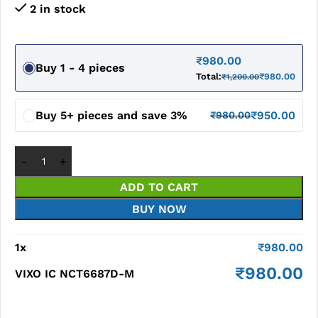
2 in stock
₹
980.00
Buy 1 - 4 pieces
Total:
₹
980.00
₹
1,200.00
Buy 5+ pieces and save 3%
₹
950.00
₹
980.00
ADD TO CART
BUY NOW
1
x
₹
980.00
₹
980.00
VIXO IC NCT6687D-M