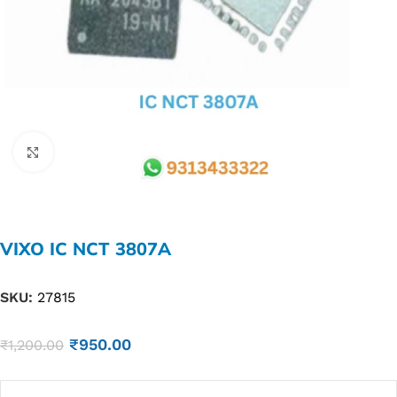
Click to enlarge
VIXO IC NCT 3807A
SKU:
27815
₹
950.00
₹
1,200.00