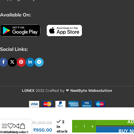
Available On:
Social Links:
LONEX
2022 Crafted by ❤
NeelByte Websolution
VIXO
AD
2
₹
1,200.00
IC
in
NCT
₹
950.00
BUY 
stock
Menu
Wishlist
Compare
Cart