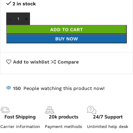
2 in stock
ADD TO CART
BUY NOW
Add to wishlist
Compare
150
People watching this product now!
Fast Shipping
20k products
24/7 Support
Carrier information
Payment methods
Unlimited help desk