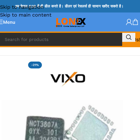
Skip to navigation
हम केवल B2B में ही डील करते है। डीलर एवं रेसलर्स ही सामान खरीद सकते है।
Skip to main content
Menu
Call Us!
Home
»
NCP IC
-21%