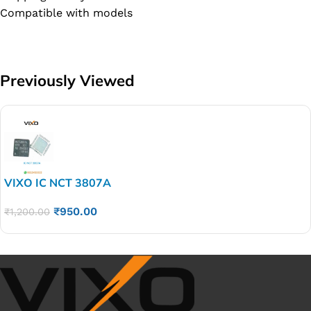
Compatible with models
Previously Viewed
VIXO IC NCT 3807A
₹
950.00
₹
1,200.00