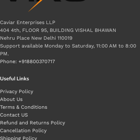
Caviar Enterprises LLP
404 4th, FLOOR 95, BUILDING VISHAL BHAWAN
Nehru Place New Delhi 110019
Support available Monday to Saturday, 11:00 AM to 8:00
PM.
Phone: +918800370717
Useful Links
Privacy Policy
About Us
Terms & Conditions
Contact US
Refund and Returns Policy
Cancellation Policy
Shipping Policy