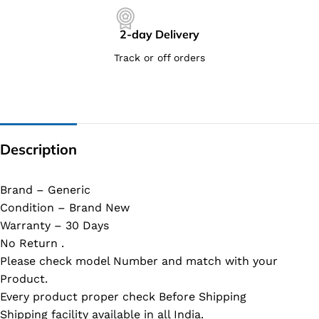
2-day Delivery
Track or off orders
Description
Brand – Generic
Condition – Brand New
Warranty – 30 Days
No Return .
Please check model Number and match with your
Product.
Every product proper check Before Shipping
Shipping facility available in all India.