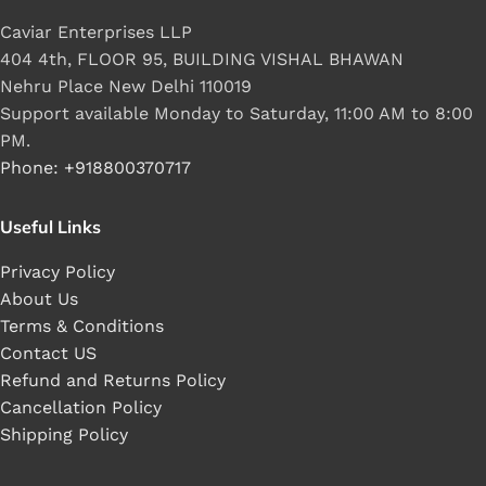
Caviar Enterprises LLP
404 4th, FLOOR 95, BUILDING VISHAL BHAWAN
Nehru Place New Delhi 110019
Support available Monday to Saturday, 11:00 AM to 8:00
PM.
Phone: +918800370717
Useful Links
Privacy Policy
About Us
Terms & Conditions
Contact US
Refund and Returns Policy
Cancellation Policy
Shipping Policy