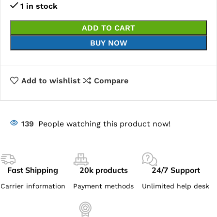
1 in stock
ADD TO CART
BUY NOW
Add to wishlist
Compare
139
People watching this product now!
Fast Shipping
20k products
24/7 Support
Carrier information
Payment methods
Unlimited help desk