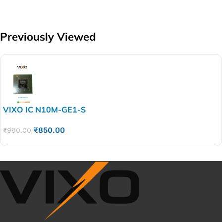
Previously Viewed
VIXO IC N10M-GE1-S
₹
850.00
₹
990.00