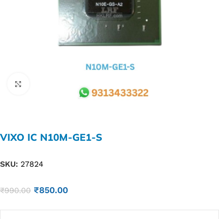
Click to enlarge
VIXO IC N10M-GE1-S
SKU:
27824
₹
850.00
₹
990.00