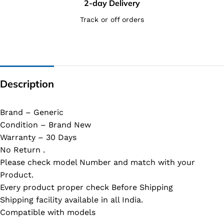
2-day Delivery
Track or off orders
Description
Brand – Generic
Condition – Brand New
Warranty – 30 Days
No Return .
Please check model Number and match with your
Product.
Every product proper check Before Shipping
Shipping facility available in all India.
Compatible with models