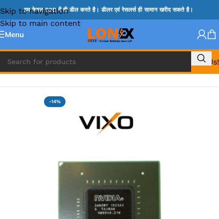
Skip to navigation
हम केवल B2B में ही डील करते है। डीलर एवं रेसलर्स ही सामान खरीद सकते है।
Skip to main content
Menu
Call Us!
Home
»
HM & VGA CHIP
-14%