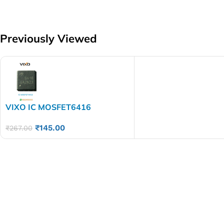
Previously Viewed
VIXO IC MOSFET6416
₹
145.00
₹
267.00