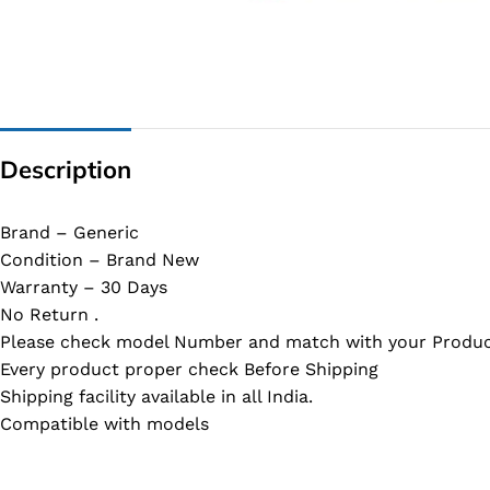
G IC & CX IC
AO IC
OZ IC
HM & VGA CHIP
Description
BIOS
UP IC
Brand – Generic
Condition – Brand New
Warranty – 30 Days
No Return .
Please check model Number and match with your Produc
Every product proper check Before Shipping
Shipping facility available in all India.
Compatible with models