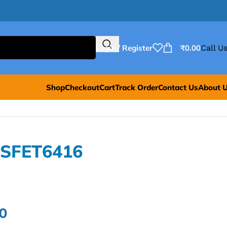
Login / Register
₹
0.00
Call Us
Shop
Checkout
Cart
Track Order
Contact Us
About 
OSFET6416
0