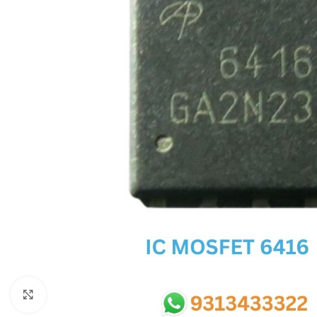
SC IC
MB IC
MAX IC
ADP IC & ALC & AEVD IC
SMSC IC
NOVATONE & WINBOND IC
APW IC
SY IC
ENE IC & KB IC
MIX IC
IDT IC
CX IC
Click to enlarge
APPLE IC