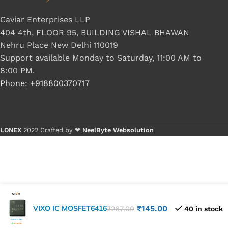
Caviar Enterprises LLP
404 4th, FLOOR 95, BUILDING VISHAL BHAWAN
Nehru Place New Delhi 110019
Support available Monday to Saturday, 11:00 AM to
8:00 PM.
Phone: +918800370717
LONEX
2022 Crafted by ❤
NeelByte Websolution
VIXO IC MOSFET6416
₹
145.00
₹
267.00
40 in stock