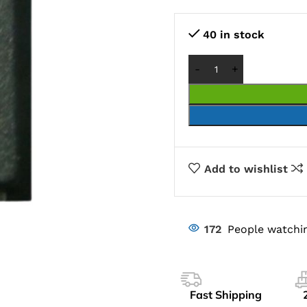
40 in stock
Add to wishlist
172
People watchin
Fast Shipping