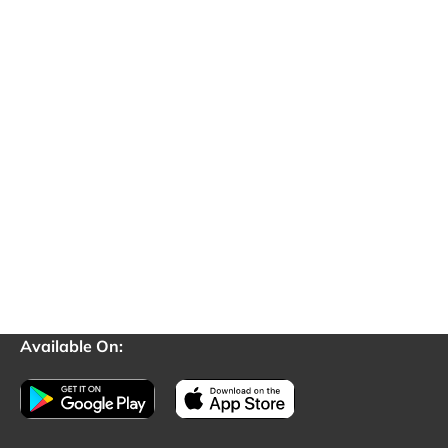
Available On: