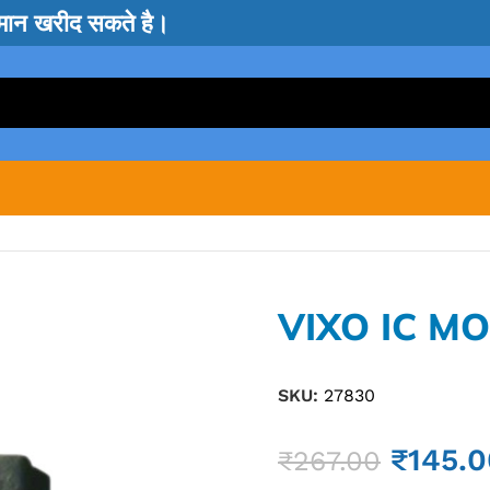
सामान खरीद सकते है।
VIXO IC M
SKU:
27830
₹
145.0
₹
267.00