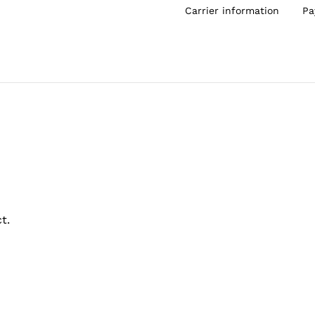
Carrier information
Pa
t.