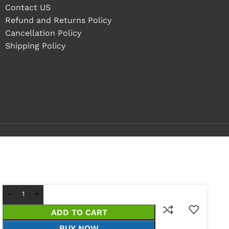
Contact US
Refund and Returns Policy
Cancellation Policy
Shipping Policy
ADD TO CART
BUY NOW