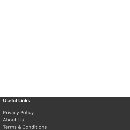
Useful Links
Privacy Policy
About Us
Terms & Conditions