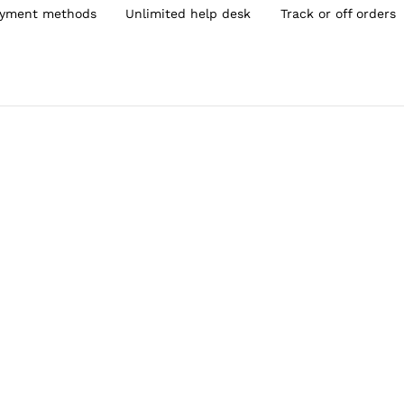
yment methods
Unlimited help desk
Track or off orders