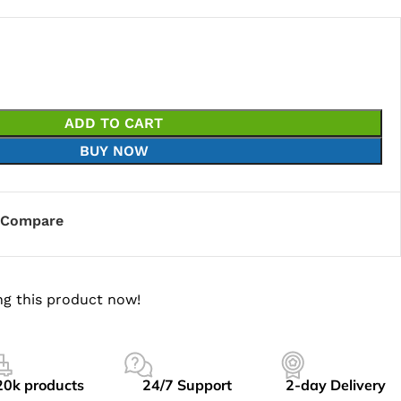
ADD TO CART
BUY NOW
Compare
g this product now!
20k products
24/7 Support
2-day Delivery