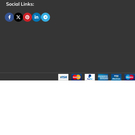
Social Links: