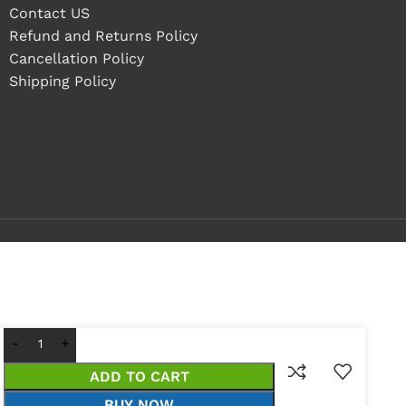
Contact US
Refund and Returns Policy
Cancellation Policy
Shipping Policy
ADD TO CART
BUY NOW