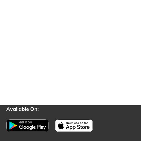
Available On: