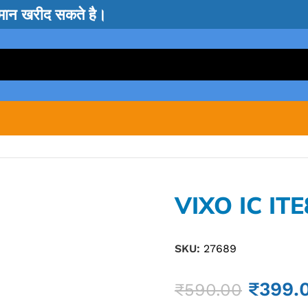
सामान खरीद सकते है।
VIXO IC IT
SKU:
27689
₹
399.
₹
590.00