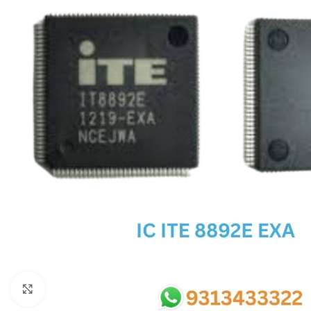
SC IC
MB IC
MAX IC
ADP IC & ALC & AEVD IC
SMSC IC
NOVATONE & WINBOND IC
APW IC
SY IC
ENE IC & KB IC
MIX IC
IDT IC
CX IC
Click to enlarge
APPLE IC