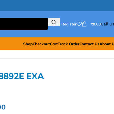
Login / Register
₹
0.00
Call Us
Shop
Checkout
Cart
Track Order
Contact Us
About 
E8892E EXA
00