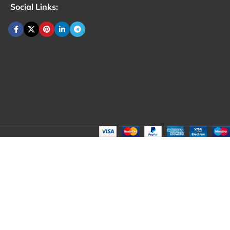
Social Links: