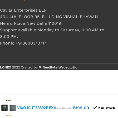
Caviar Enterprises LLP
404 4th, FLOOR 95, BUILDING VISHAL BHAWAN
Nehru Place New Delhi 110019
Support available Monday to Saturday, 11:00 AM to
8:00 PM.
Phone: +918800370717
LONEX
2022 Crafted by ❤
NeelByte Websolution
VIXO IC ITE8892E EXA
₹
399.00
₹
590.00
2 in stock