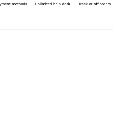
yment methods
Unlimited help desk
Track or off orders