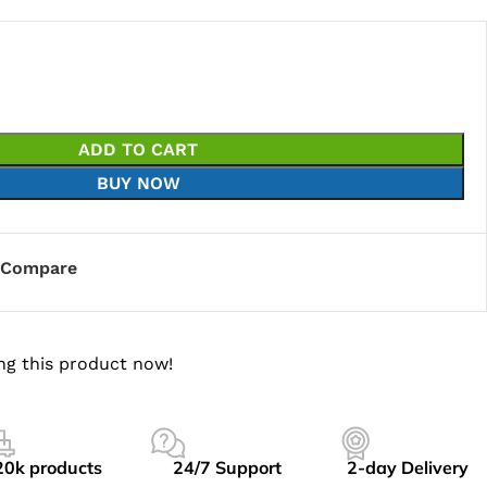
ADD TO CART
BUY NOW
Compare
ng this product now!
20k products
24/7 Support
2-day Delivery