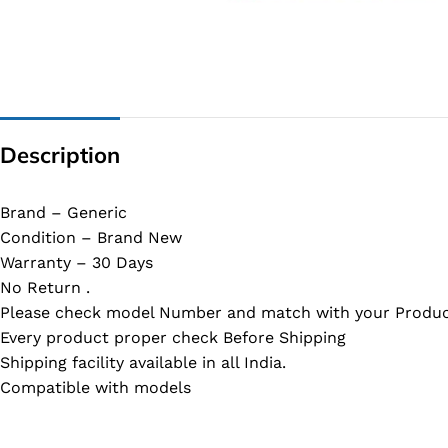
G IC & CX IC
AO IC
OZ IC
HM & VGA CHIP
Description
BIOS
UP IC
Brand – Generic
Condition – Brand New
Warranty – 30 Days
No Return .
Please check model Number and match with your Produc
Every product proper check Before Shipping
Shipping facility available in all India.
Compatible with models