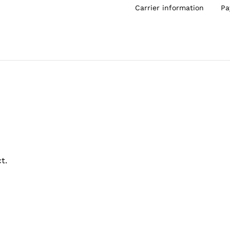
Carrier information
Pa
t.