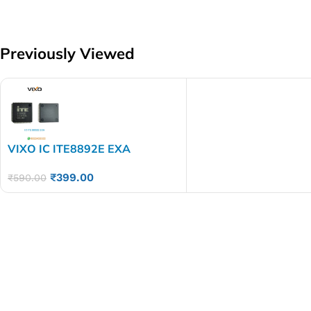
Previously Viewed
VIXO IC ITE8892E EXA
₹
399.00
₹
590.00