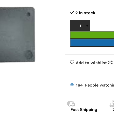
2 in stock
Add to wishlist
164
People watchi
Fast Shipping