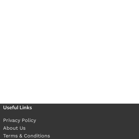
Useful Links
Privacy Policy
About Us
Terms & Conditions