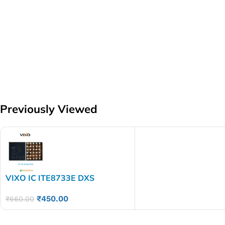
Previously Viewed
VIXO IC ITE8733E DXS
₹
450.00
₹
660.00