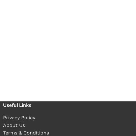
Useful Links
Privacy Policy
About Us
Terms & Conditions