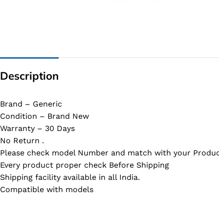
G IC & CX IC
AO IC
OZ IC
HM & VGA CHIP
Description
BIOS
UP IC
Brand – Generic
Condition – Brand New
Warranty – 30 Days
No Return .
Please check model Number and match with your Produc
Every product proper check Before Shipping
Shipping facility available in all India.
Compatible with models