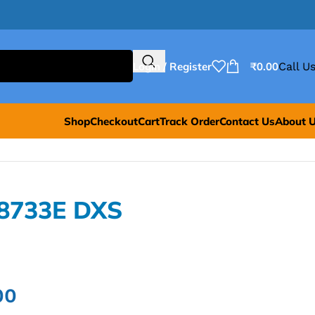
Login / Register
₹
0.00
Call Us
Shop
Checkout
Cart
Track Order
Contact Us
About 
E8733E DXS
00