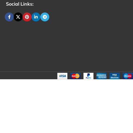
Social Links: