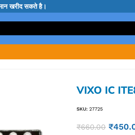
सामान खरीद सकते है।
VIXO IC IT
SKU:
27725
₹
450.
₹
660.00