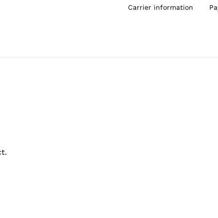
Carrier information
Pa
t.