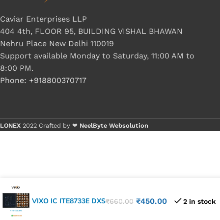
Caviar Enterprises LLP
404 4th, FLOOR 95, BUILDING VISHAL BHAWAN
Nehru Place New Delhi 110019
Support available Monday to Saturday, 11:00 AM to
8:00 PM.
Phone: +918800370717
LONEX
2022 Crafted by ❤
NeelByte Websolution
VIXO IC ITE8733E DXS
₹
450.00
₹
660.00
2 in stock