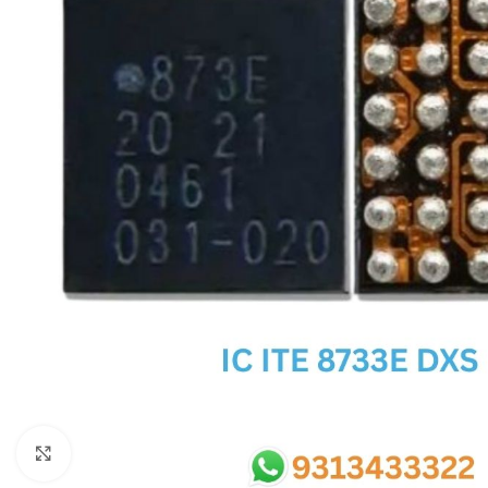
SC IC
MB IC
MAX IC
ADP IC & ALC & AEVD IC
SMSC IC
NOVATONE & WINBOND IC
APW IC
SY IC
ENE IC & KB IC
MIX IC
IDT IC
CX IC
Click to enlarge
APPLE IC