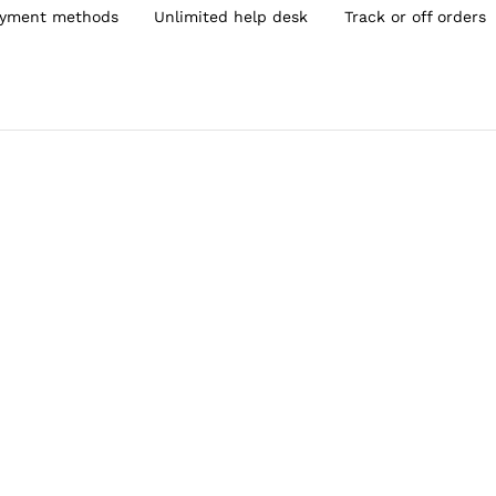
yment methods
Unlimited help desk
Track or off orders