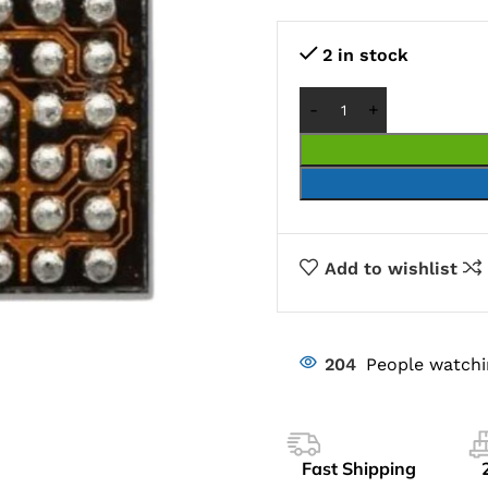
2 in stock
Add to wishlist
204
People watchi
Fast Shipping