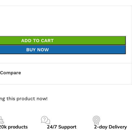
ADD TO CART
BUY NOW
Compare
ng this product now!
20k products
24/7 Support
2-day Delivery