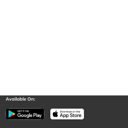
Available On: