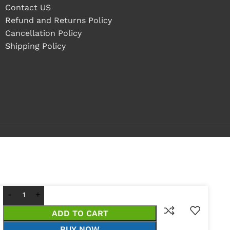
Contact US
Refund and Returns Policy
Cancellation Policy
Shipping Policy
ADD TO CART
BUY NOW