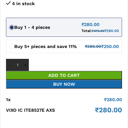
4 in stock
₹
280.00
Buy 1 - 4 pieces
Total:
₹
280.00
₹
470.00
Buy 5+ pieces and save 11%
₹
250.00
₹
280.00
ADD TO CART
BUY NOW
1
x
₹
280.00
₹
280.00
VIXO IC ITE8527E AXS