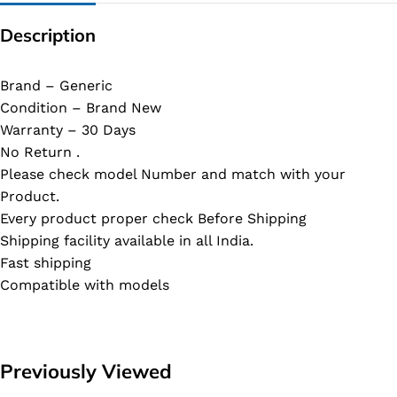
Description
Brand – Generic
Condition – Brand New
Warranty – 30 Days
No Return .
Please check model Number and match with your
Product.
Every product proper check Before Shipping
Shipping facility available in all India.
Fast shipping
Compatible with models
Previously Viewed