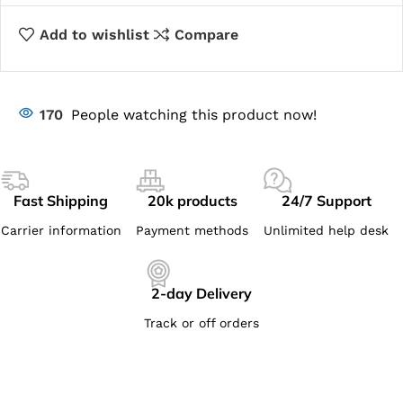
Add to wishlist
Compare
170
People watching this product now!
Fast Shipping
20k products
24/7 Support
Carrier information
Payment methods
Unlimited help desk
2-day Delivery
Track or off orders