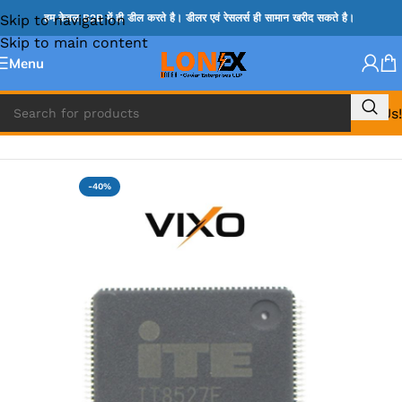
Skip to navigation
हम केवल B2B में ही डील करते है। डीलर एवं रेसलर्स ही सामान खरीद सकते है।
Skip to main content
Menu
Call Us!
Home
»
ITE IC
-40%