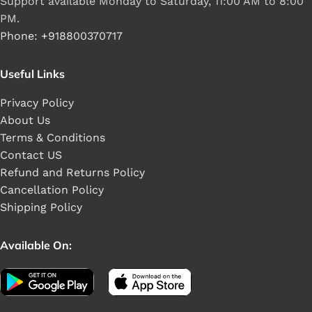
Support available Monday to Saturday, 11:00 AM to 8:00
PM.
Phone: +918800370717
Useful Links
Privacy Policy
About Us
Terms & Conditions
Contact US
Refund and Returns Policy
Cancellation Policy
Shipping Policy
Available On: