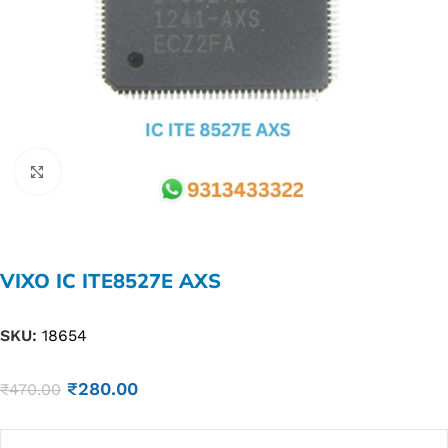
Click to enlarge
VIXO IC ITE8527E AXS
SKU:
18654
₹
280.00
₹
470.00