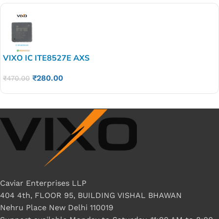
VIXO IC ITE8527E AXS
₹
280.00
₹
470.00
Caviar Enterprises LLP
404 4th, FLOOR 95, BUILDING VISHAL BHAWAN
Nehru Place New Delhi 110019