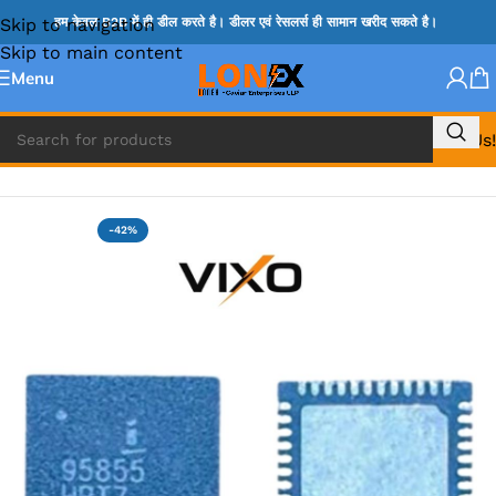
Skip to navigation
हम केवल B2B में ही डील करते है। डीलर एवं रेसलर्स ही सामान खरीद सकते है।
Skip to main content
Menu
Call Us!
Home
»
ISL IC
-42%