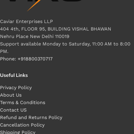
Caviar Enterprises LLP
404 4th, FLOOR 95, BUILDING VISHAL BHAWAN
Nehru Place New Delhi 110019
Support available Monday to Saturday, 11:00 AM to 8:00
PM.
Phone: +918800370717
Useful Links
Privacy Policy
About Us
Terms & Conditions
Contact US
Refund and Returns Policy
Cancellation Policy
Shipping Policy