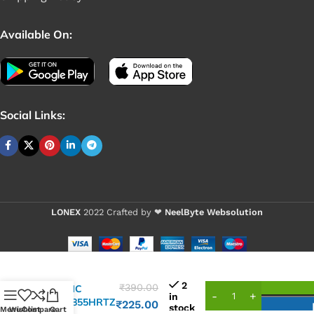
Available On:
Social Links:
LONEX
2022 Crafted by ❤
NeelByte Websolution
2
₹
390.00
VIXO IC
in
ISL95855HRTZ
₹
225.00
stock
Menu
Wishlist
Compare
Cart