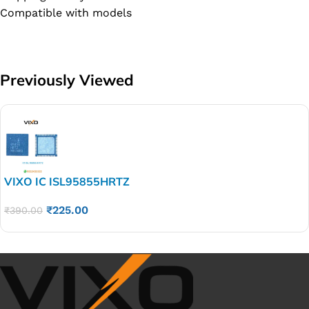
Compatible with models
Previously Viewed
VIXO IC ISL95855HRTZ
₹
225.00
₹
390.00