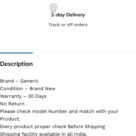
2-day Delivery
Track or off orders
Description
Brand – Generic
Condition – Brand New
Warranty – 30 Days
No Return .
Please check model Number and match with your
Product.
Every product proper check Before Shipping
Shipping facility available in all India.