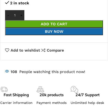
2 in stock
ADD TO CART
BUY NOW
Add to wishlist
Compare
108
People watching this product now!
Fast Shipping
20k products
24/7 Support
Carrier information
Payment methods
Unlimited help desk