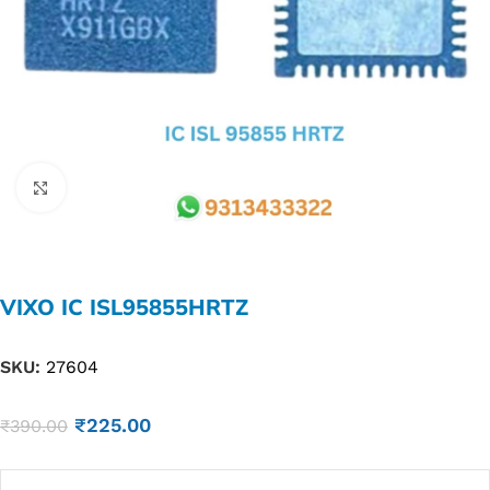
Click to enlarge
VIXO IC ISL95855HRTZ
SKU:
27604
₹
225.00
₹
390.00