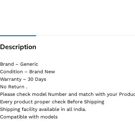
G IC & CX IC
AO IC
OZ IC
HM & VGA CHIP
Description
BIOS
UP IC
Brand – Generic
Condition – Brand New
Warranty – 30 Days
No Return .
Please check model Number and match with your Produc
Every product proper check Before Shipping
Shipping facility available in all India.
Compatible with models