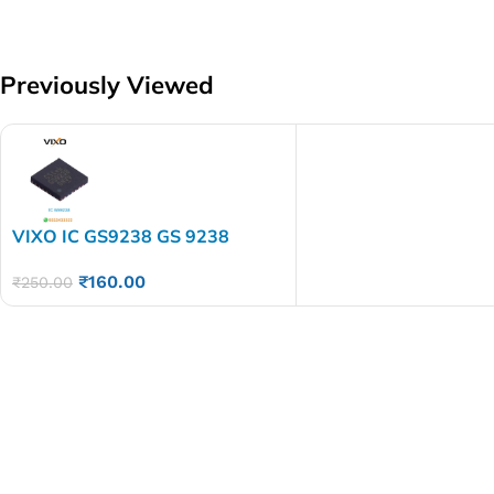
Previously Viewed
VIXO IC GS9238 GS 9238
₹
160.00
₹
250.00