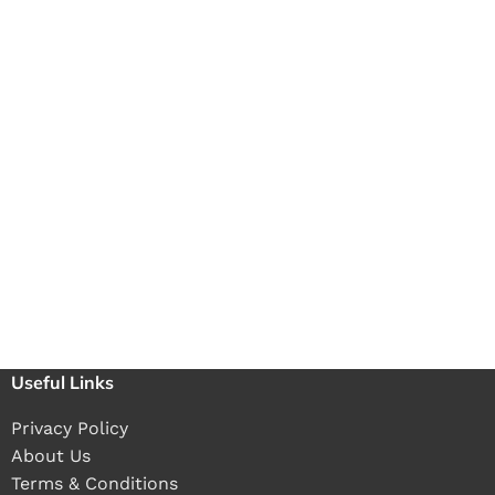
Useful Links
Privacy Policy
About Us
Terms & Conditions