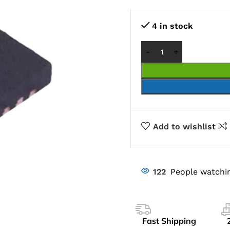
4 in stock
Add to wishlist
122
People watchin
Fast Shipping