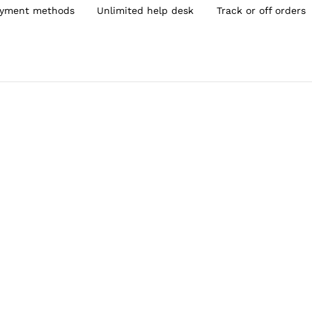
yment methods
Unlimited help desk
Track or off orders