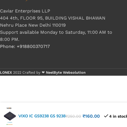
Caviar Enterprises LLP
404 4th, FLOOR 95, BUILDING VISHAL BHAWAN
Nehru Place New Delhi 110019
Support available Monday to Saturday, 11:00 AM to
8:00 PM.
Phone: +918800370717
LONEX
2022 Crafted by ❤
NeelByte Websolution
VIXO IC GS9238 GS 9238
₹
160.00
₹
250.00
4 in stoc