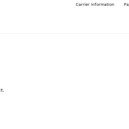
Carrier information
Pa
t.