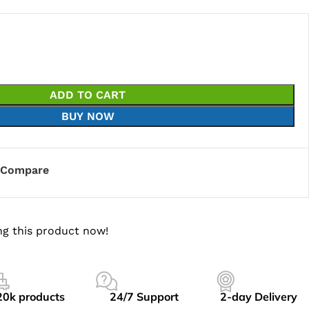
ADD TO CART
BUY NOW
Compare
g this product now!
20k products
24/7 Support
2-day Delivery