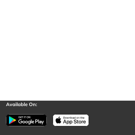
Available On: