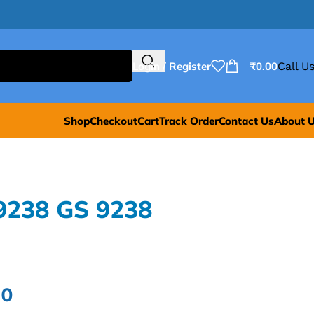
Login / Register
₹
0.00
Call Us
Shop
Checkout
Cart
Track Order
Contact Us
About 
9238 GS 9238
00