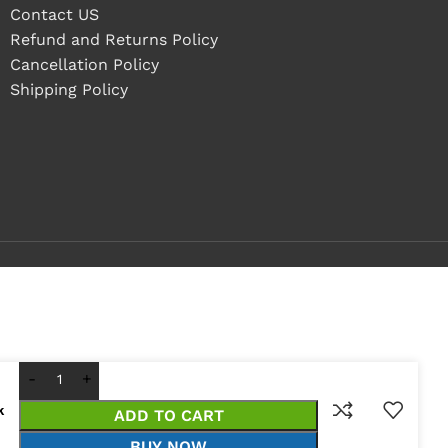
Contact US
Refund and Returns Policy
Cancellation Policy
Shipping Policy
k
ADD TO CART
BUY NOW