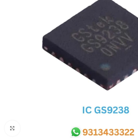
SC IC
MB IC
MAX IC
ADP IC & ALC & AEVD IC
SMSC IC
NOVATONE & WINBOND IC
APW IC
SY IC
ENE IC & KB IC
MIX IC
IDT IC
CX IC
Click to enlarge
APPLE IC