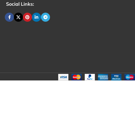
Social Links: