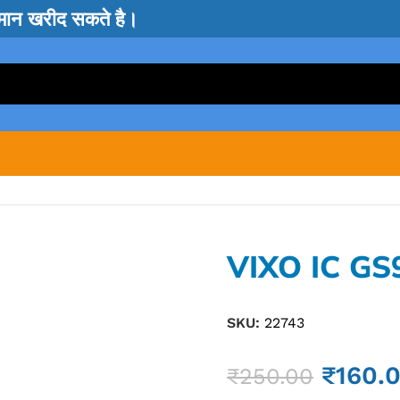
सामान खरीद सकते है।
VIXO IC GS
SKU:
22743
₹
160.
₹
250.00