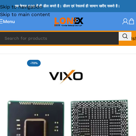
Skip to navigation
हम केवल B2B में ही डील करते है। डीलर एवं रेसलर्स ही सामान खरीद सकते है।
Skip to main content
Menu
Call Us!
Home
»
HM & VGA CHIP
-70%