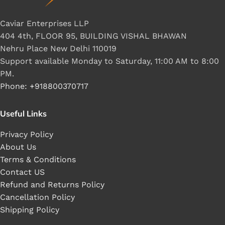
Caviar Enterprises LLP
404 4th, FLOOR 95, BUILDING VISHAL BHAWAN
Nehru Place New Delhi 110019
Support available Monday to Saturday, 11:00 AM to 8:00
PM.
Phone: +918800370717
Useful Links
Privacy Policy
About Us
Terms & Conditions
Contact US
Refund and Returns Policy
Cancellation Policy
Shipping Policy