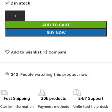
2 in stock
ADD TO CART
BUY NOW
Add to wishlist
Compare
242
People watching this product now!
Fast Shipping
20k products
24/7 Support
Carrier information
Payment methods
Unlimited help desk