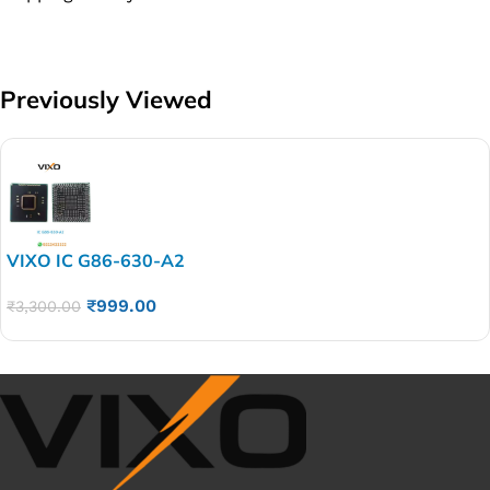
Previously Viewed
VIXO IC G86-630-A2
₹
999.00
₹
3,300.00