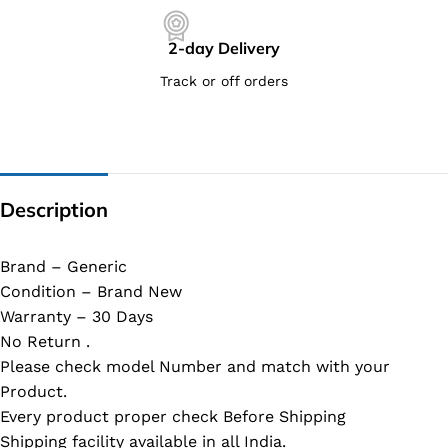
2-day Delivery
Track or off orders
Description
Brand – Generic
Condition – Brand New
Warranty – 30 Days
No Return .
Please check model Number and match with your
Product.
Every product proper check Before Shipping
Shipping facility available in all India.