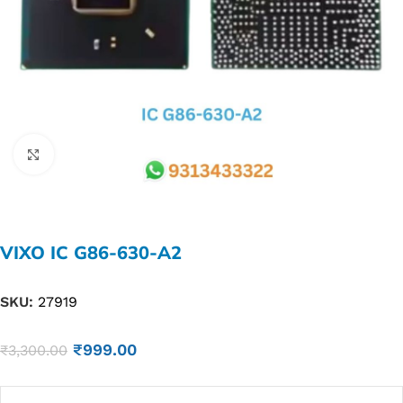
Click to enlarge
VIXO IC G86-630-A2
SKU:
27919
₹
999.00
₹
3,300.00