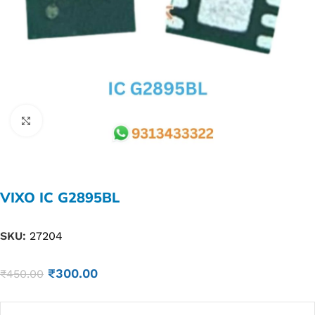
Click to enlarge
VIXO IC G2895BL
SKU:
27204
₹
300.00
₹
450.00