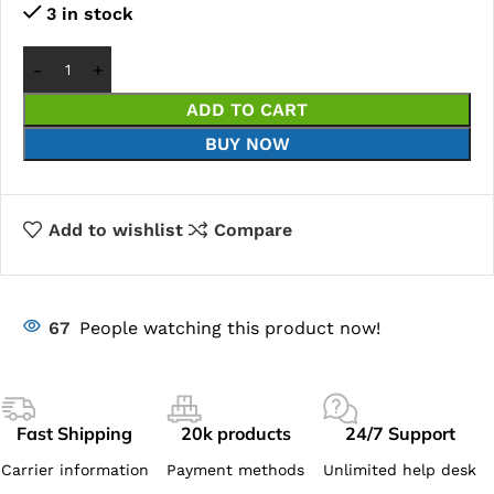
3 in stock
ADD TO CART
BUY NOW
Add to wishlist
Compare
67
People watching this product now!
Fast Shipping
20k products
24/7 Support
Carrier information
Payment methods
Unlimited help desk