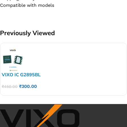
Compatible with models
Previously Viewed
VIXO IC G2895BL
₹
300.00
₹
450.00