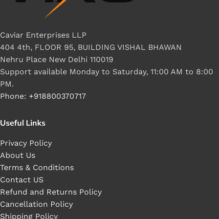
Caviar Enterprises LLP
404 4th, FLOOR 95, BUILDING VISHAL BHAWAN
Nehru Place New Delhi 110019
Support available Monday to Saturday, 11:00 AM to 8:00
PM.
Phone: +918800370717
Useful Links
Privacy Policy
About Us
Terms & Conditions
Contact US
Refund and Returns Policy
Cancellation Policy
Shipping Policy