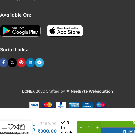
Available On:
Social Links:
LONEX
2022 Crafted by ❤
NeelByte Websolution
3
₹
450.00
VIXO IC
in
G2895BL
₹
300.00
BUY
stock
Menu
Wishlist
Compare
Cart