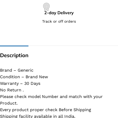
2-day Delivery
Track or off orders
Description
Brand – Generic
Condition – Brand New
Warranty – 30 Days
No Return .
Please check model Number and match with your
Product.
Every product proper check Before Shipping
Shipping facility available in all India.