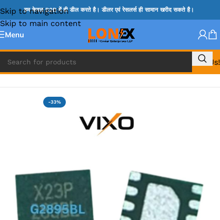
Skip to navigation
हम केवल B2B में ही डील करते है। डीलर एवं रेसलर्स ही सामान खरीद सकते है।
Skip to main content
Menu
Call Us!
Home
»
G IC & CX IC
-33%