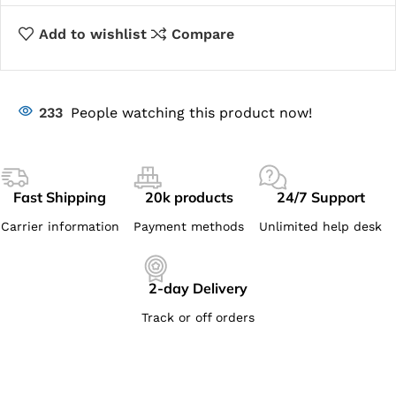
Add to wishlist
Compare
233
People watching this product now!
Fast Shipping
20k products
24/7 Support
Carrier information
Payment methods
Unlimited help desk
2-day Delivery
Track or off orders