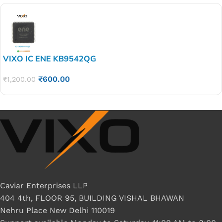
VIXO IC ENE KB9542QG
₹
600.00
₹
1,200.00
Caviar Enterprises LLP
404 4th, FLOOR 95, BUILDING VISHAL BHAWAN
Nehru Place New Delhi 110019