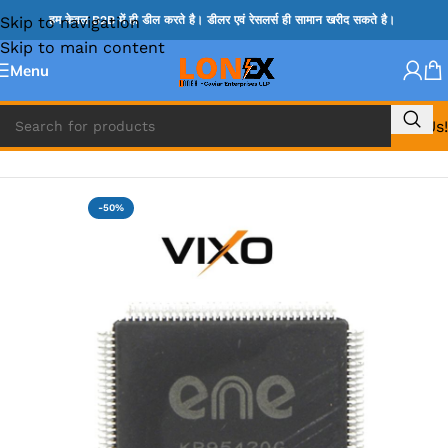
Skip to navigation
हम केवल B2B में ही डील करते है। डीलर एवं रेसलर्स ही सामान खरीद सकते है।
Skip to main content
Menu
Call Us!
Home
»
ENE IC & KB IC
-50%