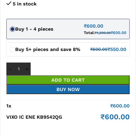
5 in stock
₹
600.00
Buy 1 - 4 pieces
Total:
₹
600.00
₹
1,200.00
Buy 5+ pieces and save 8%
₹
550.00
₹
600.00
ADD TO CART
BUY NOW
1
x
₹
600.00
₹
600.00
VIXO IC ENE KB9542QG