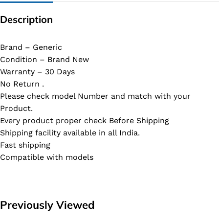
Description
Brand – Generic
Condition – Brand New
Warranty – 30 Days
No Return .
Please check model Number and match with your
Product.
Every product proper check Before Shipping
Shipping facility available in all India.
Fast shipping
Compatible with models
Previously Viewed