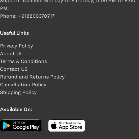
Support available Monday to Saturday, 11:00 AM to 8:00
PM.
Phone: +918800370717
Useful Links
Privacy Policy
About Us
Terms & Conditions
Contact US
Refund and Returns Policy
Cancellation Policy
Shipping Policy
Available On: