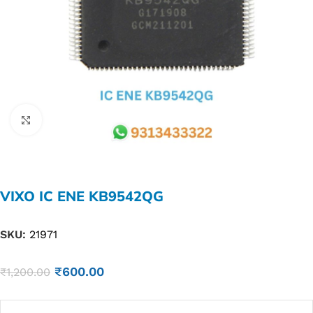
Click to enlarge
VIXO IC ENE KB9542QG
SKU:
21971
₹
600.00
₹
1,200.00