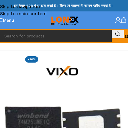
Skip to navigation
हम केवल B2B में ही डील करते है। डीलर एवं रेसलर्स ही सामान खरीद सकते है।
Skip to main content
Menu
Call Us!
Home
»
BIOS
-20%