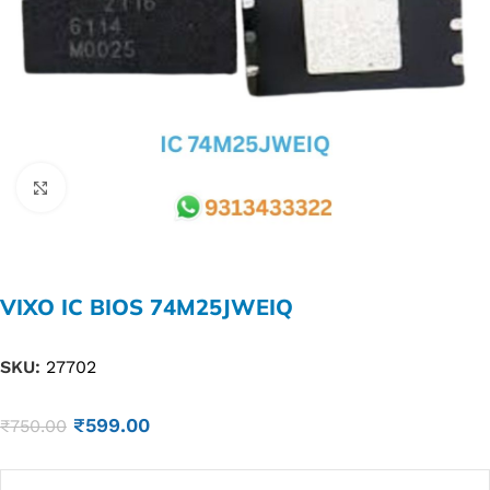
Click to enlarge
VIXO IC BIOS 74M25JWEIQ
SKU:
27702
₹
599.00
₹
750.00