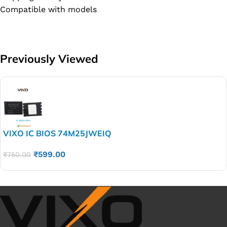
Compatible with models
Previously Viewed
VIXO IC BIOS 74M25JWEIQ
₹
599.00
₹
750.00