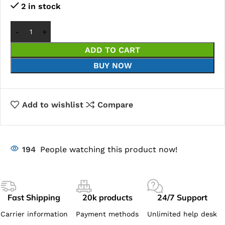
2 in stock
ADD TO CART
BUY NOW
Add to wishlist
Compare
194
People watching this product now!
Fast Shipping
20k products
24/7 Support
Carrier information
Payment methods
Unlimited help desk