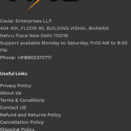
Caviar Enterprises LLP
404 4th, FLOOR 95, BUILDING VISHAL BHAWAN
Nehru Place New Delhi 110019
Support available Monday to Saturday, 11:00 AM to 8:00
PM.
Phone: +918800370717
Useful Links
Privacy Policy
About Us
Terms & Conditions
Contact US
Refund and Returns Policy
Cancellation Policy
Shipping Policy