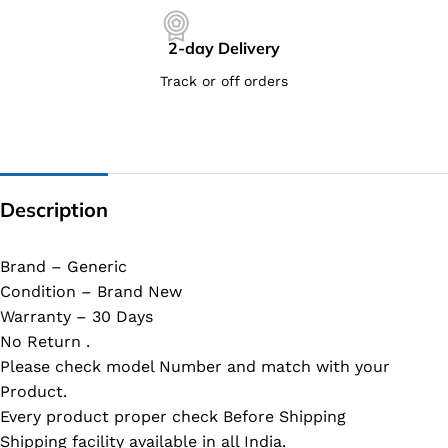
2-day Delivery
Track or off orders
Description
Brand – Generic
Condition – Brand New
Warranty – 30 Days
No Return .
Please check model Number and match with your
Product.
Every product proper check Before Shipping
Shipping facility available in all India.