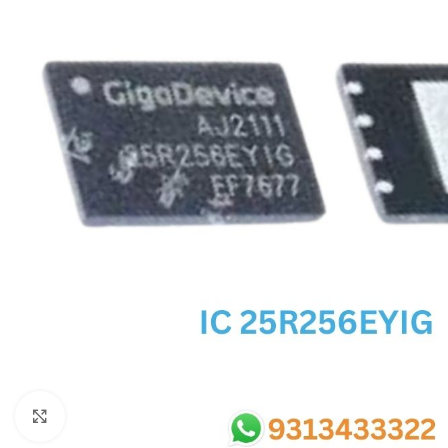
SC IC
MB IC
MAX IC
ADP IC & ALC & AEVD IC
SMSC IC
NOVATONE & WINBOND IC
APW IC
SY IC
ENE IC & KB IC
MIX IC
IDT IC
CX IC
Click to enlarge
APPLE IC