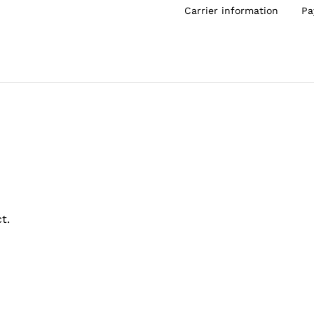
Carrier information
Pa
t.