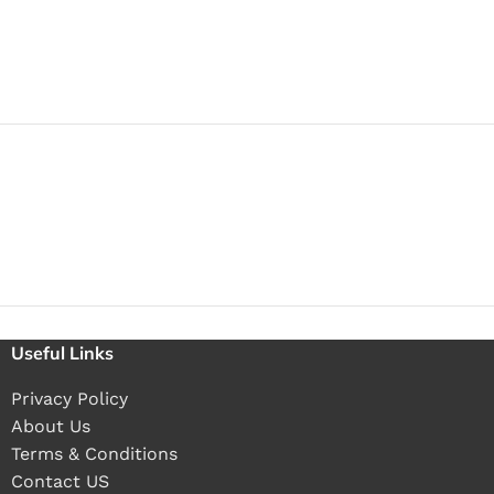
Useful Links
Privacy Policy
About Us
Terms & Conditions
Contact US