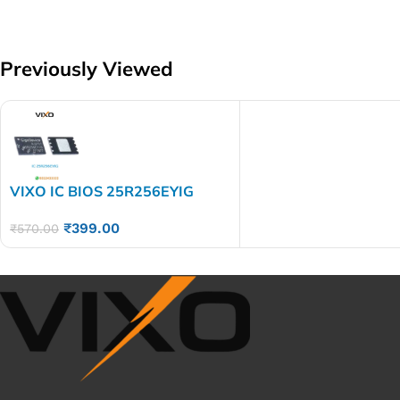
Previously Viewed
VIXO IC BIOS 25R256EYIG
₹
399.00
₹
570.00