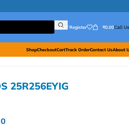
Login / Register
₹
0.00
Call Us
Shop
Checkout
Cart
Track Order
Contact Us
About 
OS 25R256EYIG
00