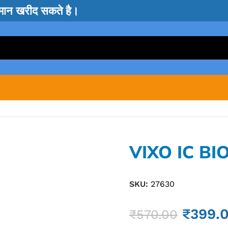
सामान खरीद सकते है।
VIXO IC BI
SKU:
27630
₹
399.
₹
570.00