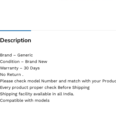
G IC & CX IC
AO IC
OZ IC
HM & VGA CHIP
Description
BIOS
UP IC
Brand – Generic
Condition – Brand New
Warranty – 30 Days
No Return .
Please check model Number and match with your Produc
Every product proper check Before Shipping
Shipping facility available in all India.
Compatible with models