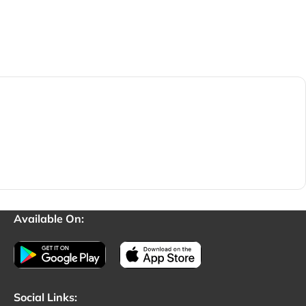
Available On:
Social Links: