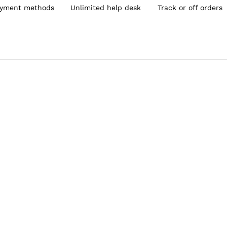
yment methods
Unlimited help desk
Track or off orders