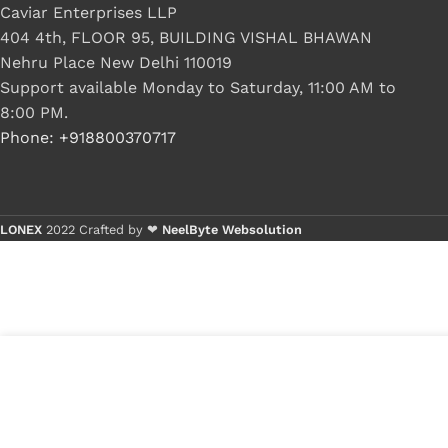
Caviar Enterprises LLP
404 4th, FLOOR 95, BUILDING VISHAL BHAWAN
Nehru Place New Delhi 110019
Support available Monday to Saturday, 11:00 AM to
8:00 PM.
Phone: +918800370717
LONEX
2022 Crafted by ❤
NeelByte Websolution
VIXO IC BIOS 25R256EYIG
₹
399.00
₹
570.00
5 in st