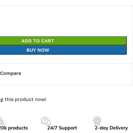
ADD TO CART
BUY NOW
Compare
g this product now!
20k products
24/7 Support
2-day Delivery