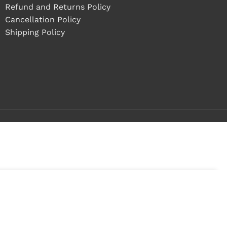
Refund and Returns Policy
Cancellation Policy
Shipping Policy
ock
ADD TO CART
BUY NOW