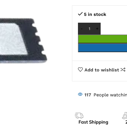
5 in stock
Add to wishlist
117
People watchin
Fast Shipping