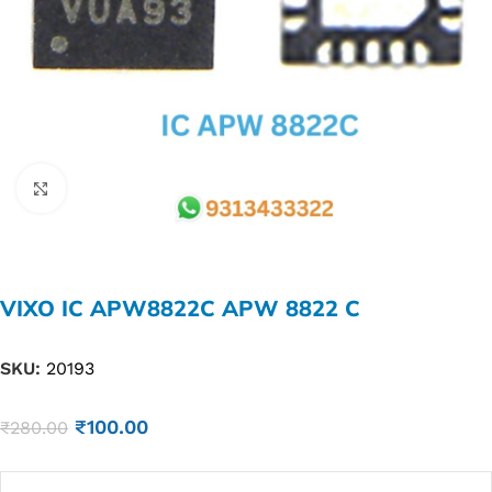
Click to enlarge
VIXO IC APW8822C APW 8822 C
SKU:
20193
₹
100.00
₹
280.00