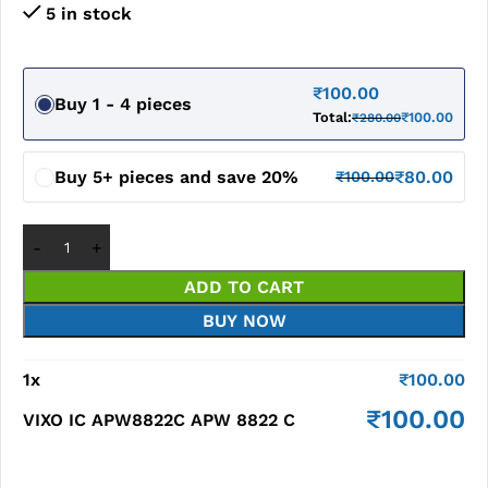
5 in stock
₹
100.00
Buy 1 - 4 pieces
Total:
₹
100.00
₹
280.00
Buy 5+ pieces and save 20%
₹
80.00
₹
100.00
ADD TO CART
BUY NOW
1
x
₹
100.00
₹
100.00
VIXO IC APW8822C APW 8822 C