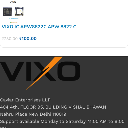
VIXO IC APW8822C APW 8822 C
₹
100.00
₹
280.00
Caviar Enterprises LLP
404 4th, FLOOR 95, BUILDING VISHAL BHAWAN
Nehru Place New Delhi 110019
Support available Monday to Saturday, 11:00 AM to 8:00