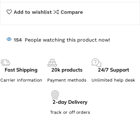
Add to wishlist
Compare
154
People watching this product now!
Fast Shipping
20k products
24/7 Support
Carrier information
Payment methods
Unlimited help desk
2-day Delivery
Track or off orders