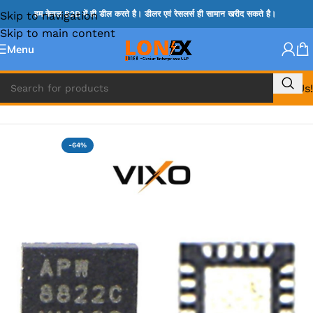
Skip to navigation
हम केवल B2B में ही डील करते है। डीलर एवं रेसलर्स ही सामान खरीद सकते है।
Skip to main content
Menu
Call Us!
Home
»
APW IC
-64%