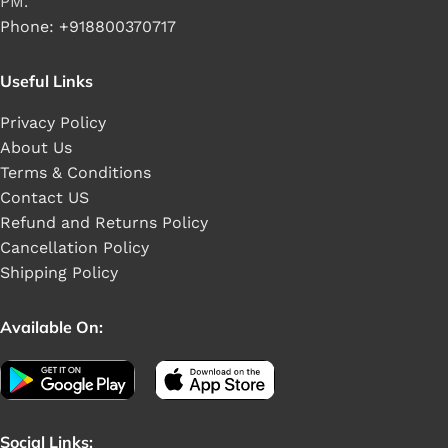
PM.
Phone: +918800370717
Useful Links
Privacy Policy
About Us
Terms & Conditions
Contact US
Refund and Returns Policy
Cancellation Policy
Shipping Policy
Available On:
Social Links: