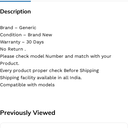
Description
Brand – Generic
Condition – Brand New
Warranty – 30 Days
No Return .
Please check model Number and match with your
Product.
Every product proper check Before Shipping
Shipping facility available in all India.
Compatible with models
Previously Viewed