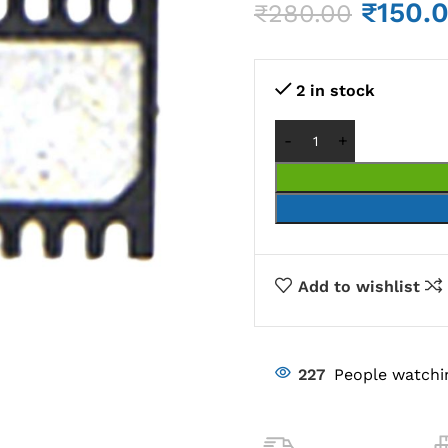
₹
150.
₹
280.00
2 in stock
Add to wishlist
227
People watchi