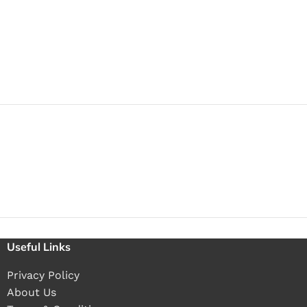
Useful Links
Privacy Policy
About Us