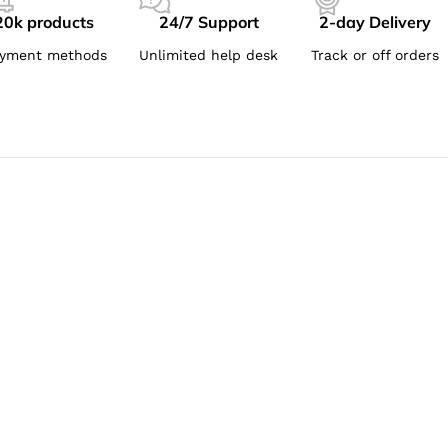
20k products
24/7 Support
2-day Delivery
yment methods
Unlimited help desk
Track or off orders