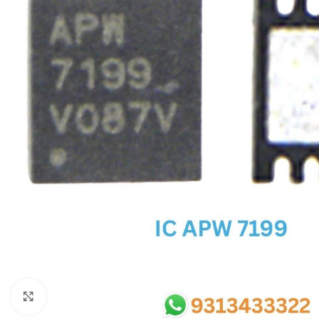
SC IC
MB IC
MAX IC
ADP IC & ALC & AEVD IC
SMSC IC
NOVATONE & WINBOND IC
APW IC
SY IC
ENE IC & KB IC
MIX IC
IDT IC
CX IC
Click to enlarge
APPLE IC