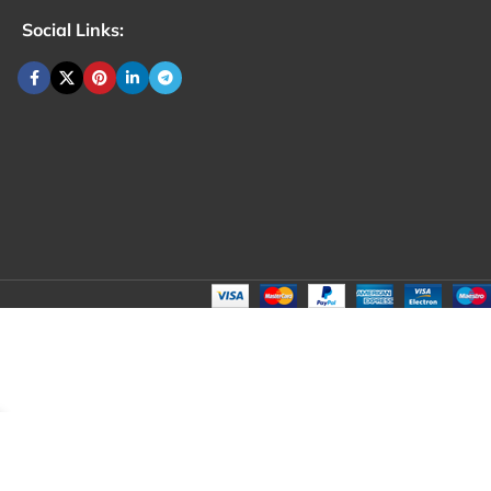
Social Links: