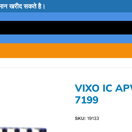
सामान खरीद सकते है।
VIXO IC A
7199
SKU:
19133