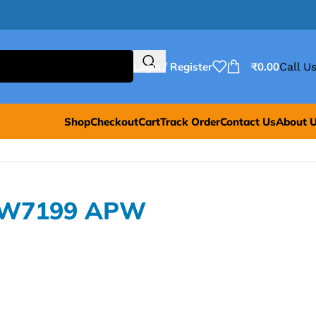
Login / Register
₹
0.00
Call Us
Shop
Checkout
Cart
Track Order
Contact Us
About 
PW7199 APW