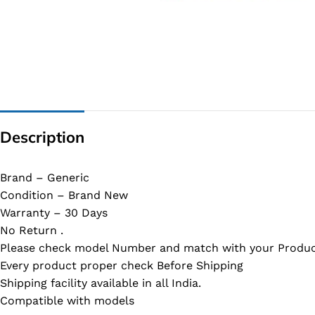
G IC & CX IC
AO IC
OZ IC
HM & VGA CHIP
BIOS
Description
UP IC
Brand – Generic
Condition – Brand New
Warranty – 30 Days
No Return .
Please check model Number and match with your Produc
Every product proper check Before Shipping
Shipping facility available in all India.
Compatible with models