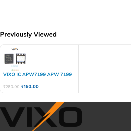
Previously Viewed
VIXO IC APW7199 APW 7199
₹
150.00
₹
280.00