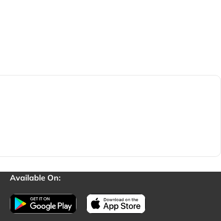
Available On: