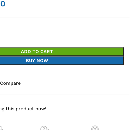
00
ADD TO CART
BUY NOW
Compare
ng this product now!