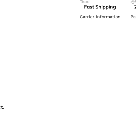
Fast Shipping
Carrier information
Pa
t.