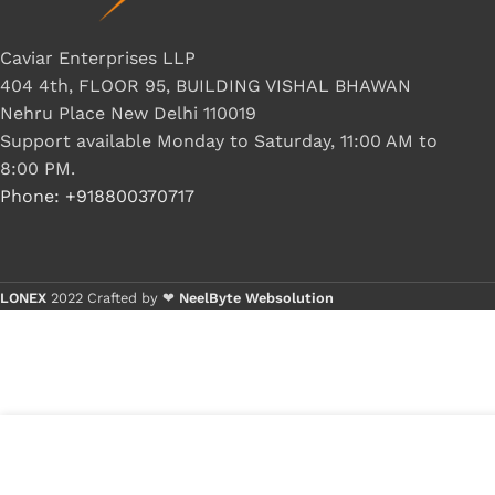
Caviar Enterprises LLP
404 4th, FLOOR 95, BUILDING VISHAL BHAWAN
Nehru Place New Delhi 110019
Support available Monday to Saturday, 11:00 AM to
8:00 PM.
Phone: +918800370717
LONEX
2022 Crafted by ❤
NeelByte Websolution
VIXO IC APW7199 APW 7199
₹
150.00
₹
280.00
2 in