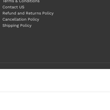
Terms & Conditions
Contact US
Refund and Returns Policy
Cancellation Policy
Shipping Policy
 stock
ADD TO CART