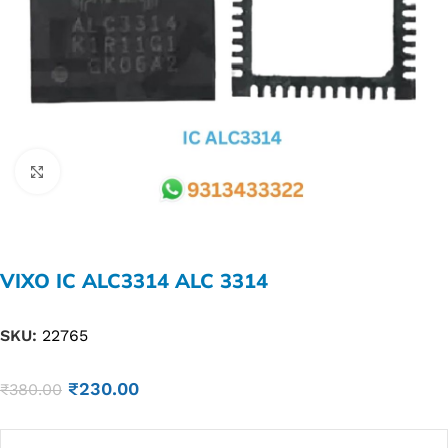
Click to enlarge
VIXO IC ALC3314 ALC 3314
SKU:
22765
₹
230.00
₹
380.00