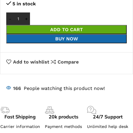
5 in stock
ADD TO CART
BUY NOW
Add to wishlist
Compare
166
People watching this product now!
Fast Shipping
20k products
24/7 Support
Carrier information
Payment methods
Unlimited help desk