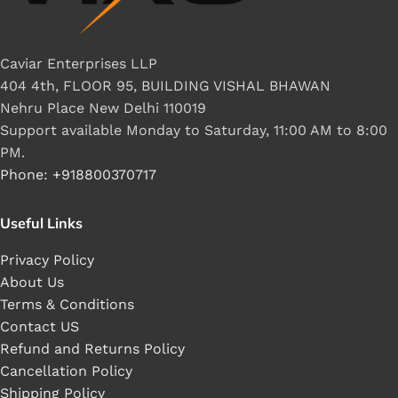
Caviar Enterprises LLP
404 4th, FLOOR 95, BUILDING VISHAL BHAWAN
Nehru Place New Delhi 110019
Support available Monday to Saturday, 11:00 AM to 8:00
PM.
Phone: +918800370717
Useful Links
Privacy Policy
About Us
Terms & Conditions
Contact US
Refund and Returns Policy
Cancellation Policy
Shipping Policy