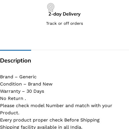
2-day Delivery
Track or off orders
Description
Brand – Generic
Condition – Brand New
Warranty – 30 Days
No Return .
Please check model Number and match with your
Product.
Every product proper check Before Shipping
Shipping facility available in all India.