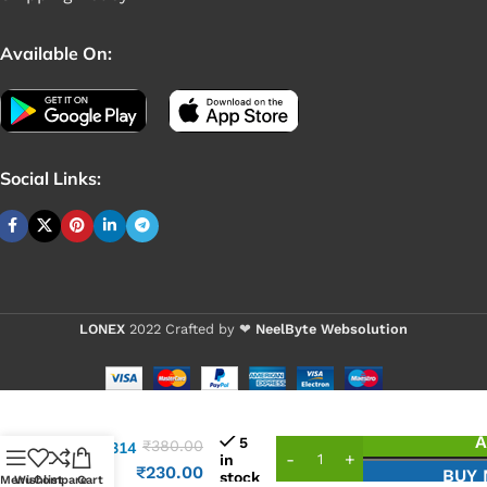
Available On:
Social Links:
LONEX
2022 Crafted by ❤
NeelByte Websolution
VIXO IC
A
5
₹
380.00
ALC3314
in
ALC
₹
230.00
BUY
stock
Menu
Wishlist
Compare
Cart