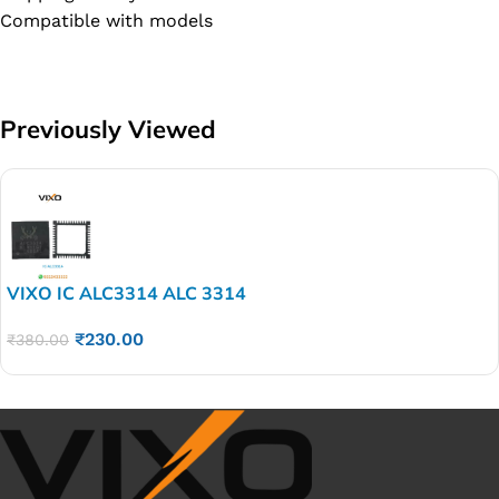
Compatible with models
Previously Viewed
VIXO IC ALC3314 ALC 3314
₹
230.00
₹
380.00