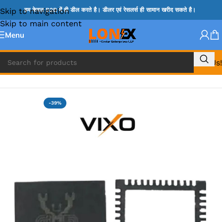
Skip to navigation
हम केवल B2B में ही डील करते है। डीलर एवं रेसलर्स ही सामान खरीद सकते है।
Skip to main content
Menu
Call Us!
Home
»
ADP IC & ALC & AEVD IC
-39%