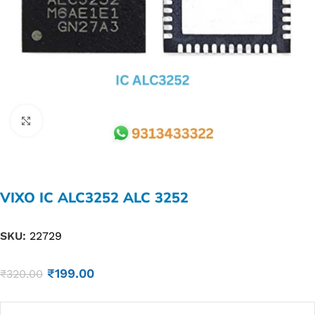
Click to enlarge
VIXO IC ALC3252 ALC 3252
SKU:
22729
₹
199.00
₹
320.00