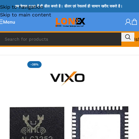
Skip to navigation
हम केवल B2B में ही डील करते है। डीलर एवं रेसलर्स ही सामान खरीद सकते है।
Skip to main content
Menu
Call Us!
Home
»
ADP IC & ALC & AEVD IC
-38%