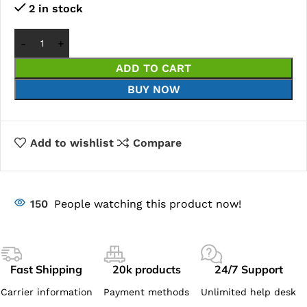
2 in stock
ADD TO CART
BUY NOW
Add to wishlist
Compare
150
People watching this product now!
Fast Shipping
20k products
24/7 Support
Carrier information
Payment methods
Unlimited help desk