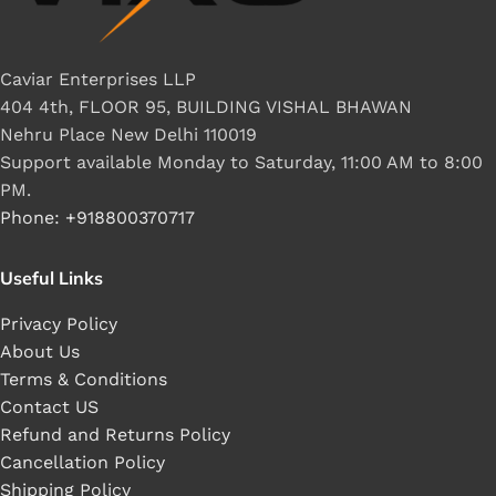
Caviar Enterprises LLP
404 4th, FLOOR 95, BUILDING VISHAL BHAWAN
Nehru Place New Delhi 110019
Support available Monday to Saturday, 11:00 AM to 8:00
PM.
Phone: +918800370717
Useful Links
Privacy Policy
About Us
Terms & Conditions
Contact US
Refund and Returns Policy
Cancellation Policy
Shipping Policy