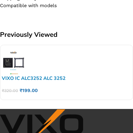
Compatible with models
Previously Viewed
VIXO IC ALC3252 ALC 3252
₹
199.00
₹
320.00