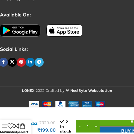
Available On:
Social Links:
LONEX
2022 Crafted by ❤
NeelByte Websolution
VIXO IC
A
2
₹
320.00
ALC3252
in
ALC
₹
199.00
BUY
stock
Menu
Wishlist
Compare
Cart