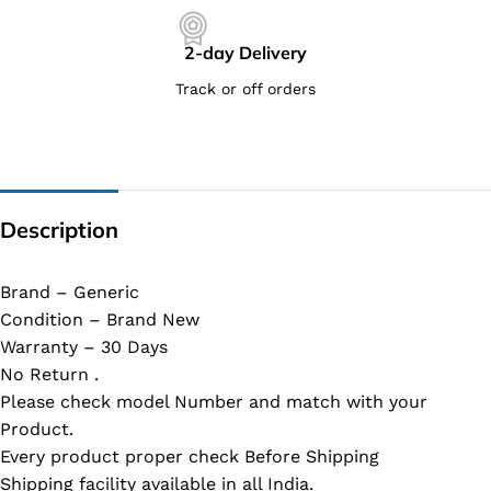
2-day Delivery
Track or off orders
Description
Brand – Generic
Condition – Brand New
Warranty – 30 Days
No Return .
Please check model Number and match with your
Product.
Every product proper check Before Shipping
Shipping facility available in all India.