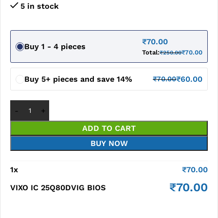
5 in stock
₹
70.00
Buy 1 - 4 pieces
Total:
₹
70.00
₹
250.00
Buy 5+ pieces and save 14%
₹
60.00
₹
70.00
ADD TO CART
BUY NOW
1
x
₹
70.00
₹
70.00
VIXO IC 25Q80DVIG BIOS