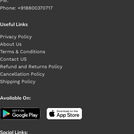
PM.
Phone: +918800370717
Useful Links
Privacy Policy
About Us
Terms & Conditions
Contact US
Refund and Returns Policy
Cancellation Policy
Shipping Policy
Available On:
Social Links: