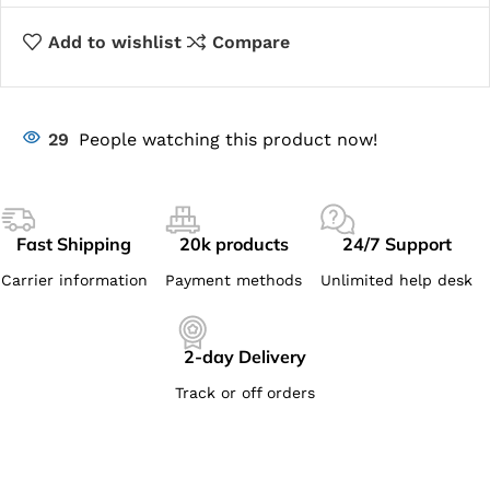
Add to wishlist
Compare
29
People watching this product now!
Fast Shipping
20k products
24/7 Support
Carrier information
Payment methods
Unlimited help desk
2-day Delivery
Track or off orders