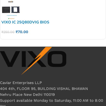
VIXO IC 25Q80DVIG BIOS
₹
70.00
₹
250.00
Caviar Enterprises LLP
404 4th, FLOOR 95, BUILDING VISHAL BHAWAN
Nehru Place New Delhi 110019
Support available Monday to Saturday, 11:00 AM to 8:00