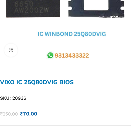
Click to enlarge
VIXO IC 25Q80DVIG BIOS
SKU:
20936
₹
70.00
₹
250.00