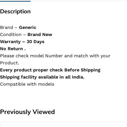
Description
Brand –
Generic
Condition –
Brand New
Warranty – 30 Days
No Return .
Please check model Number and match with your
Product.
Every product proper check Before Shipping
Shipping facility available in all India.
Compatible with models
Previously Viewed