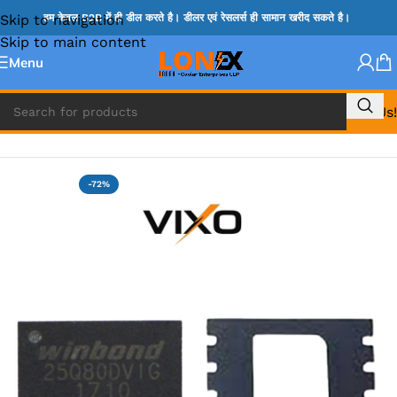
Skip to navigation
हम केवल B2B में ही डील करते है। डीलर एवं रेसलर्स ही सामान खरीद सकते है।
Skip to main content
Menu
Call Us!
Home
»
BIOS
-72%