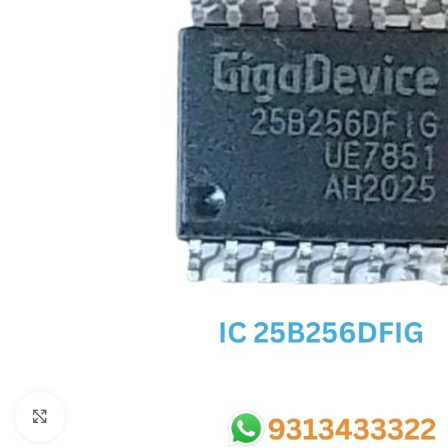
SC IC
MB IC
MAX IC
ADP IC & ALC & AEVD IC
SMSC IC
NOVATONE & WINBOND IC
APW IC
SY IC
ENE IC & KB IC
MIX IC
IDT IC
CX IC
Click to enlarge
APPLE IC