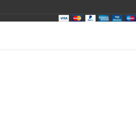
₹
599.00
Total:
₹
599.00
₹
850.00
₹
560.00
₹
599.00
₹
599.00
₹
599.00