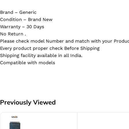
Brand – Generic
Condition – Brand New
Warranty – 30 Days
No Return .
Please check model Number and match with your Produc
Every product proper check Before Shipping
Shipping facility available in all India.
Compatible with models
Previously Viewed