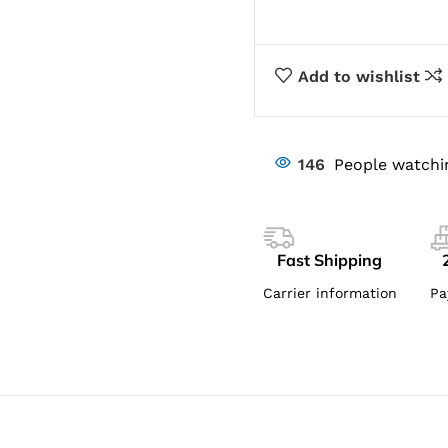
Add to wishlist
146
People watchi
Fast Shipping
Carrier information
Pa