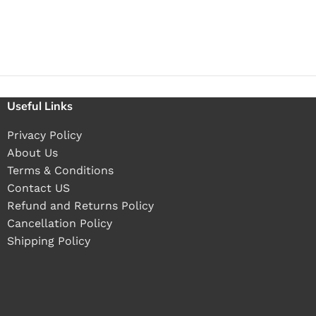
Useful Links
Privacy Policy
About Us
Terms & Conditions
Contact US
Refund and Returns Policy
Cancellation Policy
Shipping Policy