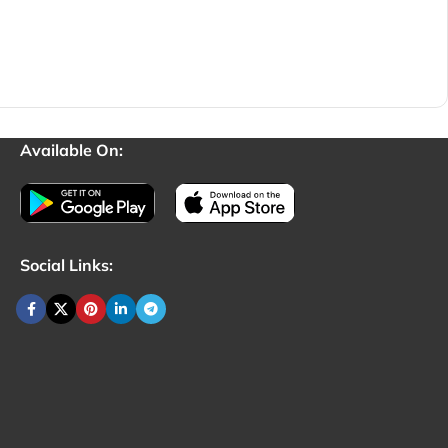
Available On:
Social Links: