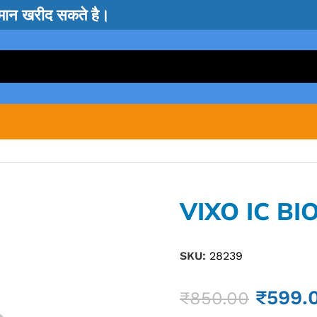
सामान खरीद सकते है।
VIXO IC BI
SKU:
28239
₹
599.
₹
850.00