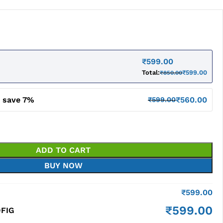
₹
599.00
Total:
₹
599.00
₹
850.00
d save 7%
₹
560.00
₹
599.00
ADD TO CART
BUY NOW
₹
599.00
₹
599.00
DFIG