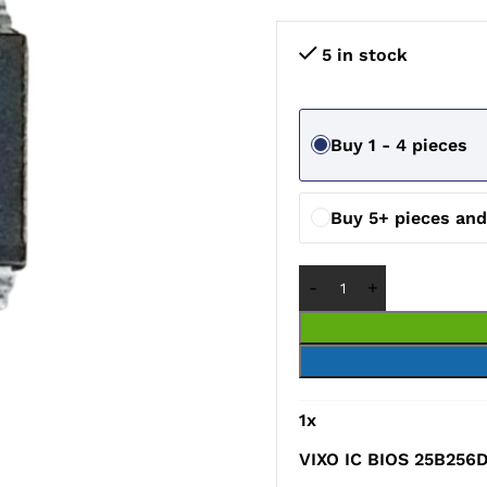
5 in stock
Buy 1 - 4 pieces
Buy 5+ pieces an
1
x
VIXO IC BIOS 25B256