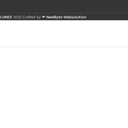
LONEX
2022 Crafted by ❤
NeelByte Websolution
Buy 1 - 4 
Buy 5+ pi
5
₹
850.00
VIXO IC BIOS
in
25B256DFIG
₹
599.00
stock
1
x
VIXO IC BIOS