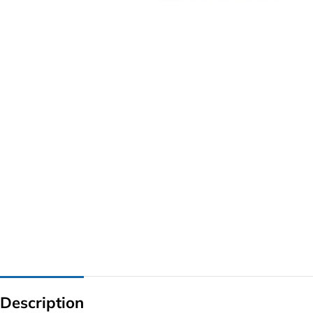
G IC & CX IC
AO IC
OZ IC
HM & VGA CHIP
BIOS
UP IC
Description