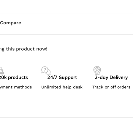
Compare
ng this product now!
20k products
24/7 Support
2-day Delivery
yment methods
Unlimited help desk
Track or off orders