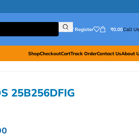
Login / Register
₹
0.00
Call Us
Shop
Checkout
Cart
Track Order
Contact Us
About 
OS 25B256DFIG
00