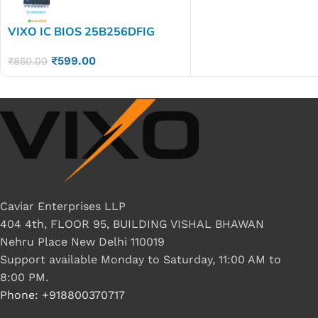
VIXO IC BIOS 25B256DFIG
₹
599.00
₹
850.00
Caviar Enterprises LLP
404 4th, FLOOR 95, BUILDING VISHAL BHAWAN
Nehru Place New Delhi 110019
Support available Monday to Saturday, 11:00 AM to
8:00 PM.
Phone: +918800370717