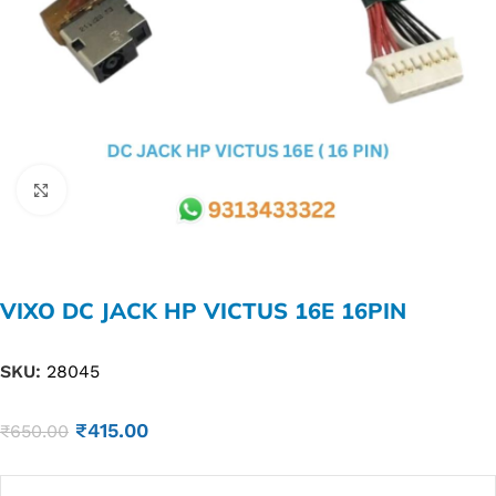
Click to enlarge
VIXO DC JACK HP VICTUS 16E 16PIN
SKU:
28045
₹
415.00
₹
650.00