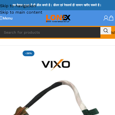
Skip to navigation
हम केवल B2B में ही डील करते है। डीलर एवं रेसलर्स ही सामान खरीद सकते है।
Skip to main content
Menu
Call Us!
Home
»
HP DC JACK
-36%