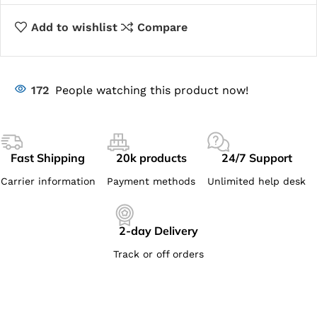
Add to wishlist
Compare
172
People watching this product now!
Fast Shipping
20k products
24/7 Support
Carrier information
Payment methods
Unlimited help desk
2-day Delivery
Track or off orders