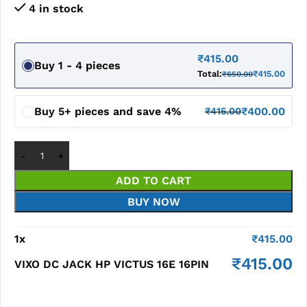
4 in stock
₹
415.00
Buy 1 - 4 pieces
Total:
₹
415.00
₹
650.00
Buy 5+ pieces and save 4%
₹
400.00
₹
415.00
ADD TO CART
BUY NOW
1
x
₹
415.00
₹
415.00
VIXO DC JACK HP VICTUS 16E 16PIN