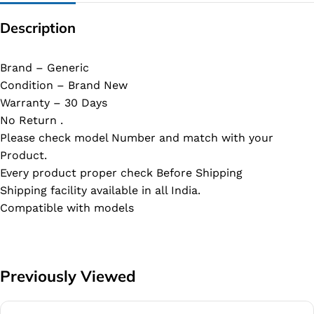
Description
Brand – Generic
Condition – Brand New
Warranty – 30 Days
No Return .
Please check model Number and match with your
Product.
Every product proper check Before Shipping
Shipping facility available in all India.
Compatible with models
Previously Viewed