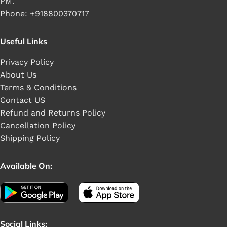
PM.
Phone: +918800370717
Useful Links
Privacy Policy
About Us
Terms & Conditions
Contact US
Refund and Returns Policy
Cancellation Policy
Shipping Policy
Available On:
Social Links: