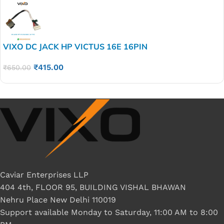
VIXO DC JACK HP VICTUS 16E 16PIN
₹
415.00
₹
650.00
Caviar Enterprises LLP
404 4th, FLOOR 95, BUILDING VISHAL BHAWAN
Nehru Place New Delhi 110019
Support available Monday to Saturday, 11:00 AM to 8:00