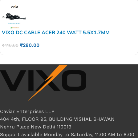
VIXO DC CABLE ACER 240 WATT 5.5X1.7MM
₹
280.00
₹
410.00
Caviar Enterprises LLP
404 4th, FLOOR 95, BUILDING VISHAL BHAWAN
Nehru Place New Delhi 110019
Support available Monday to Saturday, 11:00 AM to 8:00