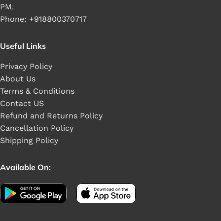
PM.
Phone: +918800370717
Useful Links
Privacy Policy
About Us
Terms & Conditions
Contact US
Refund and Returns Policy
Cancellation Policy
Shipping Policy
Available On: