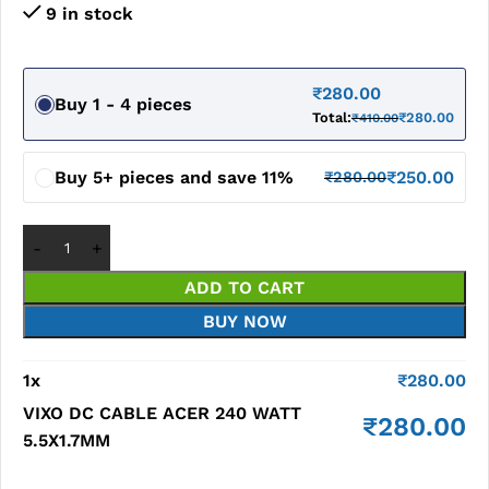
9 in stock
₹
280.00
Buy 1 - 4 pieces
Total:
₹
280.00
₹
410.00
Buy 5+ pieces and save 11%
₹
250.00
₹
280.00
ADD TO CART
BUY NOW
1
x
₹
280.00
VIXO DC CABLE ACER 240 WATT
₹
280.00
5.5X1.7MM