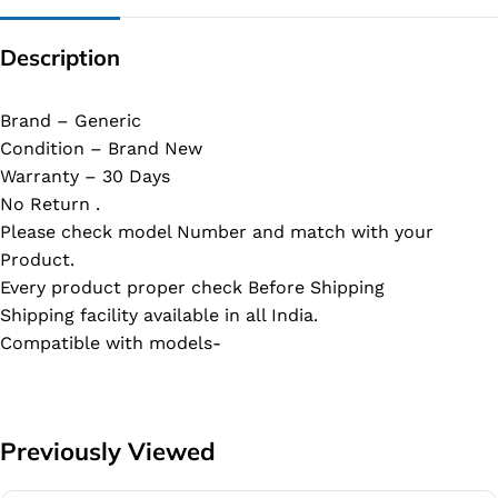
Description
Brand – Generic
Condition – Brand New
Warranty – 30 Days
No Return .
Please check model Number and match with your
Product.
Every product proper check Before Shipping
Shipping facility available in all India.
Compatible with models-
Previously Viewed