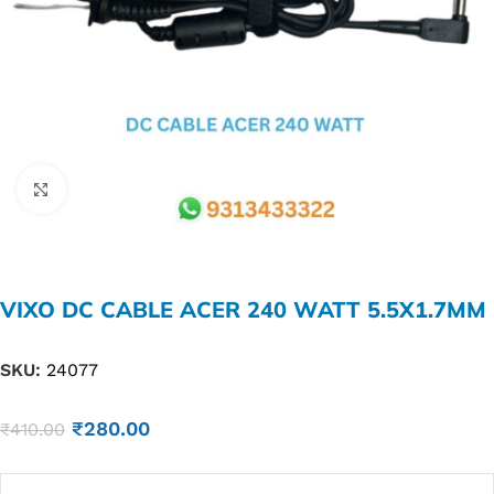
Click to enlarge
VIXO DC CABLE ACER 240 WATT 5.5X1.7MM
SKU:
24077
₹
280.00
₹
410.00