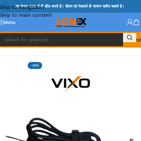
Skip to navigation
हम केवल B2B में ही डील करते है। डीलर एवं रेसलर्स ही सामान खरीद सकते है।
Skip to main content
Menu
Call Us!
Home
»
LAPTOP DC BIT & DC CABLES FOR CHARGING
-32%