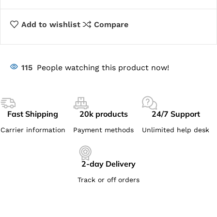
Add to wishlist
Compare
115
People watching this product now!
Fast Shipping
20k products
24/7 Support
Carrier information
Payment methods
Unlimited help desk
2-day Delivery
Track or off orders