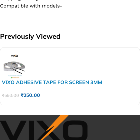
Compatible with models-
Previously Viewed
VIXO ADHESIVE TAPE FOR SCREEN 3MM
₹
250.00
₹
550.00