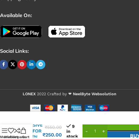
Available On:
Social Links:
LONEX
2022 Crafted by ❤
NeelByte Websolution
VIXO
ADHESIVE
9
₹
550.00
TAPE FOR
in
₹
250.00
BU
stock
SCREEN
Menu
Wishlist
Compare
Cart