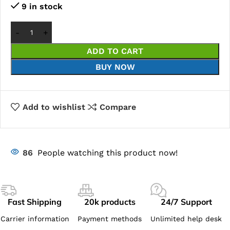
9 in stock
ADD TO CART
BUY NOW
Add to wishlist
Compare
86
People watching this product now!
Fast Shipping
20k products
24/7 Support
Carrier information
Payment methods
Unlimited help desk