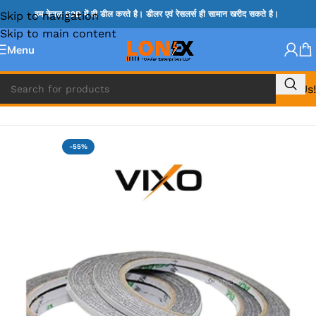
Skip to navigation
हम केवल B2B में ही डील करते है। डीलर एवं रेसलर्स ही सामान खरीद सकते है।
Skip to main content
Menu
Call Us!
Home
»
Repairing Accessories
-55%