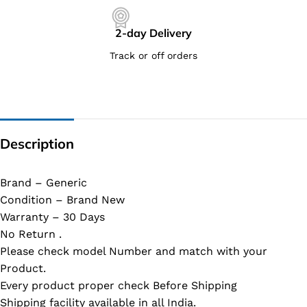
2-day Delivery
Track or off orders
Description
Brand – Generic
Condition – Brand New
Warranty – 30 Days
No Return .
Please check model Number and match with your
Product.
Every product proper check Before Shipping
Shipping facility available in all India.