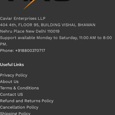
Caviar Enterprises LLP
404 4th, FLOOR 95, BUILDING VISHAL BHAWAN
Nehru Place New Delhi 110019
Support available Monday to Saturday, 11:00 AM to 8:00
PM.
Phone: +918800370717
Useful Links
Privacy Policy
About Us
Terms & Conditions
Contact US
Refund and Returns Policy
Cancellation Policy
Shipping Policy