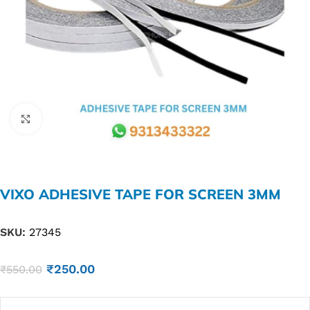
Click to enlarge
VIXO ADHESIVE TAPE FOR SCREEN 3MM
SKU:
27345
₹
250.00
₹
550.00