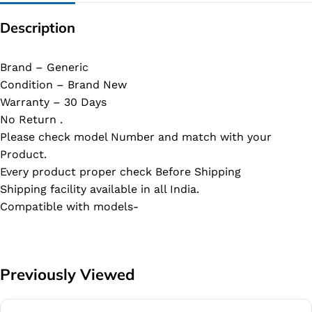
Description
Brand – Generic
Condition – Brand New
Warranty – 30 Days
No Return .
Please check model Number and match with your
Product.
Every product proper check Before Shipping
Shipping facility available in all India.
Compatible with models-
Previously Viewed