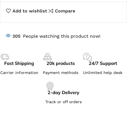
Add to wishlist
Compare
205
People watching this product now!
Fast Shipping
20k products
24/7 Support
Carrier information
Payment methods
Unlimited help desk
2-day Delivery
Track or off orders