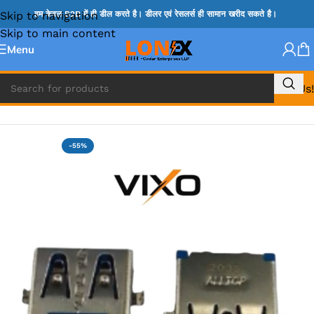
Skip to navigation
हम केवल B2B में ही डील करते है। डीलर एवं रेसलर्स ही सामान खरीद सकते है।
Skip to main content
Menu
Call Us!
Home
»
USB PORTS
-55%