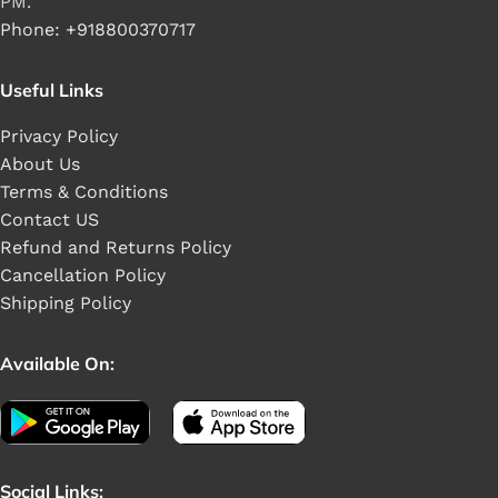
PM.
Phone: +918800370717
Useful Links
Privacy Policy
About Us
Terms & Conditions
Contact US
Refund and Returns Policy
Cancellation Policy
Shipping Policy
Available On:
Social Links: