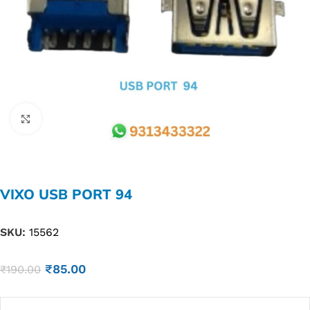
Click to enlarge
VIXO USB PORT 94
SKU:
15562
₹
85.00
₹
190.00