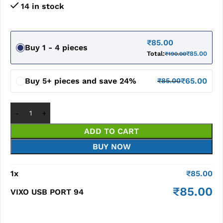
14 in stock
₹
85.00
Buy 1 - 4 pieces
Total:
₹
85.00
₹
190.00
Buy 5+ pieces and save 24%
₹
65.00
₹
85.00
ADD TO CART
BUY NOW
1
x
₹
85.00
₹
85.00
VIXO USB PORT 94