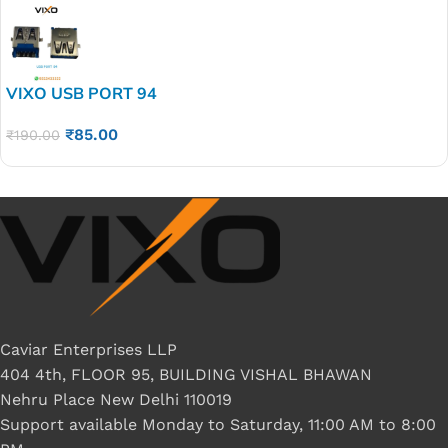
VIXO USB PORT 94
₹
85.00
₹
190.00
Caviar Enterprises LLP
404 4th, FLOOR 95, BUILDING VISHAL BHAWAN
Nehru Place New Delhi 110019
Support available Monday to Saturday, 11:00 AM to 8:00