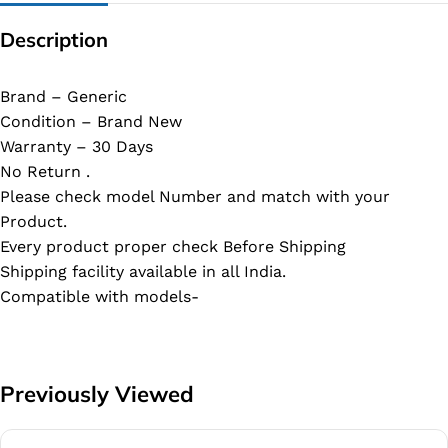
Description
Brand – Generic
Condition – Brand New
Warranty – 30 Days
No Return .
Please check model Number and match with your
Product.
Every product proper check Before Shipping
Shipping facility available in all India.
Compatible with models-
Previously Viewed