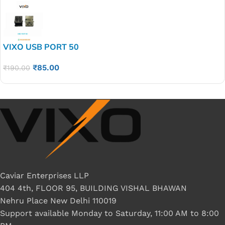
VIXO USB PORT 50
₹
85.00
₹
190.00
Caviar Enterprises LLP
404 4th, FLOOR 95, BUILDING VISHAL BHAWAN
Nehru Place New Delhi 110019
Support available Monday to Saturday, 11:00 AM to 8:00