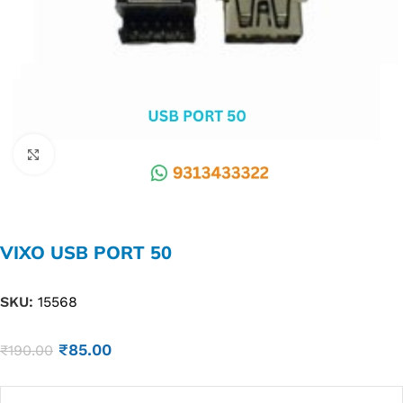
Click to enlarge
VIXO USB PORT 50
SKU:
15568
₹
85.00
₹
190.00