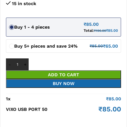
15 in stock
₹
85.00
Buy 1 - 4 pieces
Total:
₹
85.00
₹
190.00
Buy 5+ pieces and save 24%
₹
65.00
₹
85.00
ADD TO CART
BUY NOW
1
x
₹
85.00
₹
85.00
VIXO USB PORT 50