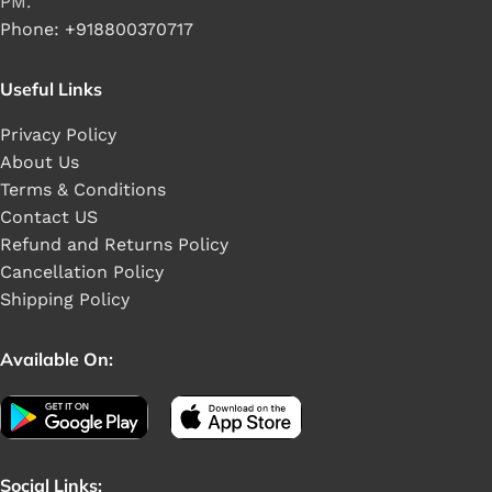
PM.
Phone: +918800370717
Useful Links
Privacy Policy
About Us
Terms & Conditions
Contact US
Refund and Returns Policy
Cancellation Policy
Shipping Policy
Available On:
Social Links: