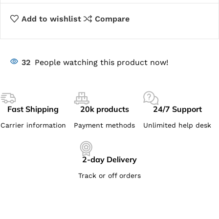
Add to wishlist
Compare
32
People watching this product now!
Fast Shipping
20k products
24/7 Support
Carrier information
Payment methods
Unlimited help desk
2-day Delivery
Track or off orders