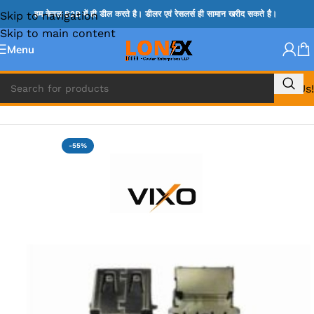
Skip to navigation
हम केवल B2B में ही डील करते है। डीलर एवं रेसलर्स ही सामान खरीद सकते है।
Skip to main content
Menu
Call Us!
Home
»
USB PORTS
-55%