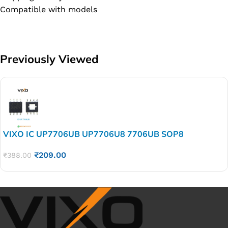
Compatible with models
Previously Viewed
VIXO IC UP7706UB UP7706U8 7706UB SOP8
₹
209.00
₹
388.00