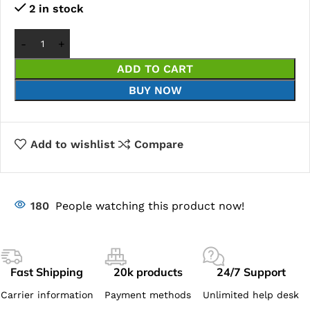
2 in stock
ADD TO CART
BUY NOW
Add to wishlist
Compare
180
People watching this product now!
Fast Shipping
20k products
24/7 Support
Carrier information
Payment methods
Unlimited help desk