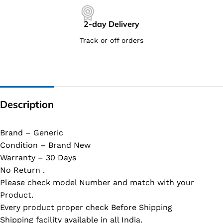
2-day Delivery
Track or off orders
Description
Brand – Generic
Condition – Brand New
Warranty – 30 Days
No Return .
Please check model Number and match with your
Product.
Every product proper check Before Shipping
Shipping facility available in all India.