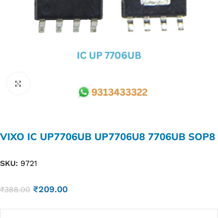
Click to enlarge
VIXO IC UP7706UB UP7706U8 7706UB SOP8
SKU:
9721
₹
209.00
₹
388.00