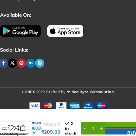
Available On:
Social Links:
LONEX
2022 Crafted by ❤
NeelByte Websolution
VIXO IC
UP7706UB
2
₹
388.00
UP7706U8
in
₹
209.00
BU
stock
7706UB
Menu
Wishlist
Compare
Cart