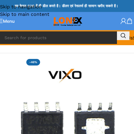
Skip to navigation
हम केवल B2B में ही डील करते है। डीलर एवं रेसलर्स ही सामान खरीद सकते है।
Skip to main content
Menu
Call Us!
Home
»
UP IC
-46%