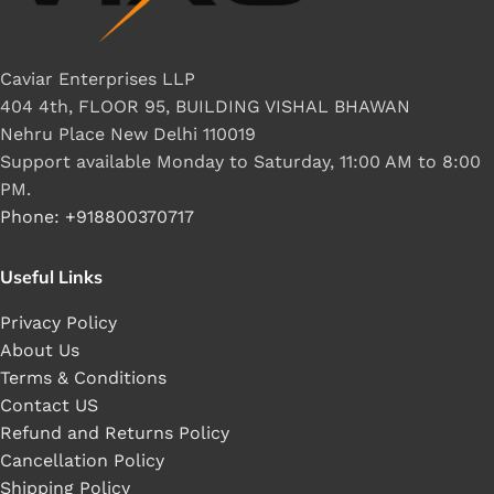
Caviar Enterprises LLP
404 4th, FLOOR 95, BUILDING VISHAL BHAWAN
Nehru Place New Delhi 110019
Support available Monday to Saturday, 11:00 AM to 8:00
PM.
Phone: +918800370717
Useful Links
Privacy Policy
About Us
Terms & Conditions
Contact US
Refund and Returns Policy
Cancellation Policy
Shipping Policy