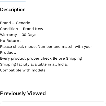
Description
Brand – Generic
Condition – Brand New
Warranty – 30 Days
No Return .
Please check model Number and match with your
Product.
Every product proper check Before Shipping
Shipping facility available in all India.
Compatible with models
Previously Viewed