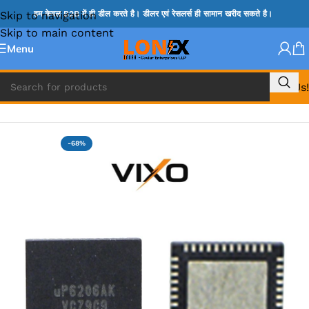
Skip to navigation
हम केवल B2B में ही डील करते है। डीलर एवं रेसलर्स ही सामान खरीद सकते है।
Skip to main content
Menu
Call Us!
Home
»
UP IC
-68%