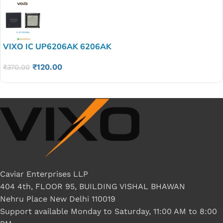
VIXO IC UP6206AK 6206AK
₹
120.00
₹
370.00
Caviar Enterprises LLP
404 4th, FLOOR 95, BUILDING VISHAL BHAWAN
Nehru Place New Delhi 110019
Support available Monday to Saturday, 11:00 AM to 8:00