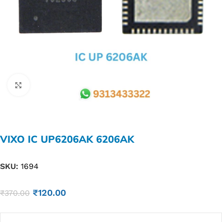
Click to enlarge
VIXO IC UP6206AK 6206AK
SKU:
1694
₹
120.00
₹
370.00