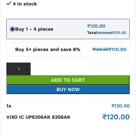
4 in stock
₹
120.00
Buy 1 - 4 pieces
Total:
₹
120.00
₹
370.00
Buy 5+ pieces and save 8%
₹
110.00
₹
120.00
ADD TO CART
BUY NOW
1
x
₹
120.00
₹
120.00
VIXO IC UP6206AK 6206AK