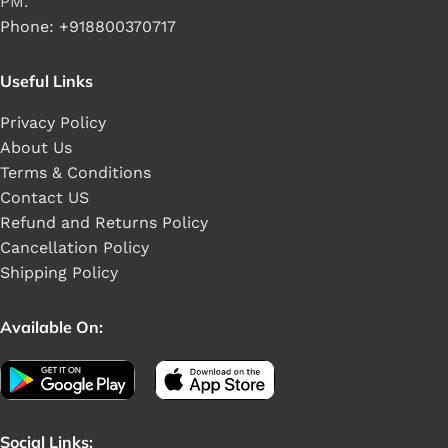
PM.
Phone: +918800370717
Useful Links
Privacy Policy
About Us
Terms & Conditions
Contact US
Refund and Returns Policy
Cancellation Policy
Shipping Policy
Available On:
Social Links: