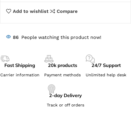
Add to wishlist
Compare
86
People watching this product now!
Fast Shipping
20k products
24/7 Support
Carrier information
Payment methods
Unlimited help desk
2-day Delivery
Track or off orders