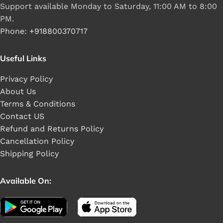
Support available Monday to Saturday, 11:00 AM to 8:00
PM.
Phone: +918800370717
Useful Links
Privacy Policy
About Us
Terms & Conditions
Contact US
Refund and Returns Policy
Cancellation Policy
Shipping Policy
Available On: