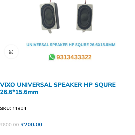
Click to enlarge
VIXO UNIVERSAL SPEAKER HP SQURE
26.6*15.6mm
SKU:
14904
₹
200.00
₹
600.00