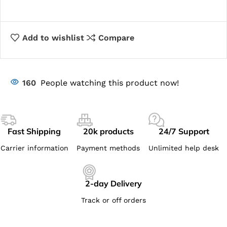
Add to wishlist
Compare
160
People watching this product now!
Fast Shipping
20k products
24/7 Support
Carrier information
Payment methods
Unlimited help desk
2-day Delivery
Track or off orders