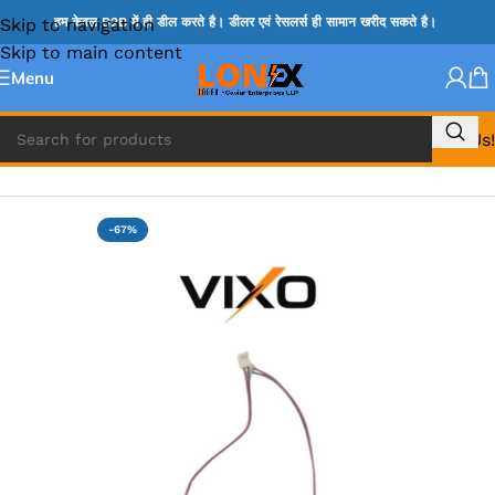
Skip to navigation
हम केवल B2B में ही डील करते है। डीलर एवं रेसलर्स ही सामान खरीद सकते है।
Skip to main content
Menu
Call Us!
Home
»
SPEAKER
-67%