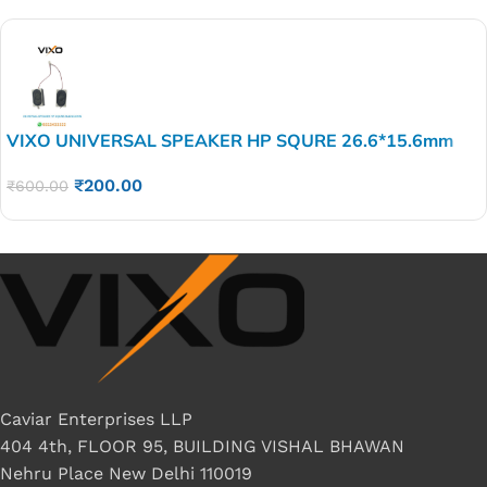
VIXO UNIVERSAL SPEAKER HP SQURE 26.6*15.6mm
₹
200.00
₹
600.00
Caviar Enterprises LLP
404 4th, FLOOR 95, BUILDING VISHAL BHAWAN
Nehru Place New Delhi 110019