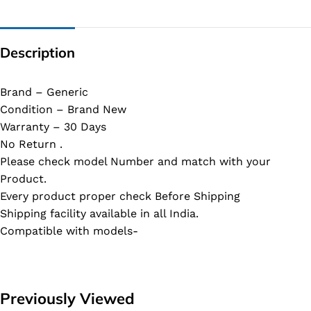
Description
Brand – Generic
Condition – Brand New
Warranty – 30 Days
No Return .
Please check model Number and match with your
Product.
Every product proper check Before Shipping
Shipping facility available in all India.
Compatible with models-
Previously Viewed