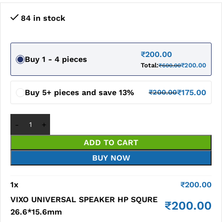
84 in stock
₹
200.00
Buy 1 - 4 pieces
Total:
₹
200.00
₹
600.00
Buy 5+ pieces and save 13%
₹
175.00
₹
200.00
ADD TO CART
BUY NOW
1
x
₹
200.00
VIXO UNIVERSAL SPEAKER HP SQURE
₹
200.00
26.6*15.6mm