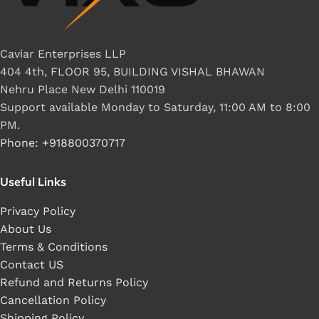
Caviar Enterprises LLP
404 4th, FLOOR 95, BUILDING VISHAL BHAWAN
Nehru Place New Delhi 110019
Support available Monday to Saturday, 11:00 AM to 8:00
PM.
Phone: +918800370717
Useful Links
Privacy Policy
About Us
Terms & Conditions
Contact US
Refund and Returns Policy
Cancellation Policy
Shipping Policy