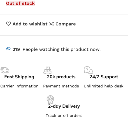
Out of stock
Add to wishlist
Compare
219
People watching this product now!
Fast Shipping
20k products
24/7 Support
Carrier information
Payment methods
Unlimited help desk
2-day Delivery
Track or off orders