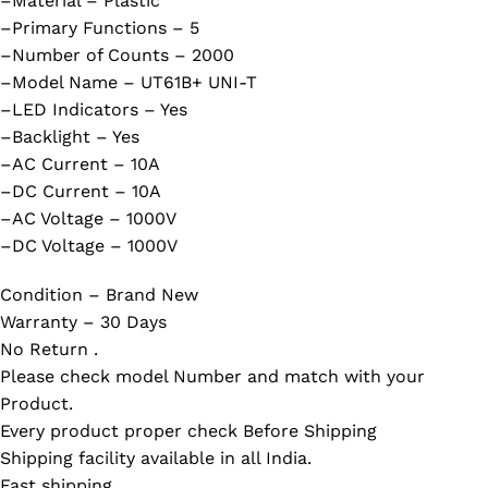
–Material – Plastic
–Primary Functions – 5
–Number of Counts – 2000
–Model Name – UT61B+ UNI-T
–LED Indicators – Yes
–Backlight – Yes
–AC Current – 10A
–DC Current – 10A
–AC Voltage – 1000V
–DC Voltage – 1000V
Condition – Brand New
Warranty – 30 Days
No Return .
Please check model Number and match with your
Product.
Every product proper check Before Shipping
Shipping facility available in all India.
Fast shipping