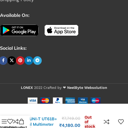
Available On:
Social Links:
LONEX
2022 Crafted by ❤
NeelByte Websolution
Out
₹
7,749.00
VIXO UNI-T UT61B+
of
Digital Multimeter
₹
4,180.00
stock
Menu
Wishlist
Compare
Cart