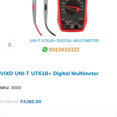
Click to enlarge
VIXO UNI-T UT61B+ Digital Multimeter
SKU:
3000
₹
4,180.00
₹
7,749.00