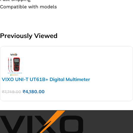
Compatible with models
Previously Viewed
VIXO UNI-T UT61B+ Digital Multimeter
₹
4,180.00
₹
7,749.00