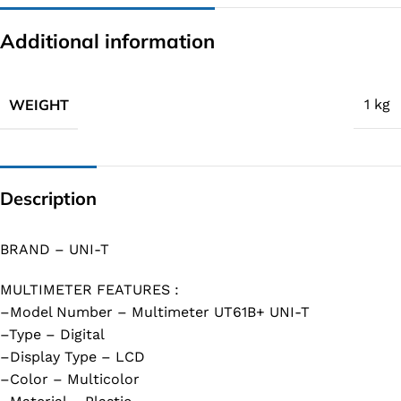
Additional information
WEIGHT
1 kg
Description
BRAND – UNI-T
MULTIMETER FEATURES :
–Model Number – Multimeter UT61B+ UNI-T
–Type – Digital
–Display Type – LCD
–Color – Multicolor