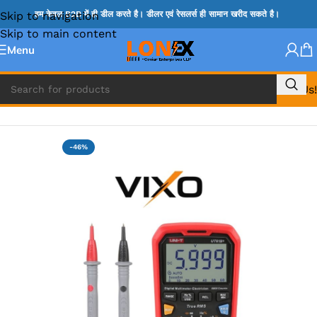
Skip to navigation
हम केवल B2B में ही डील करते है। डीलर एवं रेसलर्स ही सामान खरीद सकते है।
Skip to main content
Menu
Call Us!
Home
»
DIGITAL MULIMETER & PROBES
-46%