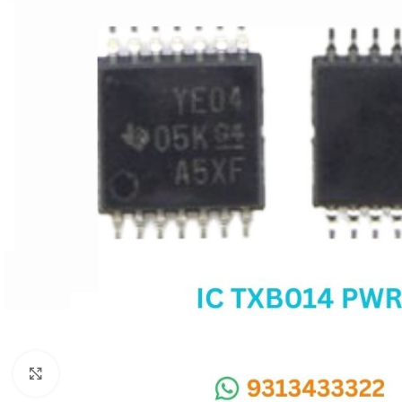
SC IC
MB IC
MAX IC
ADP IC & ALC & AEVD IC
SMSC IC
NOVATONE & WINBOND IC
APW IC
SY IC
ENE IC & KB IC
MIX IC
IDT IC
CX IC
Click to enlarge
APPLE IC