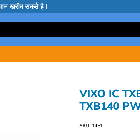
सामान खरीद सकते है।
VIXO IC T
TXB140 PW
SKU:
1451