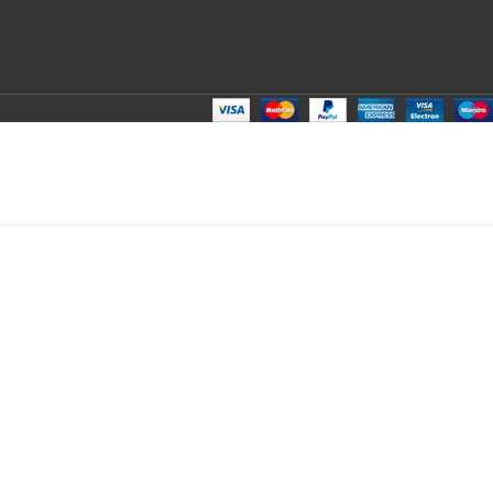
DD TO CART
BUY NOW