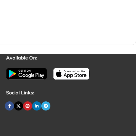
Available On:
Social Links: