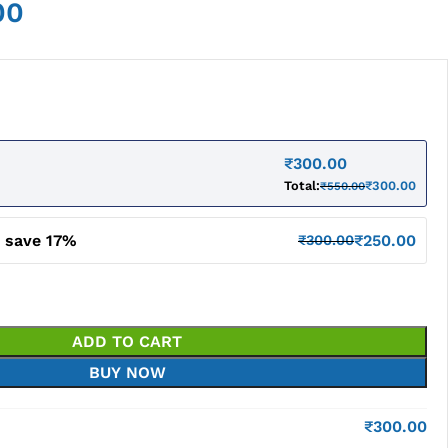
00
₹
300.00
Total:
₹
300.00
₹
550.00
d save 17%
₹
250.00
₹
300.00
ADD TO CART
BUY NOW
₹
300.00