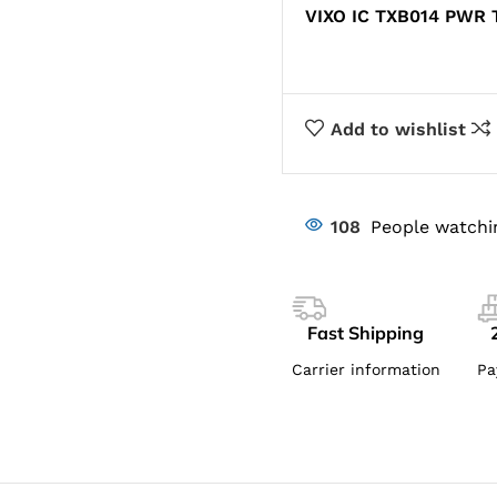
VIXO IC TXB014 PWR
Add to wishlist
108
People watchi
Fast Shipping
Carrier information
Pa