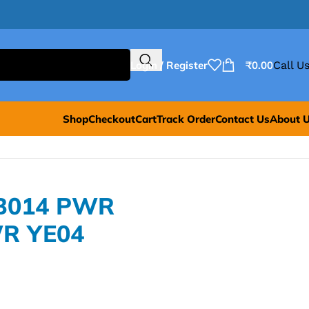
Login / Register
₹
0.00
Call Us
Shop
Checkout
Cart
Track Order
Contact Us
About 
XB014 PWR
R YE04