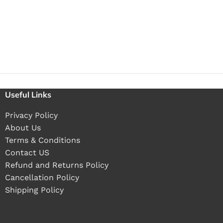
Useful Links
Privacy Policy
About Us
Terms & Conditions
Contact US
Refund and Returns Policy
Cancellation Policy
Shipping Policy