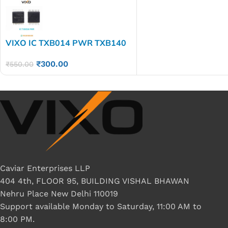
VIXO IC TXB014 PWR TXB140
PWR YE04
₹
300.00
₹
550.00
Caviar Enterprises LLP
404 4th, FLOOR 95, BUILDING VISHAL BHAWAN
Nehru Place New Delhi 110019
Support available Monday to Saturday, 11:00 AM to
8:00 PM.