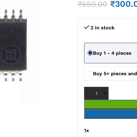
₹
300.
₹
550.00
2 in stock
Buy 1 - 4 pieces
Buy 5+ pieces an
1
x