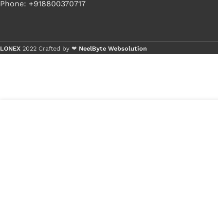
Phone: +918800370717
LONEX
2022 Crafted by ❤
NeelByte Websolution
Buy
Buy
2
₹
550.00
VIXO IC TXB014 PWR
in
TXB140 PWR YE04
₹
300.00
stock
1
x
VIXO I