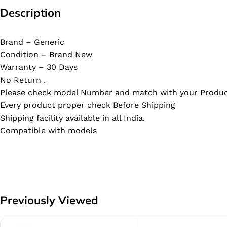
Description
Brand – Generic
Condition – Brand New
Warranty – 30 Days
No Return .
Please check model Number and match with your Produc
Every product proper check Before Shipping
Shipping facility available in all India.
Compatible with models
Previously Viewed