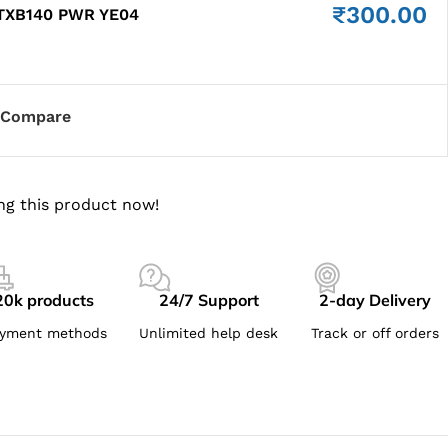
₹
300.00
 TXB140 PWR YE04
Compare
ng this product now!
20k products
24/7 Support
2-day Delivery
yment methods
Unlimited help desk
Track or off orders