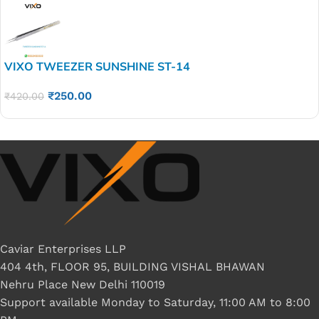
VIXO TWEEZER SUNSHINE ST-14
₹
250.00
₹
420.00
Caviar Enterprises LLP
404 4th, FLOOR 95, BUILDING VISHAL BHAWAN
Nehru Place New Delhi 110019
Support available Monday to Saturday, 11:00 AM to 8:00