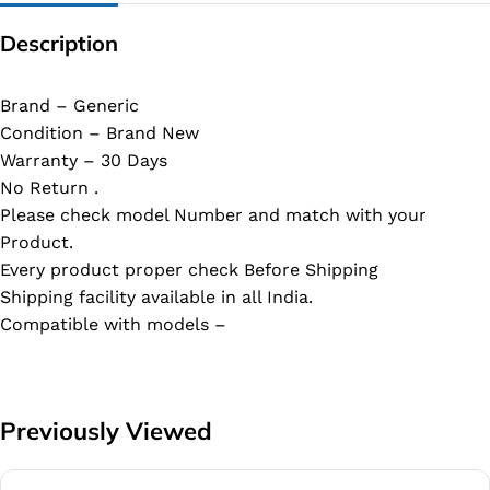
Description
Brand – Generic
Condition – Brand New
Warranty – 30 Days
No Return .
Please check model Number and match with your
Product.
Every product proper check Before Shipping
Shipping facility available in all India.
Compatible with models –
Previously Viewed