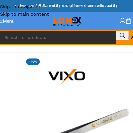
Skip to navigation
हम केवल B2B में ही डील करते है। डीलर एवं रेसलर्स ही सामान खरीद सकते है।
Skip to main content
Menu
Call Us!
Home
»
TWEEZER & OPENER
-40%