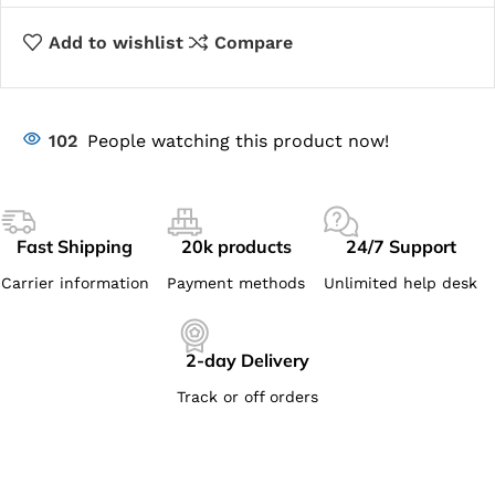
Add to wishlist
Compare
102
People watching this product now!
Fast Shipping
20k products
24/7 Support
Carrier information
Payment methods
Unlimited help desk
2-day Delivery
Track or off orders