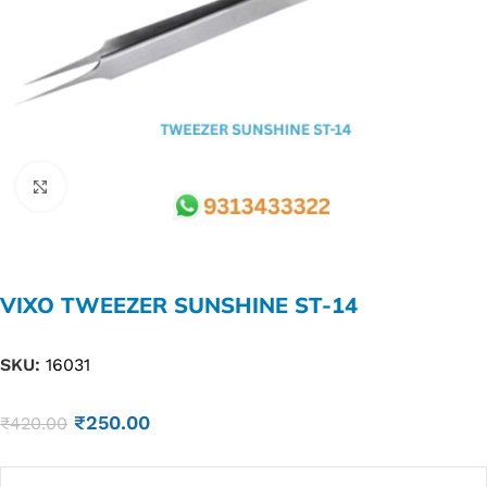
Click to enlarge
VIXO TWEEZER SUNSHINE ST-14
SKU:
16031
₹
250.00
₹
420.00