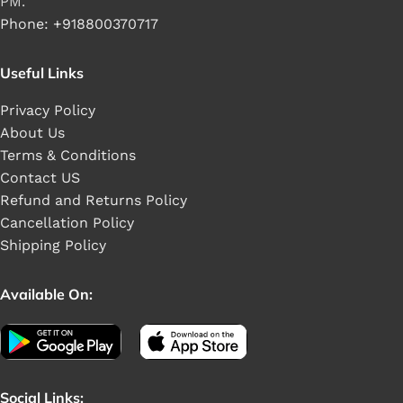
PM.
Phone: +918800370717
Useful Links
Privacy Policy
About Us
Terms & Conditions
Contact US
Refund and Returns Policy
Cancellation Policy
Shipping Policy
Available On:
Social Links: