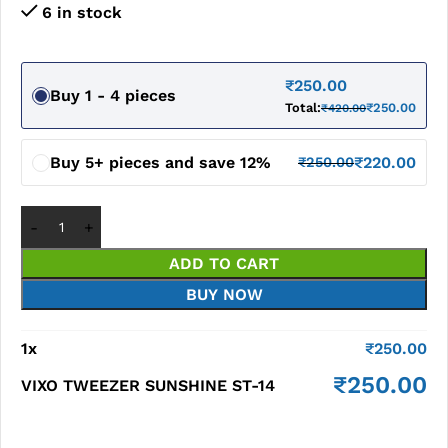
6 in stock
₹
250.00
Buy 1 - 4 pieces
Total:
₹
250.00
₹
420.00
Buy 5+ pieces and save 12%
₹
220.00
₹
250.00
ADD TO CART
BUY NOW
1
x
₹
250.00
₹
250.00
VIXO TWEEZER SUNSHINE ST-14