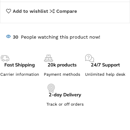
Add to wishlist
Compare
30
People watching this product now!
Fast Shipping
20k products
24/7 Support
Carrier information
Payment methods
Unlimited help desk
2-day Delivery
Track or off orders