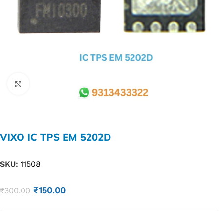
Click to enlarge
VIXO IC TPS EM 5202D
SKU:
11508
₹
150.00
₹
300.00