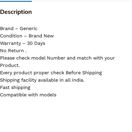
Description
Brand – Generic
Condition – Brand New
Warranty – 30 Days
No Return .
Please check model Number and match with your
Product.
Every product proper check Before Shipping
Shipping facility available in all India.
Fast shipping
Compatible with models