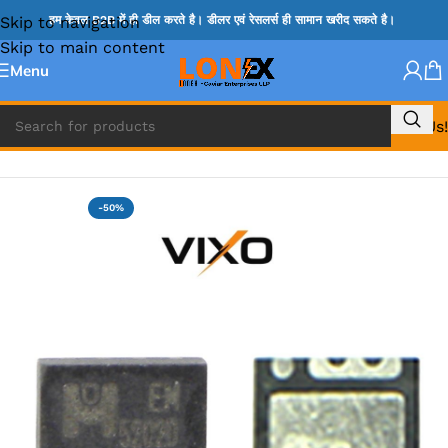
Skip to navigation
हम केवल B2B में ही डील करते है। डीलर एवं रेसलर्स ही सामान खरीद सकते है।
Skip to main content
Menu
Call Us!
Home
»
TPS IC
-50%