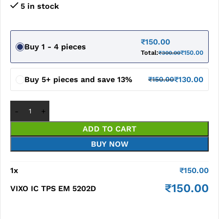
5 in stock
₹
150.00
Buy 1 - 4 pieces
Total:
₹
150.00
₹
300.00
Buy 5+ pieces and save 13%
₹
130.00
₹
150.00
ADD TO CART
BUY NOW
1
x
₹
150.00
₹
150.00
VIXO IC TPS EM 5202D