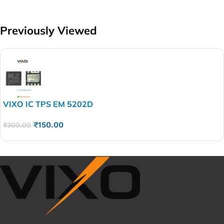
Previously Viewed
VIXO IC TPS EM 5202D
₹
150.00
₹
300.00