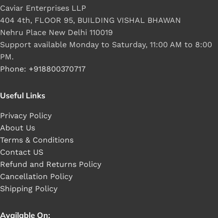
Caviar Enterprises LLP
404 4th, FLOOR 95, BUILDING VISHAL BHAWAN
Nehru Place New Delhi 110019
Support available Monday to Saturday, 11:00 AM to 8:00
PM.
Phone: +918800370717
Useful Links
Privacy Policy
About Us
Terms & Conditions
Contact US
Refund and Returns Policy
Cancellation Policy
Shipping Policy
Available On: