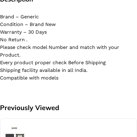
Brand – Generic
Condition – Brand New
Warranty – 30 Days
No Return .
Please check model Number and match with your
Product.
Every product proper check Before Shipping
Shipping facility available in all India.
Compatible with models
Previously Viewed