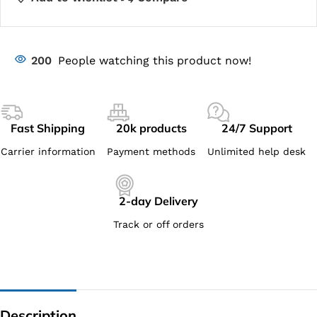
200
People watching this product now!
Fast Shipping
20k products
24/7 Support
Carrier information
Payment methods
Unlimited help desk
2-day Delivery
Track or off orders
Description