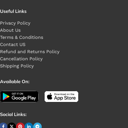
Useful Links
Privacy Policy
About Us
Terms & Conditions
Contact US
Refund and Returns Policy
Cancellation Policy
Shipping Policy
Available On:
Social Links: