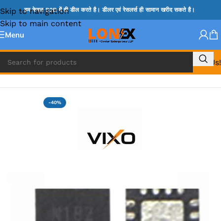
Skip to navigation
हम केवल B2B में ही डील करते है। डीलर एवं रेसलर्स ही सामान खरीद सकते है।
Skip to main content
Menu
Call Us!
Home
»
TPS IC
-40%