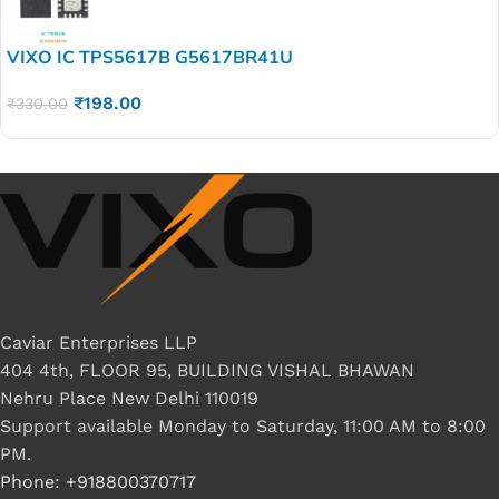
VIXO IC TPS5617B G5617BR41U
₹
198.00
₹
330.00
Caviar Enterprises LLP
404 4th, FLOOR 95, BUILDING VISHAL BHAWAN
Nehru Place New Delhi 110019
Support available Monday to Saturday, 11:00 AM to 8:00
PM.
Phone: +918800370717