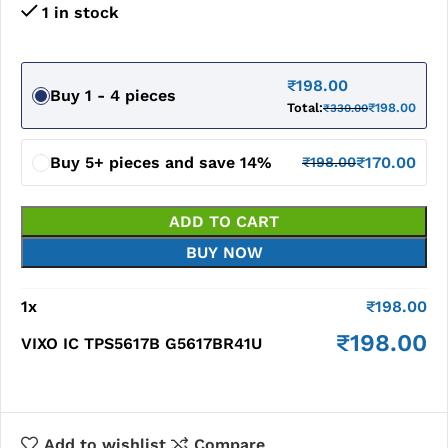
1 in stock
₹
198.00
Buy 1 - 4 pieces
Total:
₹
198.00
₹
330.00
Buy 5+ pieces and save 14%
₹
170.00
₹
198.00
ADD TO CART
BUY NOW
1
x
₹
198.00
₹
198.00
VIXO IC TPS5617B G5617BR41U
Add to wishlist
Compare