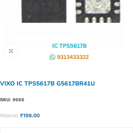
Click to enlarge
VIXO IC TPS5617B G5617BR41U
SKU:
9666
₹
198.00
₹
330.00