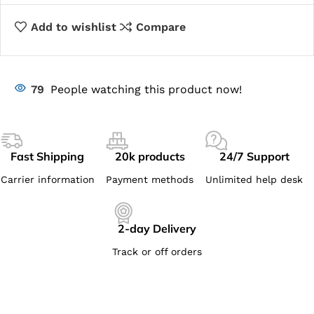
Add to wishlist
Compare
79
People watching this product now!
Fast Shipping
20k products
24/7 Support
Carrier information
Payment methods
Unlimited help desk
2-day Delivery
Track or off orders