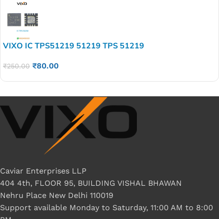
VIXO IC TPS51219 51219 TPS 51219
₹
80.00
₹
250.00
Caviar Enterprises LLP
404 4th, FLOOR 95, BUILDING VISHAL BHAWAN
Nehru Place New Delhi 110019
Support available Monday to Saturday, 11:00 AM to 8:00