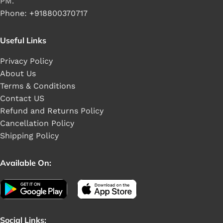
PM.
Phone: +918800370717
Useful Links
Privacy Policy
About Us
Terms & Conditions
Contact US
Refund and Returns Policy
Cancellation Policy
Shipping Policy
Available On:
Social Links: