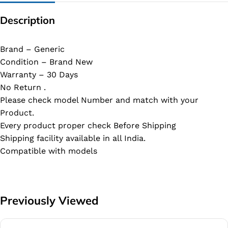
Description
Brand – Generic
Condition – Brand New
Warranty – 30 Days
No Return .
Please check model Number and match with your
Product.
Every product proper check Before Shipping
Shipping facility available in all India.
Compatible with models
Previously Viewed