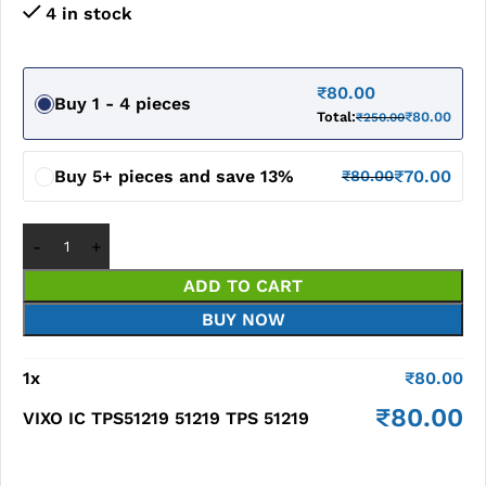
4 in stock
₹
80.00
Buy 1 - 4 pieces
Total:
₹
80.00
₹
250.00
Buy 5+ pieces and save 13%
₹
70.00
₹
80.00
ADD TO CART
BUY NOW
1
x
₹
80.00
₹
80.00
VIXO IC TPS51219 51219 TPS 51219