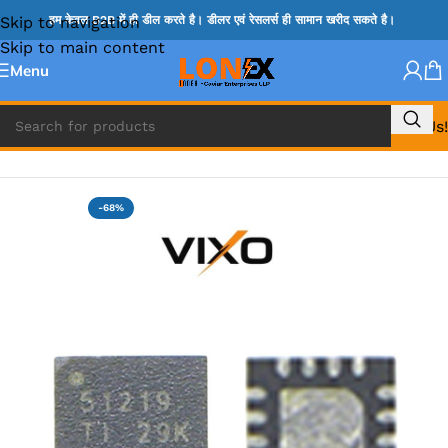
Skip to navigation
हम केवल B2B में ही डील करते है। डीलर एवं रेसलर्स ही सामान खरीद सकते है।
Skip to main content
Menu
Call Us!
Home
»
TPS IC
-68%