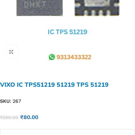
Click to enlarge
VIXO IC TPS51219 51219 TPS 51219
SKU:
267
₹
80.00
₹
250.00