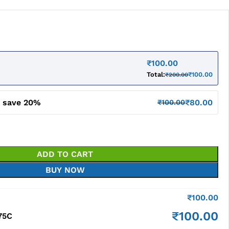
₹
100.00
Total:
₹
100.00
₹
200.00
d save 20%
₹
80.00
₹
100.00
ADD TO CART
BUY NOW
₹
100.00
₹
100.00
75C