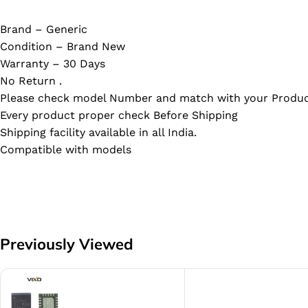
Brand – Generic
Condition – Brand New
Warranty – 30 Days
No Return .
Please check model Number and match with your Produc
Every product proper check Before Shipping
Shipping facility available in all India.
Compatible with models
Previously Viewed