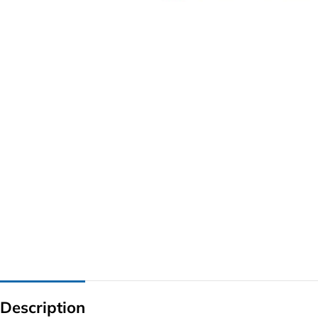
G IC & CX IC
AO IC
OZ IC
HM & VGA CHIP
BIOS
UP IC
Description