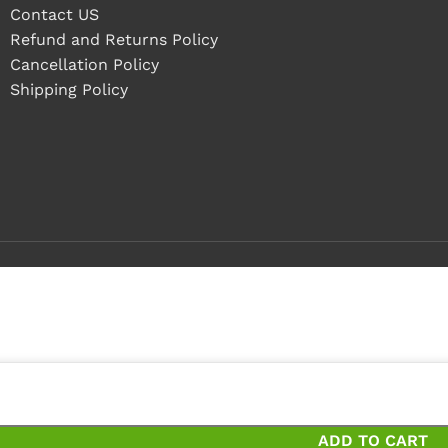
Contact US
Refund and Returns Policy
Cancellation Policy
Shipping Policy
pieces
eces and save 20%
ADD TO CART