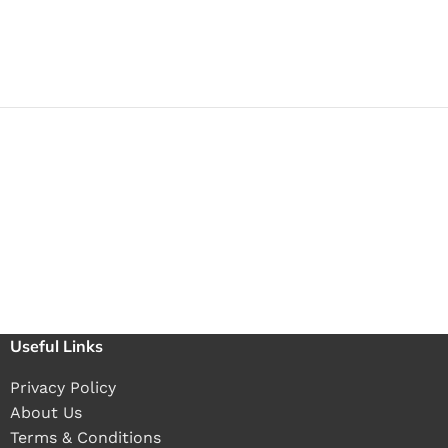
Useful Links
Privacy Policy
About Us
Terms & Conditions