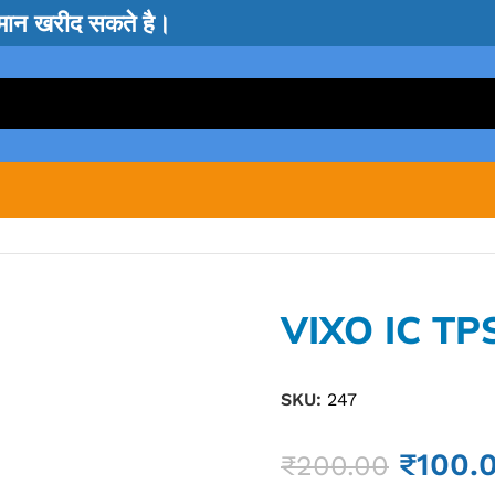
सामान खरीद सकते है।
VIXO IC TP
SKU:
247
₹
100.
₹
200.00