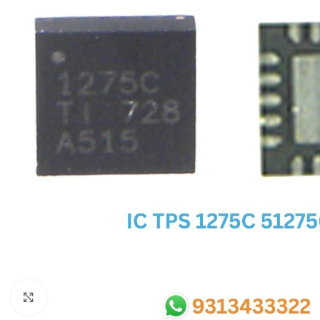
SC IC
MB IC
MAX IC
ADP IC & ALC & AEVD IC
SMSC IC
NOVATONE & WINBOND IC
APW IC
SY IC
ENE IC & KB IC
MIX IC
IDT IC
CX IC
Click to enlarge
APPLE IC