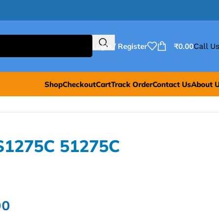
Login / Register
₹
0.00
Call Us
Shop
Checkout
Cart
Track Order
Contact Us
About 
S1275C 51275C
00