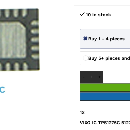
10 in stock
Buy 1 - 4 pieces
Buy 5+ pieces an
1
x
VIXO IC TPS1275C 512