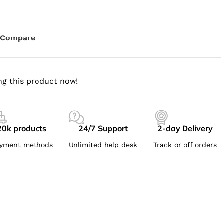
Compare
ng this product now!
20k products
24/7 Support
2-day Delivery
yment methods
Unlimited help desk
Track or off orders