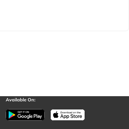
Available On: