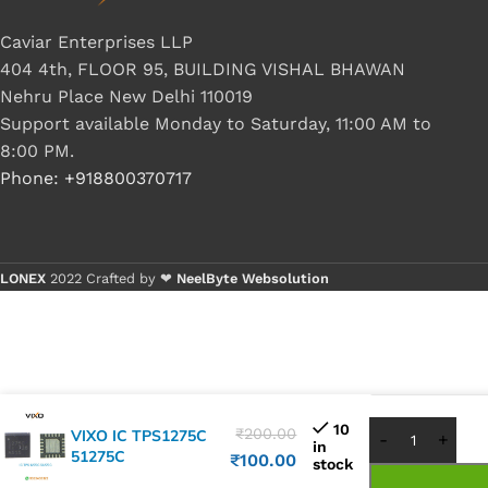
Caviar Enterprises LLP
404 4th, FLOOR 95, BUILDING VISHAL BHAWAN
Nehru Place New Delhi 110019
Support available Monday to Saturday, 11:00 AM to
8:00 PM.
Phone: +918800370717
LONEX
2022 Crafted by ❤
NeelByte Websolution
Buy 1 - 4 
Buy 5+ pi
10
₹
200.00
VIXO IC TPS1275C
in
51275C
₹
100.00
stock