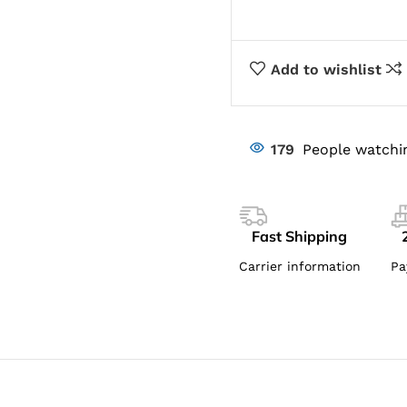
Add to wishlist
179
People watchi
Fast Shipping
Carrier information
Pa