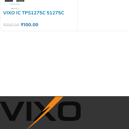
VIXO IC TPS1275C 51275C
₹
100.00
₹
200.00