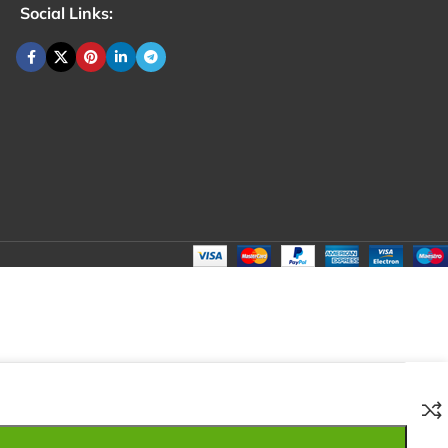
Social Links:
₹
100.00
Total:
₹
100.00
₹
200.00
₹
80.00
₹
100.00