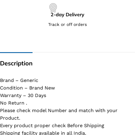
2-day Delivery
Track or off orders
Description
Brand – Generic
Condition – Brand New
Warranty – 30 Days
No Return .
Please check model Number and match with your
Product.
Every product proper check Before Shipping
Shipping facility available in all India.