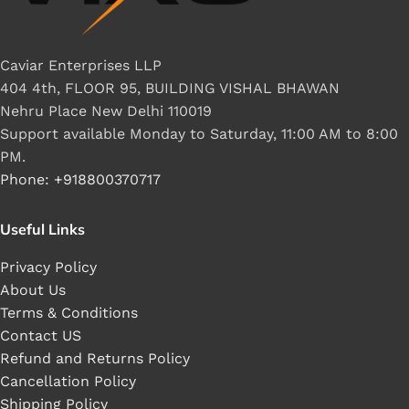
Caviar Enterprises LLP
404 4th, FLOOR 95, BUILDING VISHAL BHAWAN
Nehru Place New Delhi 110019
Support available Monday to Saturday, 11:00 AM to 8:00
PM.
Phone: +918800370717
Useful Links
Privacy Policy
About Us
Terms & Conditions
Contact US
Refund and Returns Policy
Cancellation Policy
Shipping Policy