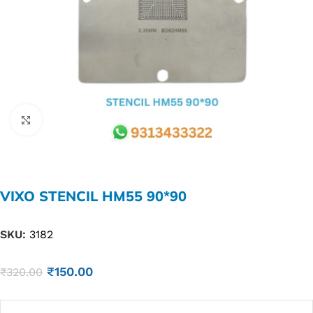
Click to enlarge
VIXO STENCIL HM55 90*90
SKU:
3182
₹
150.00
₹
320.00