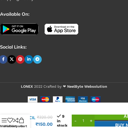
Available On:
Social Links:
LONEX
2022 Crafted by ❤
NeelByte Websolution
VIXO
A
9
₹
320.00
STENCIL
in
HM55
₹
150.00
BUY 
stock
Menu
Wishlist
Compare
Cart