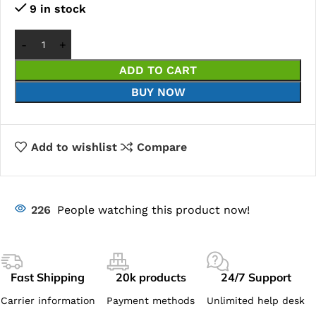
9 in stock
ADD TO CART
BUY NOW
Add to wishlist
Compare
226
People watching this product now!
Fast Shipping
20k products
24/7 Support
Carrier information
Payment methods
Unlimited help desk