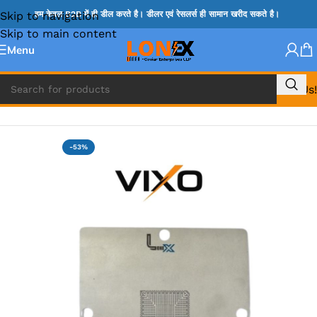
Skip to navigation
हम केवल B2B में ही डील करते है। डीलर एवं रेसलर्स ही सामान खरीद सकते है।
Skip to main content
Menu
Call Us!
Home
»
STENCIL
-53%