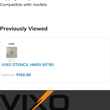
Compatible with models
Previously Viewed
VIXO STENCIL HM55 90*90
₹
150.00
₹
320.00